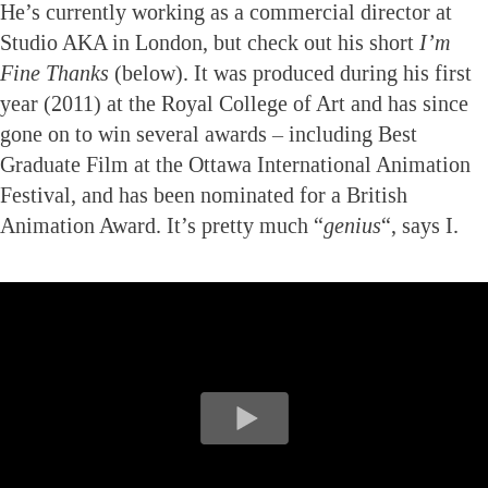
He’s currently working as a commercial director at
Studio AKA in London, but check out his short
I’m
Fine Thanks
(below). It was produced during his first
year (2011) at the Royal College of Art and has since
gone on to win several awards – including Best
Graduate Film at the Ottawa International Animation
Festival, and has been nominated for a British
Animation Award. It’s pretty much “
genius
“, says I.