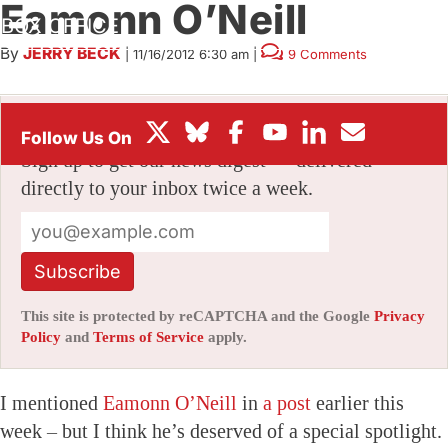
Eamonn O’Neill
BOX OFFICE
By
JERRY BECK
|
11/16/2012 6:30 am
|
9 Comments
FESTIVALS
Stay informed with free updates
Sign up to get our news digest — delivered
directly to your inbox twice a week.
Subscribe
This site is protected by reCAPTCHA and the Google
Privacy
Policy
and
Terms of Service
apply.
I mentioned
Eamonn O’Neill
in
a post
earlier this
week – but I think he’s deserved of a special spotlight.