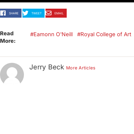
SHARE
TWEET
EMAIL
Read
Eamonn O'Neill
Royal College of Art
More:
Jerry Beck
More Articles