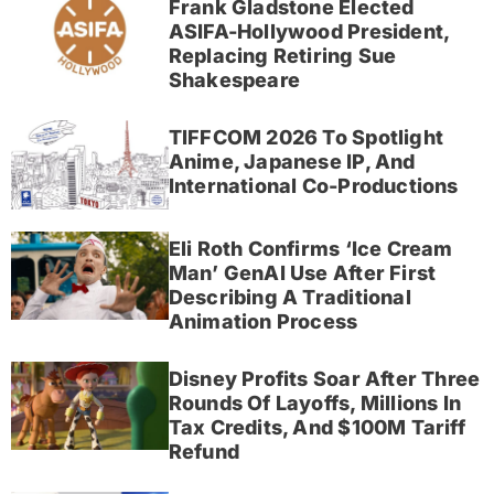
Frank Gladstone Elected
ASIFA-Hollywood President,
Replacing Retiring Sue
Shakespeare
TIFFCOM 2026 To Spotlight
Anime, Japanese IP, And
International Co-Productions
Eli Roth Confirms ‘Ice Cream
Man’ GenAI Use After First
Describing A Traditional
Animation Process
Disney Profits Soar After Three
Rounds Of Layoffs, Millions In
Tax Credits, And $100M Tariff
Refund