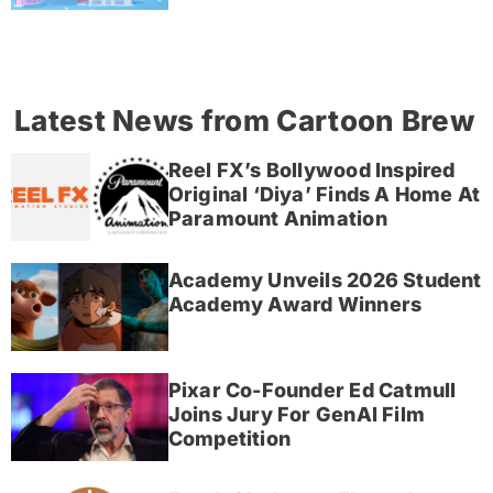
Latest News from Cartoon Brew
Reel FX’s Bollywood Inspired
Original ‘Diya’ Finds A Home At
Paramount Animation
Academy Unveils 2026 Student
Academy Award Winners
Pixar Co-Founder Ed Catmull
Joins Jury For GenAI Film
Competition