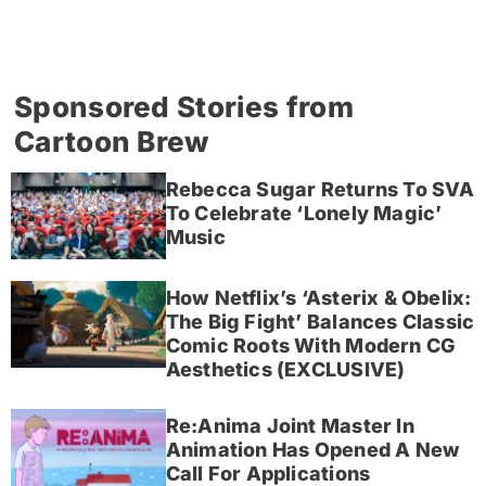
Sponsored Stories from
Cartoon Brew
Rebecca Sugar Returns To SVA
To Celebrate ‘Lonely Magic’
Music
How Netflix’s ‘Asterix & Obelix:
The Big Fight’ Balances Classic
Comic Roots With Modern CG
Aesthetics (EXCLUSIVE)
Re:Anima Joint Master In
Animation Has Opened A New
Call For Applications