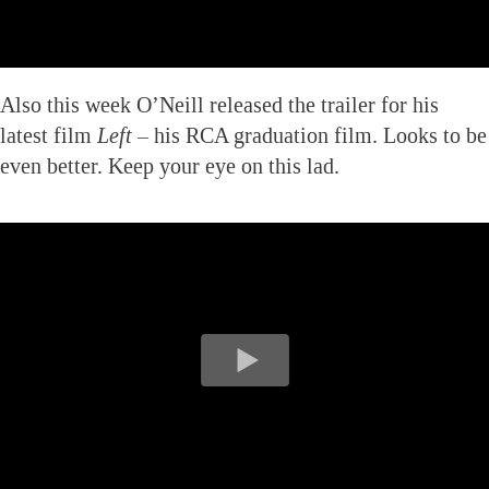
Also this week O’Neill released the trailer for his
latest film
Left
– his RCA graduation film. Looks to be
even better. Keep your eye on this lad.