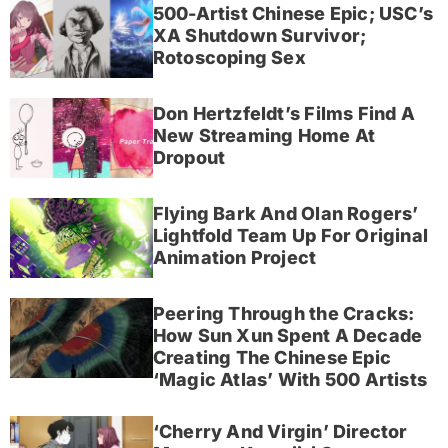
500-Artist Chinese Epic; USC’s
XA Shutdown Survivor;
Rotoscoping Sex
Don Hertzfeldt’s Films Find A
New Streaming Home At
Dropout
Flying Bark And Olan Rogers’
Lightfold Team Up For Original
Animation Project
Peering Through the Cracks:
How Sun Xun Spent A Decade
Creating The Chinese Epic
‘Magic Atlas’ With 500 Artists
‘Cherry And Virgin’ Director