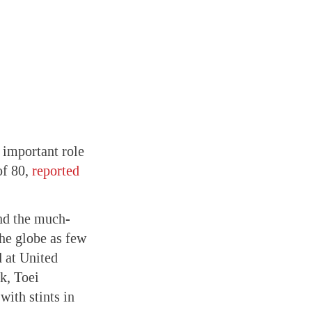
important role
of 80,
reported
nd the much-
he globe as few
d at United
k, Toei
ith stints in