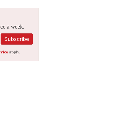
ice a week.
Subscribe
rvice
apply.