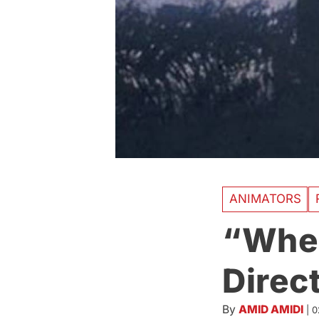
ANIMATORS
“When
Direc
By
AMID AMIDI
|
0