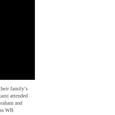
heir family’s
kami attended
 Graham and
was WB