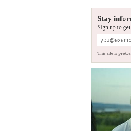
Stay infor
Sign up to get
This site is pro