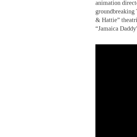
animation direct
groundbreaking 
& Hattie” theatr
“Jamaica Daddy”