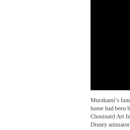
Murakami’s famil
home had been b
Chouinard Art In
Disney animator