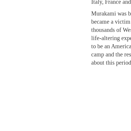
Italy, France an
Murakami was bor
became a victim
thousands of We
life-altering exp
to be an American
camp and the res
about this period