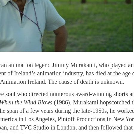
an animation legend Jimmy Murakami, who played an 
nt of Ireland’s animation industry, has died at the age 
 Animation Ireland. The cause of death is unknown.
ive soul who directed numerous award-winning shorts a
When the Wind Blows
(1986), Murakami hopscotched t
 the span of a few years during the late-1950s, he worke
merica in Los Angeles, Pintoff Productions in New Yor
an, and TVC Studio in London, and then followed that w