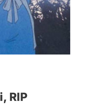
, RIP