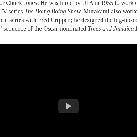
or Chuck Jones. He was hired by UPA in 1955 to work o
TV series
The Boing Boing Show.
Murakami also worke
ical series with Fred Crippen; he designed the big-nosed
 sequence of the Oscar-nominated
Trees and Jamaica