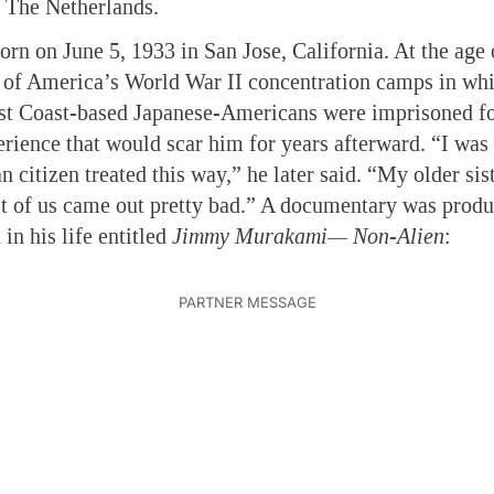
d The Netherlands.
n on June 5, 1933 in San Jose, California. At the age 
 of America’s World War II concentration camps in whi
st Coast-based Japanese-Americans were imprisoned for
erience that would scar him for years afterward. “I was v
 citizen treated this way,” he later said. “My older sist
t of us came out pretty bad.” A documentary was produ
 in his life entitled
Jimmy Murakami— Non-Alien
: