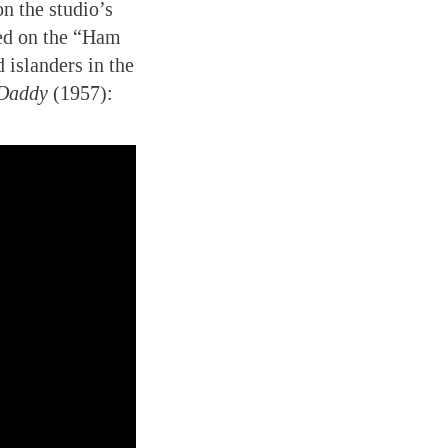
n the studio’s
d on the “Ham
 islanders in the
 Daddy
(1957):