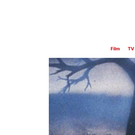
Film
TV