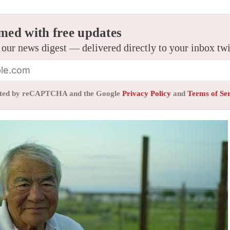
med with free updates
 our news digest — delivered directly to your inbox tw
tected by reCAPTCHA and the Google
Privacy Policy
and
Terms of Se