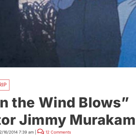
RIP
 the Wind Blows”
tor Jimmy Murakami
2/16/2014 7:39 am
|
12 Comments