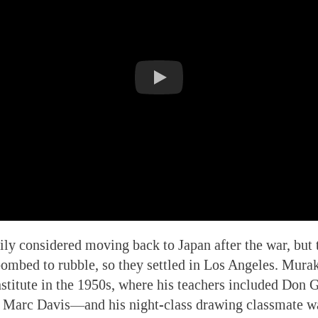
y considered moving back to Japan after the war, but t
ombed to rubble, so they settled in Los Angeles. Mura
stitute in the 1950s, where his teachers included Don
 Marc Davis—and his night-class drawing classmate 