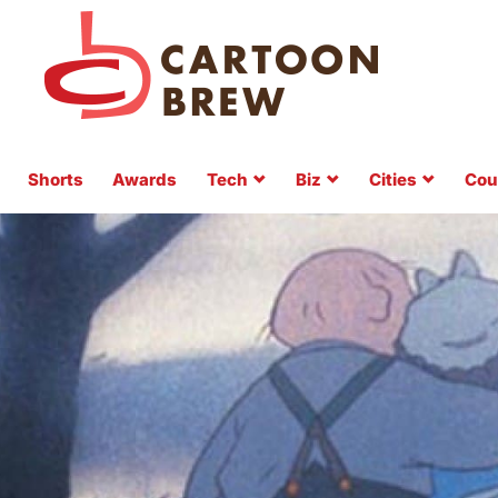
Shorts
Awards
Tech
Biz
Cities
Cou