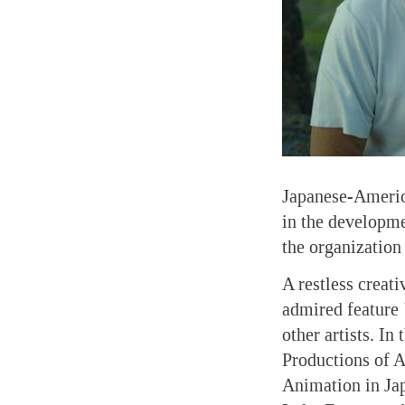
Japanese-Americ
in the developme
the organization
A restless creat
admired feature
other artists. In
Productions of A
Animation in Jap