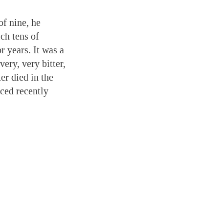
of nine, he
ch tens of
 years. It was a
ery, very bitter,
er died in the
ced recently