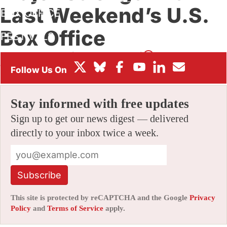
Last Weekend’s U.S.
BOX OFFICE
Box Office
FESTIVALS
By
JOE FORDHAM
|
12/11/2024 10:15 pm
|
Be the First to
Comment!
Stay informed with free updates
Sign up to get our news digest — delivered
directly to your inbox twice a week.
Subscribe
This site is protected by reCAPTCHA and the Google
Privacy
Policy
and
Terms of Service
apply.