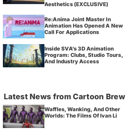
Aesthetics (EXCLUSIVE)
Re:Anima Joint Master In
Animation Has Opened A New
Call For Applications
Inside SVA’s 3D Animation
Program: Clubs, Studio Tours,
And Industry Access
Latest News from Cartoon Brew
Waffles, Wanking, And Other
Worlds: The Films Of Ivan Li