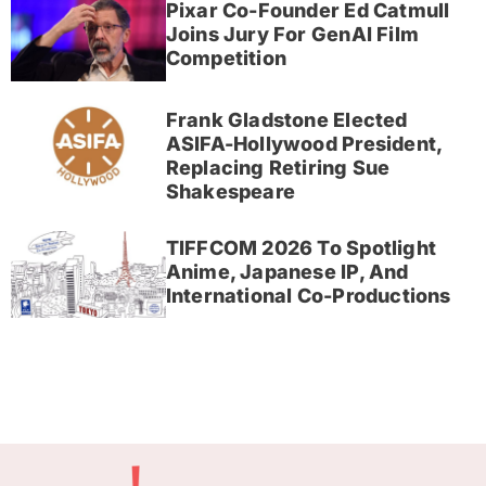
Pixar Co-Founder Ed Catmull
Joins Jury For GenAI Film
Competition
Frank Gladstone Elected
ASIFA-Hollywood President,
Replacing Retiring Sue
Shakespeare
TIFFCOM 2026 To Spotlight
Anime, Japanese IP, And
International Co-Productions