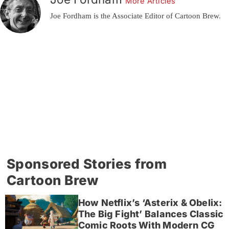
More Articles
Joe Fordham is the Associate Editor of Cartoon Brew.
Sponsored Stories from
Cartoon Brew
How Netflix’s ‘Asterix & Obelix:
The Big Fight’ Balances Classic
Comic Roots With Modern CG