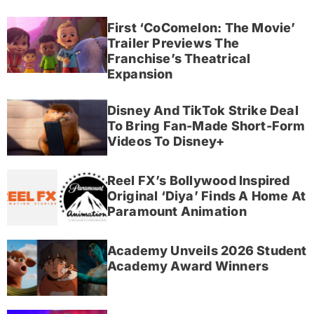
First ‘CoComelon: The Movie’
Trailer Previews The
Franchise’s Theatrical
Expansion
Disney And TikTok Strike Deal
To Bring Fan-Made Short-Form
Videos To Disney+
Reel FX’s Bollywood Inspired
Original ‘Diya’ Finds A Home At
Paramount Animation
Academy Unveils 2026 Student
Academy Award Winners