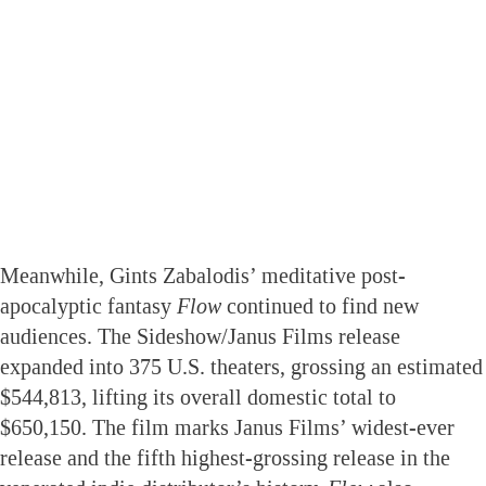
Meanwhile, Gints Zabalodis’ meditative post-
apocalyptic fantasy
Flow
continued to find new
audiences. The Sideshow/Janus Films release
expanded into 375 U.S. theaters, grossing an estimated
$544,813, lifting its overall domestic total to
$650,150. The film marks Janus Films’ widest-ever
release and the fifth highest-grossing release in the