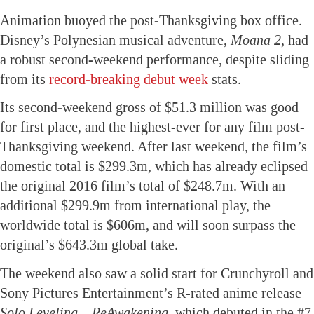
Animation buoyed the post-Thanksgiving box office.
Disney’s Polynesian musical adventure,
Moana 2,
had
a robust second-weekend performance, despite sliding
from its
record-breaking debut week
stats.
Its second-weekend gross of $51.3 million was good
for first place, and the highest-ever for any film post-
Thanksgiving weekend. After last weekend, the film’s
domestic total is $299.3m, which has already eclipsed
the original 2016 film’s total of $248.7m. With an
additional $299.9m from international play, the
worldwide total is $606m, and will soon surpass the
original’s $643.3m global take.
The weekend also saw a solid start for Crunchyroll and
Sony Pictures Entertainment’s R-rated anime release
Solo Leveling – ReAwakening
, which debuted in the #7