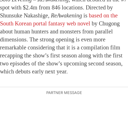
spot with $2.4m from 846 locations. Directed by
Shunsuke Nakashige,
ReAwakening
is
based on the
South Korean portal fantasy web novel
by Chugong
about human hunters and monsters from parallel
dimensions. The strong opening is even more
remarkable considering that it is a compilation film
recapping the show’s first season along with the first
two episodes of the show’s upcoming second season,
which debuts early next year.