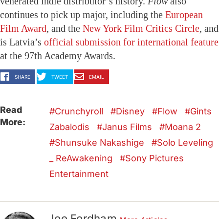
venerated indie distributor’s history.
Flow
also
continues to pick up major, including the
European
Film Award
, and the
New York Film Critics Circle
, and
is Latvia’s
official submission for international feature
at the 97th Academy Awards.
SHARE
TWEET
EMAIL
Read
Crunchyroll
Disney
Flow
Gints
More:
Zabalodis
Janus Films
Moana 2
Shunsuke Nakashige
Solo Leveling
_ ReAwakening
Sony Pictures
Entertainment
Joe Fordham