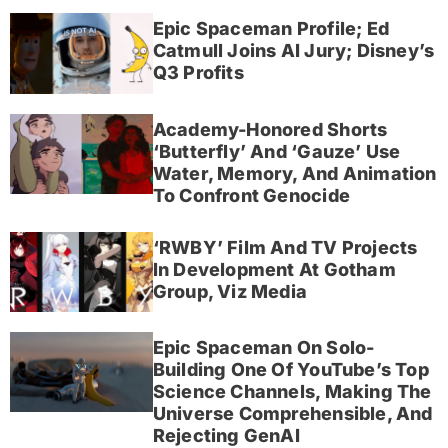
Epic Spaceman Profile; Ed
Catmull Joins AI Jury; Disney’s
Q3 Profits
Academy-Honored Shorts
‘Butterfly’ And ‘Gauze’ Use
Water, Memory, And Animation
To Confront Genocide
‘RWBY’ Film And TV Projects
In Development At Gotham
Group, Viz Media
Epic Spaceman On Solo-
Building One Of YouTube’s Top
Science Channels, Making The
Universe Comprehensible, And
Rejecting GenAI