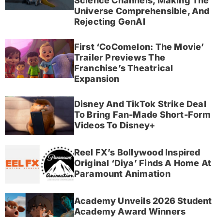
Science Channels, Making The
Universe Comprehensible, And
Rejecting GenAI
First ‘CoComelon: The Movie’
Trailer Previews The
Franchise’s Theatrical
Expansion
Disney And TikTok Strike Deal
To Bring Fan-Made Short-Form
Videos To Disney+
Reel FX’s Bollywood Inspired
Original ‘Diya’ Finds A Home At
Paramount Animation
Academy Unveils 2026 Student
Academy Award Winners