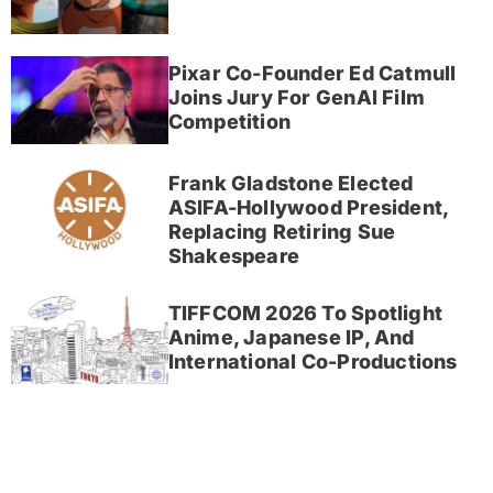
Pixar Co-Founder Ed Catmull
Joins Jury For GenAI Film
Competition
Frank Gladstone Elected
ASIFA-Hollywood President,
Replacing Retiring Sue
Shakespeare
TIFFCOM 2026 To Spotlight
Anime, Japanese IP, And
International Co-Productions