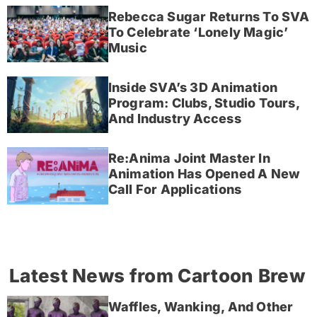
Rebecca Sugar Returns To SVA
To Celebrate ‘Lonely Magic’
Music
Inside SVA’s 3D Animation
Program: Clubs, Studio Tours,
And Industry Access
Re:Anima Joint Master In
Animation Has Opened A New
Call For Applications
Latest News from Cartoon Brew
Waffles, Wanking, And Other