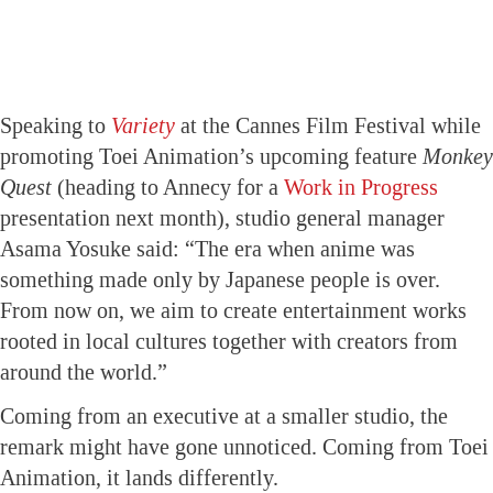
Speaking to
Variety
at the Cannes Film Festival while
promoting Toei Animation’s upcoming feature
Monkey
Quest
(heading to Annecy for a
Work in Progress
presentation next month), studio general manager
Asama Yosuke said: “The era when anime was
something made only by Japanese people is over.
From now on, we aim to create entertainment works
rooted in local cultures together with creators from
around the world.”
Coming from an executive at a smaller studio, the
remark might have gone unnoticed. Coming from Toei
Animation, it lands differently.