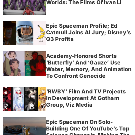
Worlds: The Films Of Ivan Li
Epic Spaceman Profile; Ed
Catmull Joins AI Jury; Disney’s
Q3 Profits
Academy-Honored Shorts
‘Butterfly’ And ‘Gauze’ Use
Water, Memory, And Animation
To Confront Genocide
‘RWBY’ Film And TV Projects
In Development At Gotham
Group, Viz Media
Epic Spaceman On Solo-
Building One Of YouTube’s Top