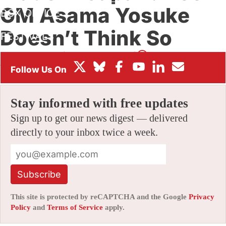
GM Asama Yosuke
BOX OFFICE
Doesn’t Think So
FESTIVALS
By
JAMIE LANG
|
05/22/2026 8:03 am
|
Be the First to
Comment!
Stay informed with free updates
Sign up to get our news digest — delivered
directly to your inbox twice a week.
Subscribe
This site is protected by reCAPTCHA and the Google
Privacy
Policy
and
Terms of Service
apply.