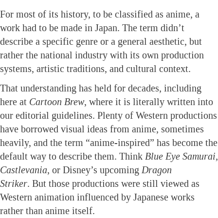
For most of its history, to be classified as anime, a
work had to be made in Japan. The term didn’t
describe a specific genre or a general aesthetic, but
rather the national industry with its own production
systems, artistic traditions, and cultural context.
That understanding has held for decades, including
here at
Cartoon Brew
, where it is literally written into
our editorial guidelines. Plenty of Western productions
have borrowed visual ideas from anime, sometimes
heavily, and the term “anime-inspired” has become the
default way to describe them. Think
Blue Eye Samurai,
Castlevania
, or Disney’s upcoming
Dragon
Striker
. But those productions were still viewed as
Western animation influenced by Japanese works
rather than anime itself.