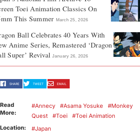
reen Toei Animation Classics On
5mm This Summer
March 25, 2026
agon Ball Celebrates 40 Years With
ew Anime Series, Remastered ‘Dragon
ll Super’ Revival
January 26, 2026
SHARE
TWEET
EMAIL
Read
Annecy
Asama Yosuke
Monkey
More:
Quest
Toei
Toei Animation
Location:
Japan