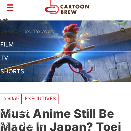
Toggle
navigation
SEARCH:
FILM
TV
SHORTS
INTERVIEWS
BUSINESS
ANIME
EXECUTIVES
Must Anime Still Be
VFX/TECH
Made In Japan? Toei
ARTIST RIGHTS