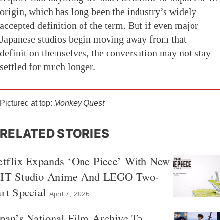
origin, which has long been the industry’s widely
accepted definition of the term. But if even major
Japanese studios begin moving away from that
definition themselves, the conversation may not stay
settled for much longer.
Pictured at top:
Monkey Quest
RELATED STORIES
etflix Expands ‘One Piece’ With New
IT Studio Anime And LEGO Two-
rt Special
April 7, 2026
pan’s National Film Archive To