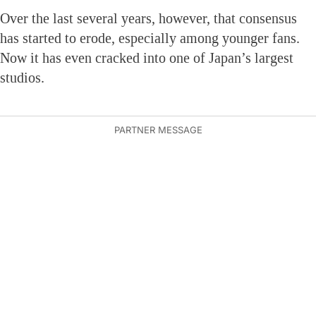
Over the last several years, however, that consensus
has started to erode, especially among younger fans.
Now it has even cracked into one of Japan’s largest
studios.