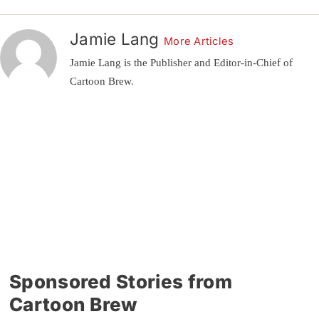
Jamie Lang
More Articles
Jamie Lang is the Publisher and Editor-in-Chief of
Cartoon Brew.
Sponsored Stories from
Cartoon Brew