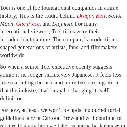
Toei is one of the foundational companies in anime
history. This is the studio behind
Dragon Ball
,
Sailor
Moon
,
One Piece
, and
Digimon
. For many
international viewers, Toei titles were their
introduction to anime. The company’s productions
shaped generations of artists, fans, and filmmakers
worldwide.
So when a senior Toei executive openly suggests
anime is no longer exclusively Japanese, it feels less
like marketing rhetoric and more like a recognition
that the industry itself may be changing its self-
definition.
For now, at least, we won’t be updating our editorial
guidelines here at Cartoon Brew and will continue to
require that anything we label as anime be Japanese in