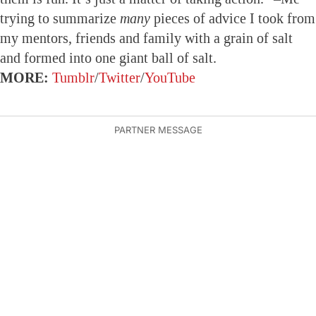
trying to summarize
many
pieces of advice I took from
my mentors, friends and family with a grain of salt
and formed into one giant ball of salt.
MORE:
Tumblr
/
Twitter
/
YouTube