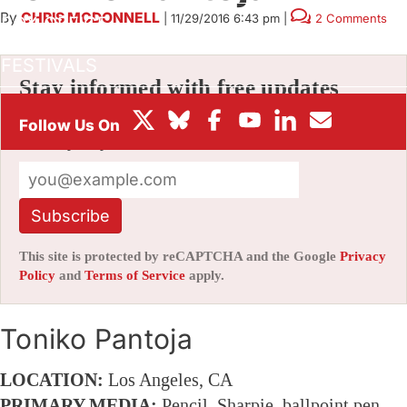
By
CHRIS MCDONNELL
|
11/29/2016 6:43 pm
|
2 Comments
BOX OFFICE
FESTIVALS
Stay informed with free updates
Sign up to get our news digest — delivered
directly to your inbox twice a week.
Subscribe
This site is protected by reCAPTCHA and the Google
Privacy
Policy
and
Terms of Service
apply.
Toniko Pantoja
LOCATION:
Los Angeles, CA
PRIMARY MEDIA:
Pencil, Sharpie, ballpoint pen,