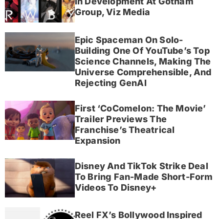
In Development At Gotham
Group, Viz Media
Epic Spaceman On Solo-
Building One Of YouTube’s Top
Science Channels, Making The
Universe Comprehensible, And
Rejecting GenAI
First ‘CoComelon: The Movie’
Trailer Previews The
Franchise’s Theatrical
Expansion
Disney And TikTok Strike Deal
To Bring Fan-Made Short-Form
Videos To Disney+
Reel FX’s Bollywood Inspired