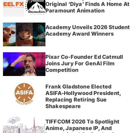
Original ‘Diya’ Finds A Home At
Paramount Animation
Academy Unveils 2026 Student
Academy Award Winners
Pixar Co-Founder Ed Catmull
Joins Jury For GenAI Film
Competition
Frank Gladstone Elected
ASIFA-Hollywood President,
Replacing Retiring Sue
Shakespeare
TIFFCOM 2026 To Spotlight
Anime, Japanese IP, And