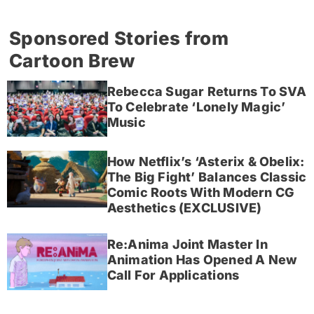
Sponsored Stories from
Cartoon Brew
Rebecca Sugar Returns To SVA
To Celebrate ‘Lonely Magic’
Music
How Netflix’s ‘Asterix & Obelix:
The Big Fight’ Balances Classic
Comic Roots With Modern CG
Aesthetics (EXCLUSIVE)
Re:Anima Joint Master In
Animation Has Opened A New
Call For Applications