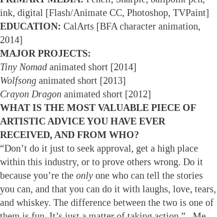
ink, digital [Flash/Animate CC, Photoshop, TVPaint]
EDUCATION:
CalArts [BFA character animation,
2014]
MAJOR PROJECTS:
Tiny Nomad
animated short [2014]
Wolfsong
animated short [2013]
Crayon Dragon
animated short [2012]
WHAT IS THE MOST VALUABLE PIECE OF
ARTISTIC ADVICE YOU HAVE EVER
RECEIVED, AND FROM WHO?
“Don’t do it just to seek approval, get a high place
within this industry, or to prove others wrong. Do it
because you’re the
only
one who can tell the stories
you can, and that you can do it with laughs, love, tears,
and whiskey. The difference between the two is one of
them is fun. It’s just a matter of taking action.” –Me