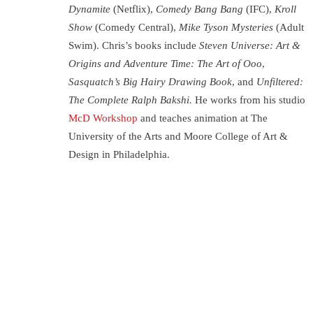
Dynamite
(Netflix),
Comedy Bang Bang
(IFC),
Kroll
Show
(Comedy Central),
Mike Tyson Mysteries
(Adult
Swim). Chris’s books include
Steven Universe: Art &
Origins and Adventure Time: The Art of Ooo,
Sasquatch’s Big Hairy Drawing Book,
and
Unfiltered:
The Complete Ralph Bakshi.
He works from his studio
McD Workshop
and teaches animation at The
University of the Arts and Moore College of Art &
Design in Philadelphia.