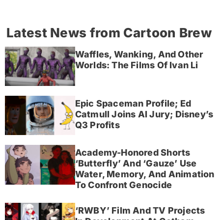
Latest News from Cartoon Brew
Waffles, Wanking, And Other
Worlds: The Films Of Ivan Li
Epic Spaceman Profile; Ed
Catmull Joins AI Jury; Disney’s
Q3 Profits
Academy-Honored Shorts
‘Butterfly’ And ‘Gauze’ Use
Water, Memory, And Animation
To Confront Genocide
‘RWBY’ Film And TV Projects