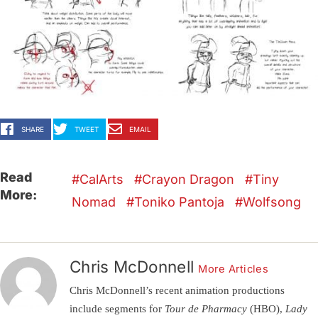
SHARE
TWEET
EMAIL
Read
CalArts
Crayon Dragon
Tiny
More:
Nomad
Toniko Pantoja
Wolfsong
Chris McDonnell
More Articles
Chris McDonnell’s recent animation productions
include segments for
Tour de Pharmacy
(HBO),
Lady