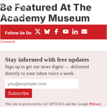
Be Featured At The
BOX OFFICE
Academy Museum
FESTIVALS
This Saturday
By
JAMIE LANG
|
02/26/2024 6:04 am
|
Be the First to
Comment!
Stay informed with free updates
Sign up to get our news digest — delivered
directly to your inbox twice a week.
Subscribe
This site is protected by reCAPTCHA and the Google
Privacy