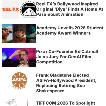
Reel FX’s Bollywood Inspired
Original ‘Diya’ Finds A Home At
Paramount Animation
Academy Unveils 2026 Student
Academy Award Winners
Pixar Co-Founder Ed Catmull
Joins Jury For GenAI Film
Competition
Frank Gladstone Elected
ASIFA-Hollywood President,
Replacing Retiring Sue
Shakespeare
TIFFCOM 2026 To Spotlight