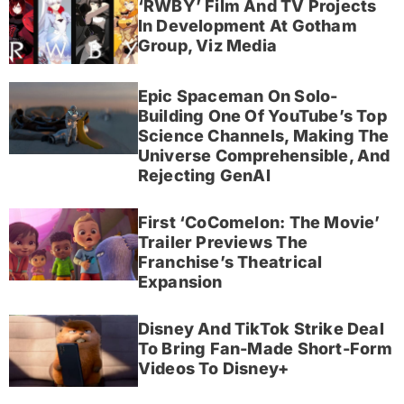
‘RWBY’ Film And TV Projects
In Development At Gotham
Group, Viz Media
Epic Spaceman On Solo-
Building One Of YouTube’s Top
Science Channels, Making The
Universe Comprehensible, And
Rejecting GenAI
First ‘CoComelon: The Movie’
Trailer Previews The
Franchise’s Theatrical
Expansion
Disney And TikTok Strike Deal
To Bring Fan-Made Short-Form
Videos To Disney+