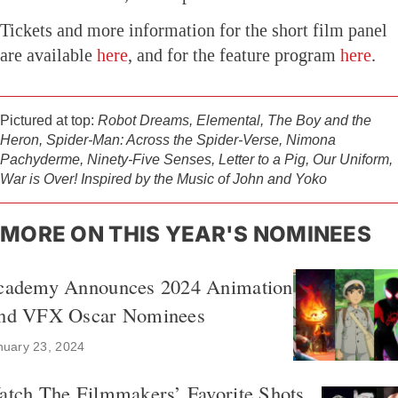
Tickets and more information for the short film panel
are available
here
, and for the feature program
here
.
Pictured at top:
Robot Dreams, Elemental, The Boy and the
Heron, Spider-Man: Across the Spider-Verse, Nimona
Pachyderme, Ninety-Five Senses, Letter to a Pig, Our Uniform,
War is Over! Inspired by the Music of John and Yoko
MORE ON THIS YEAR'S NOMINEES
cademy Announces 2024 Animation
nd VFX Oscar Nominees
nuary 23, 2024
atch The Filmmakers’ Favorite Shots