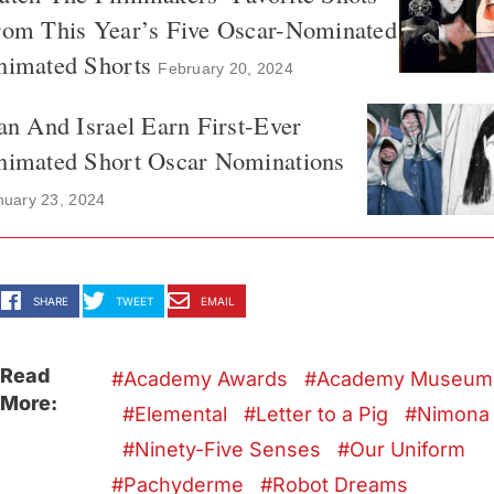
rom This Year’s Five Oscar-Nominated
nimated Shorts
February 20, 2024
an And Israel Earn First-Ever
nimated Short Oscar Nominations
nuary 23, 2024
SHARE
TWEET
EMAIL
Read
Academy Awards
Academy Museum
More:
Elemental
Letter to a Pig
Nimona
Ninety-Five Senses
Our Uniform
Pachyderme
Robot Dreams