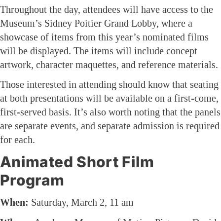
Throughout the day, attendees will have access to the
Museum’s Sidney Poitier Grand Lobby, where a
showcase of items from this year’s nominated films
will be displayed. The items will include concept
artwork, character maquettes, and reference materials.
Those interested in attending should know that seating
at both presentations will be available on a first-come,
first-served basis. It’s also worth noting that the panels
are separate events, and separate admission is required
for each.
Animated Short Film
Program
When:
Saturday, March 2, 11 am