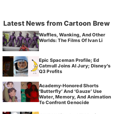
Latest News from Cartoon Brew
Waffles, Wanking, And Other
Worlds: The Films Of Ivan Li
Epic Spaceman Profile; Ed
Catmull Joins AI Jury; Disney’s
Q3 Profits
Academy-Honored Shorts
‘Butterfly’ And ‘Gauze’ Use
Water, Memory, And Animation
To Confront Genocide