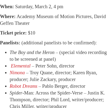
When:
Saturday, March 2, 4 pm
Where:
Academy Museum of Motion Pictures, David
Geffen Theater
Ticket price:
$10
Panelists:
(additional panelists to be confirmed):
The Boy and the Heron
– (special video recording
to be screened at panel)
Elemental
– Peter Sohn, director
Nimona
– Troy Quane, director; Karen Ryan,
producer; Julie Zackary, producer
Robot Dreams
– Pablo Berger, director
Spider
-Man: Across the Spider-Verse – Justin K.
Thompson, director; Phil Lord, writer/producer;
Chris Miller, writer/producer