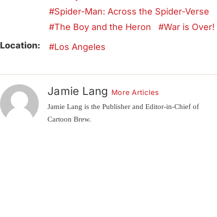
Spider-Man: Across the Spider-Verse
The Boy and the Heron
War is Over!
Location:
Los Angeles
Jamie Lang
More Articles
Jamie Lang is the Publisher and Editor-in-Chief of
Cartoon Brew.