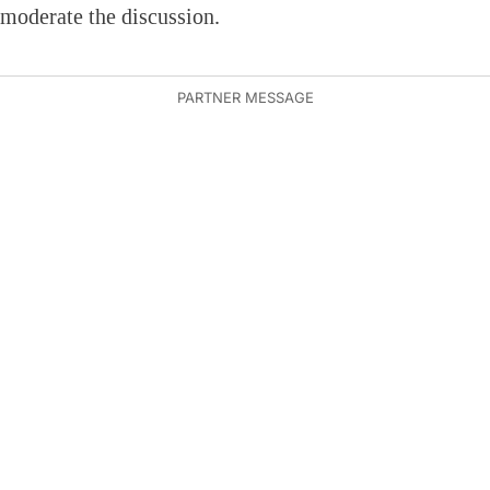
moderate the discussion.