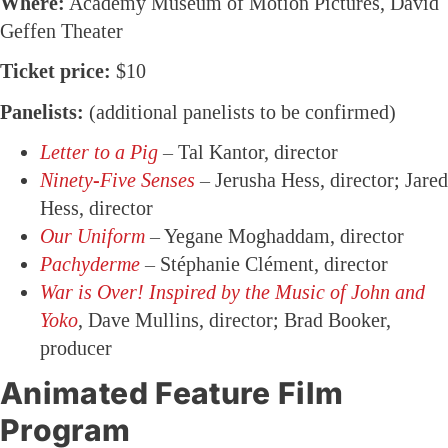
Where:
Academy Museum of Motion Pictures, David
Geffen Theater
Ticket price:
$10
Panelists:
(additional panelists to be confirmed)
Letter to a Pig
– Tal Kantor, director
Ninety-Five Senses
– Jerusha Hess, director; Jared
Hess, director
Our Uniform
– Yegane Moghaddam, director
Pachyderme
– Stéphanie Clément, director
War is Over! Inspired by the Music of John and
Yoko
, Dave Mullins, director; Brad Booker,
producer
Animated Feature Film
Program