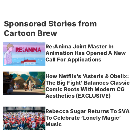
Sponsored Stories from
Cartoon Brew
Re:Anima Joint Master In
Animation Has Opened A New
Call For Applications
How Netflix’s ‘Asterix & Obelix:
The Big Fight’ Balances Classic
Comic Roots With Modern CG
Aesthetics (EXCLUSIVE)
Rebecca Sugar Returns To SVA
To Celebrate ‘Lonely Magic’
Music