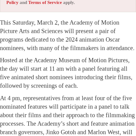
Policy
and
Terms of Service
apply.
This Saturday, March 2, the Academy of Motion
Picture Arts and Sciences will present a pair of
programs dedicated to the 2024 animation Oscar
nominees, with many of the filmmakers in attendance.
Hosted at the Academy Museum of Motion Pictures,
the day will start at 11 am with a panel featuring all
five animated short nominees introducing their films,
followed by screenings of each.
At 4 pm, representatives from at least four of the five
nominated features will participate in a panel to talk
about their films and their approach to the filmmaking
processes. The Academy’s short and feature animation
branch governors, Jinko Gotoh and Marlon West, will