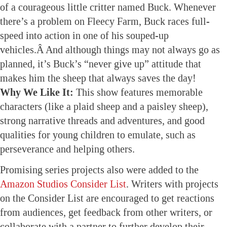
of a courageous little critter named Buck. Whenever
there’s a problem on Fleecy Farm, Buck races full-
speed into action in one of his souped-up
vehicles.Â And although things may not always go as
planned, it’s Buck’s “never give up” attitude that
makes him the sheep that always saves the day!
Why We Like It:
This show features memorable
characters (like a plaid sheep and a paisley sheep),
strong narrative threads and adventures, and good
qualities for young children to emulate, such as
perseverance and helping others.
Promising series projects also were added to the
Amazon Studios Consider List
. Writers with projects
on the Consider List are encouraged to get reactions
from audiences, get feedback from other writers, or
collaborate with a partner to further develop their