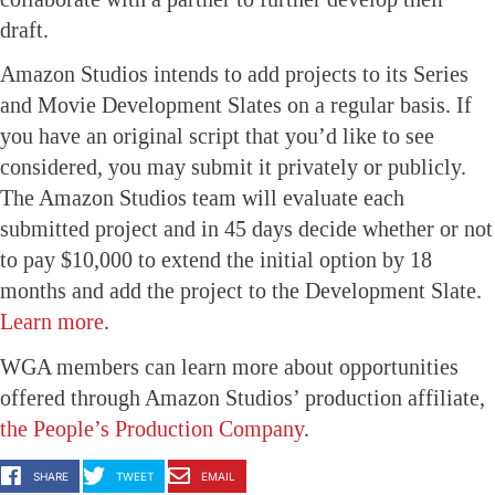
draft.
Amazon Studios intends to add projects to its Series
and Movie Development Slates on a regular basis. If
you have an original script that you’d like to see
considered, you may submit it privately or publicly.
The Amazon Studios team will evaluate each
submitted project and in 45 days decide whether or not
to pay $10,000 to extend the initial option by 18
months and add the project to the Development Slate.
Learn more
.
WGA members can learn more about opportunities
offered through Amazon Studios’ production affiliate,
the People’s Production Company
.
SHARE
TWEET
EMAIL