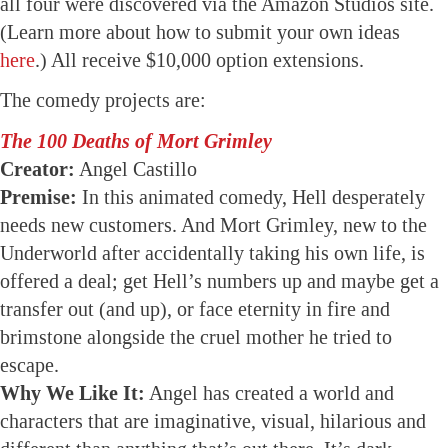
all four were discovered via the Amazon Studios site.
(Learn more about how to submit your own ideas
here
.) All receive $10,000 option extensions.
The comedy projects are:
The 100 Deaths of Mort Grimley
Creator:
Angel Castillo
Premise:
In this animated comedy, Hell desperately
needs new customers. And Mort Grimley, new to the
Underworld after accidentally taking his own life, is
offered a deal; get Hell’s numbers up and maybe get a
transfer out (and up), or face eternity in fire and
brimstone alongside the cruel mother he tried to
escape.
Why We Like It:
Angel has created a world and
characters that are imaginative, visual, hilarious and