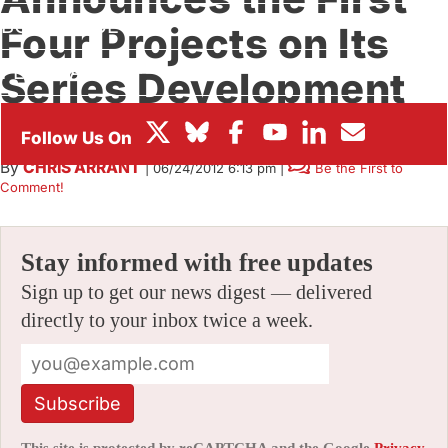
BOX OFFICE
Four Projects on Its
FESTIVALS
Series Development
Slate
By
CHRIS ARRANT
|
06/24/2012 6:13 pm
|
Be the First to
Comment!
Stay informed with free updates
Sign up to get our news digest — delivered
directly to your inbox twice a week.
Subscribe
This site is protected by reCAPTCHA and the Google
Privacy