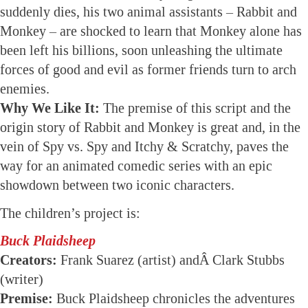
suddenly dies, his two animal assistants – Rabbit and
Monkey – are shocked to learn that Monkey alone has
been left his billions, soon unleashing the ultimate
forces of good and evil as former friends turn to arch
enemies.
Why We Like It:
The premise of this script and the
origin story of Rabbit and Monkey is great and, in the
vein of Spy vs. Spy and Itchy & Scratchy, paves the
way for an animated comedic series with an epic
showdown between two iconic characters.
The children’s project is:
Buck Plaidsheep
Creators:
Frank Suarez (artist) andÂ Clark Stubbs
(writer)
Premise:
Buck Plaidsheep chronicles the adventures