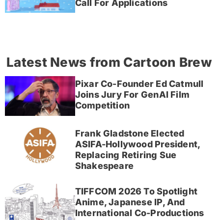
Call For Applications
Latest News from Cartoon Brew
Pixar Co-Founder Ed Catmull
Joins Jury For GenAI Film
Competition
Frank Gladstone Elected
ASIFA-Hollywood President,
Replacing Retiring Sue
Shakespeare
TIFFCOM 2026 To Spotlight
Anime, Japanese IP, And
International Co-Productions