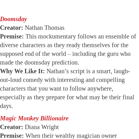
Doomsday
Creator:
Nathan Thomas
Premise:
This mockumentary follows an ensemble of
diverse characters as they ready themselves for the
supposed end of the world – including the guru who
made the doomsday prediction.
Why We Like It:
Nathan’s script is a smart, laugh-
out-loud comedy with interesting and compelling
characters that you want to follow anywhere,
especially as they prepare for what may be their final
days.
Magic Monkey Billionaire
Creator:
Diana Wright
Premise:
When their wealthy magician owner