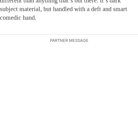
different than anything that’s out there. It’s dark
subject material, but handled with a deft and smart
comedic hand.