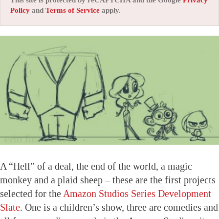
Policy
and
Terms of Service
apply.
A “Hell” of a deal, the end of the world, a magic
monkey and a plaid sheep – these are the first projects
selected for the
Amazon Studios Series Development
Slate
. One is a children’s show, three are comedies and