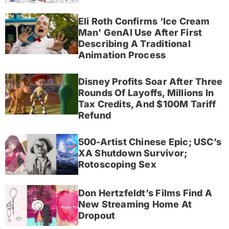
Eli Roth Confirms ‘Ice Cream
Man’ GenAI Use After First
Describing A Traditional
Animation Process
Disney Profits Soar After Three
Rounds Of Layoffs, Millions In
Tax Credits, And $100M Tariff
Refund
500-Artist Chinese Epic; USC’s
XA Shutdown Survivor;
Rotoscoping Sex
Don Hertzfeldt’s Films Find A
New Streaming Home At
Dropout