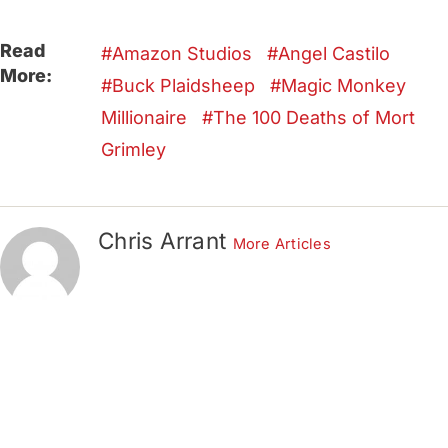
Read
Amazon Studios
Angel Castilo
More:
Buck Plaidsheep
Magic Monkey
Millionaire
The 100 Deaths of Mort
Grimley
Chris Arrant
More Articles