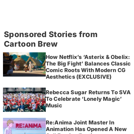
Sponsored Stories from
Cartoon Brew
How Netflix’s ‘Asterix & Obelix:
The Big Fight’ Balances Classic
Comic Roots With Modern CG
Aesthetics (EXCLUSIVE)
Rebecca Sugar Returns To SVA
To Celebrate ‘Lonely Magic’
Music
Re:Anima Joint Master In
Animation Has Opened A New