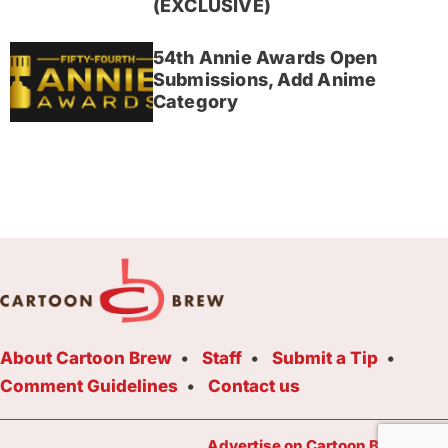
(EXCLUSIVE)
54th Annie Awards Open
Submissions, Add Anime
Category
About Cartoon Brew
Staff
Submit a Tip
Comment Guidelines
Contact us
Advertise on Cartoon Brew Toda