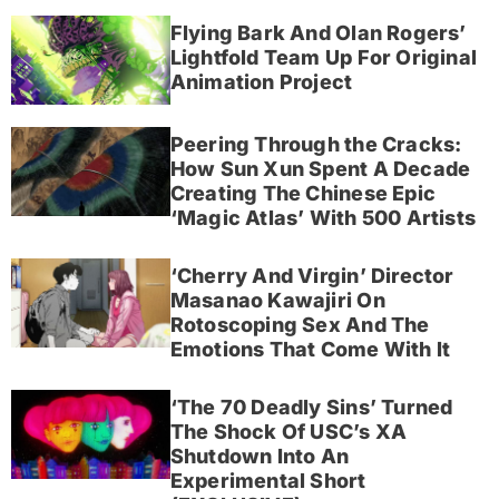
Flying Bark And Olan Rogers’
Lightfold Team Up For Original
Animation Project
Peering Through the Cracks:
How Sun Xun Spent A Decade
Creating The Chinese Epic
‘Magic Atlas’ With 500 Artists
‘Cherry And Virgin’ Director
Masanao Kawajiri On
Rotoscoping Sex And The
Emotions That Come With It
‘The 70 Deadly Sins’ Turned
The Shock Of USC’s XA
Shutdown Into An
Experimental Short