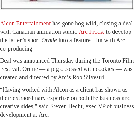
Alcon Entertainment
has gone hog wild, closing a deal
with Canadian animation studio
Arc Prods.
to develop
the latter’s short
Ormie
into a feature film with Arc
co-producing.
Deal was announced Thursday during the Toronto Film
Festival. Ormie — a pig obsessed with cookies — was
created and directed by Arc’s Rob Silvestri.
“Having worked with Alcon as a client has shown us
their extraordinary expertise on both the business and
creative sides,” said Steven Hecht, exec VP of business
development at Arc.