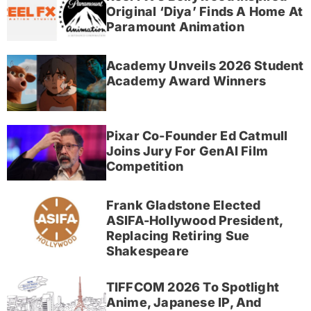
Original ‘Diya’ Finds A Home At
Paramount Animation
Academy Unveils 2026 Student
Academy Award Winners
Pixar Co-Founder Ed Catmull
Joins Jury For GenAI Film
Competition
Frank Gladstone Elected
ASIFA-Hollywood President,
Replacing Retiring Sue
Shakespeare
TIFFCOM 2026 To Spotlight
Anime, Japanese IP, And