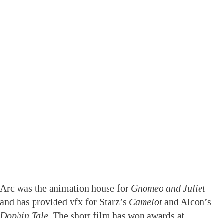
Arc was the animation house for
Gnomeo and Juliet
and has provided vfx for Starz’s
Camelot
and Alcon’s
Dophin Tale
. The short film has won awards at