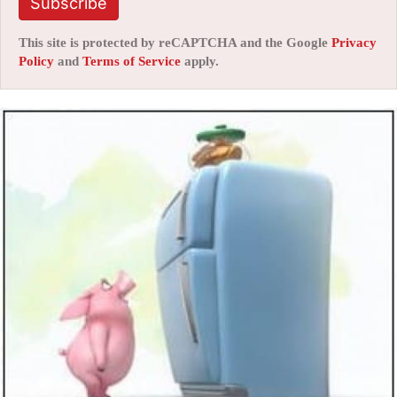
Subscribe
This site is protected by reCAPTCHA and the Google
Privacy
Policy
and
Terms of Service
apply.