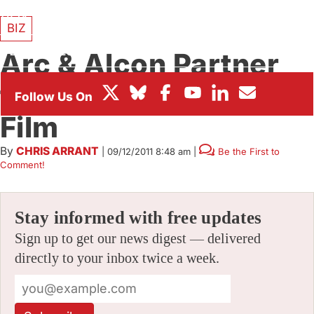
BOX OFFICE
BIZ
FESTIVALS
Arc & Alcon Partner
for “Ornie” Feature
Film
By
CHRIS ARRANT
|
09/12/2011 8:48 am
|
Be the First to
Comment!
Stay informed with free updates
Sign up to get our news digest — delivered
directly to your inbox twice a week.