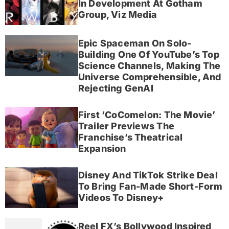
In Development At Gotham
Group, Viz Media
Epic Spaceman On Solo-
Building One Of YouTube’s Top
Science Channels, Making The
Universe Comprehensible, And
Rejecting GenAI
First ‘CoComelon: The Movie’
Trailer Previews The
Franchise’s Theatrical
Expansion
Disney And TikTok Strike Deal
To Bring Fan-Made Short-Form
Videos To Disney+
Reel FX’s Bollywood Inspired