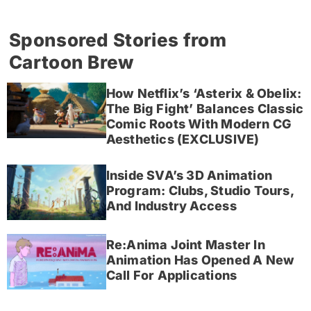
Sponsored Stories from
Cartoon Brew
How Netflix’s ‘Asterix & Obelix:
The Big Fight’ Balances Classic
Comic Roots With Modern CG
Aesthetics (EXCLUSIVE)
Inside SVA’s 3D Animation
Program: Clubs, Studio Tours,
And Industry Access
Re:Anima Joint Master In
Animation Has Opened A New
Call For Applications