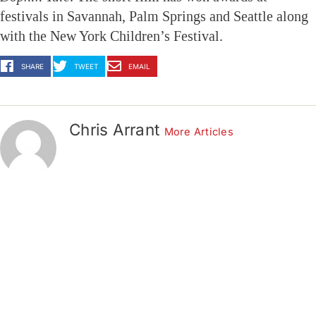
festivals in Savannah, Palm Springs and Seattle along
with the New York Children’s Festival.
SHARE
TWEET
EMAIL
Chris Arrant
More Articles