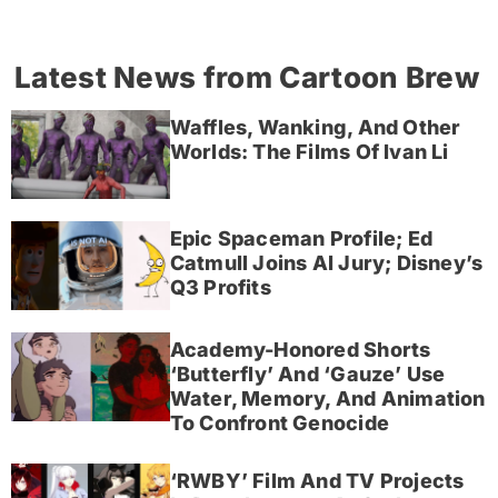
Latest News from Cartoon Brew
Waffles, Wanking, And Other
Worlds: The Films Of Ivan Li
Epic Spaceman Profile; Ed
Catmull Joins AI Jury; Disney’s
Q3 Profits
Academy-Honored Shorts
‘Butterfly’ And ‘Gauze’ Use
Water, Memory, And Animation
To Confront Genocide
‘RWBY’ Film And TV Projects