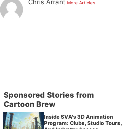
Chris Arrant
More Articles
Sponsored Stories from
Cartoon Brew
Inside SVA’s 3D Animation
Program: Clubs, Studio Tours,