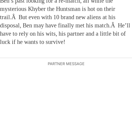
Ben’s past looking for a re-match, all while the
mysterious Khyber the Huntsman is hot on their
trail.Â But even with 10 brand new aliens at his
disposal, Ben may have finally met his match.Â He’ll
have to rely on his wits, his partner and a little bit of
luck if he wants to survive!