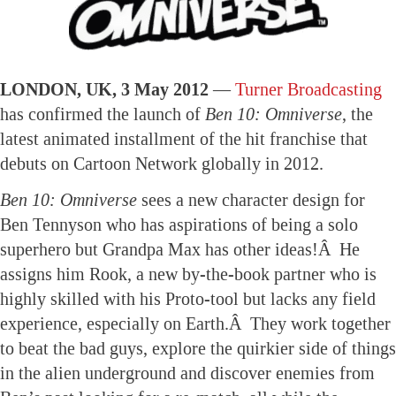
LONDON, UK, 3 May 2012 —
Turner Broadcasting
has confirmed the launch of
Ben 10: Omniverse
, the
latest animated installment of the hit franchise that
debuts on Cartoon Network globally in 2012.
Ben 10: Omniverse
sees a new character design for
Ben Tennyson who has aspirations of being a solo
superhero but Grandpa Max has other ideas!Â He
assigns him Rook, a new by-the-book partner who is
highly skilled with his Proto-tool but lacks any field
experience, especially on Earth.Â They work together
to beat the bad guys, explore the quirkier side of things
in the alien underground and discover enemies from