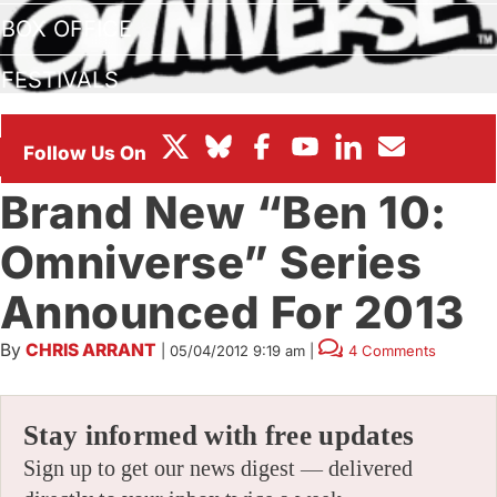
BOX OFFICE
FESTIVALS
BIZ
Brand New “Ben 10:
Omniverse” Series
Announced For 2013
By
CHRIS ARRANT
|
05/04/2012 9:19 am
|
4 Comments
Stay informed with free updates
Sign up to get our news digest — delivered