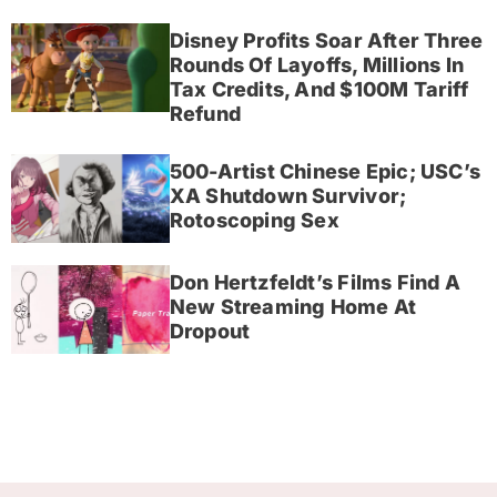
Disney Profits Soar After Three
Rounds Of Layoffs, Millions In
Tax Credits, And $100M Tariff
Refund
500-Artist Chinese Epic; USC’s
XA Shutdown Survivor;
Rotoscoping Sex
Don Hertzfeldt’s Films Find A
New Streaming Home At
Dropout