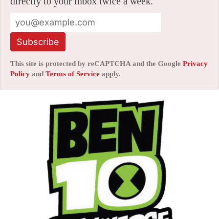
directly to your inbox twice a week.
Subscribe
This site is protected by reCAPTCHA and the Google
Privacy
Policy
and
Terms of Service
apply.