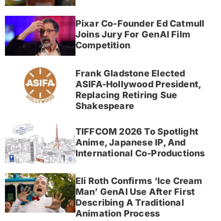
Pixar Co-Founder Ed Catmull
Joins Jury For GenAI Film
Competition
Frank Gladstone Elected
ASIFA-Hollywood President,
Replacing Retiring Sue
Shakespeare
TIFFCOM 2026 To Spotlight
Anime, Japanese IP, And
International Co-Productions
Eli Roth Confirms ‘Ice Cream
Man’ GenAI Use After First
Describing A Traditional
Animation Process