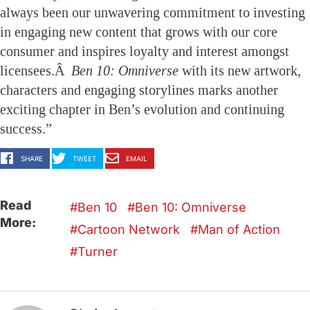
always been our unwavering commitment to investing
in engaging new content that grows with our core
consumer and inspires loyalty and interest amongst
licensees.Â
Ben 10: Omniverse
with its new artwork,
characters and engaging storylines marks another
exciting chapter in Ben’s evolution and continuing
success.”
SHARE
TWEET
EMAIL
Read
Ben 10
Ben 10: Omniverse
More:
Cartoon Network
Man of Action
Turner