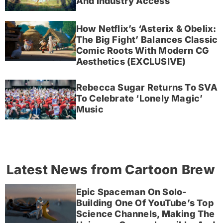
And Industry Access
How Netflix’s ‘Asterix & Obelix:
The Big Fight’ Balances Classic
Comic Roots With Modern CG
Aesthetics (EXCLUSIVE)
Rebecca Sugar Returns To SVA
To Celebrate ‘Lonely Magic’
Music
Latest News from Cartoon Brew
Epic Spaceman On Solo-
Building One Of YouTube’s Top
Science Channels, Making The