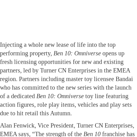
Injecting a whole new lease of life into the top
performing property,
Ben 10: Omniverse
opens up
fresh licensing opportunities for new and existing
partners, led by Turner CN Enterprises in the EMEA
region. Partners including master toy licensee Bandai
who has committed to the new series with the launch
of a dedicated
Ben 10: Omniverse
toy line featuring
action figures, role play items, vehicles and play sets
due to hit retail this Autumn.
Alan Fenwick, Vice President, Turner CN Enterprises,
EMEA says, “The strength of the
Ben 10
franchise has