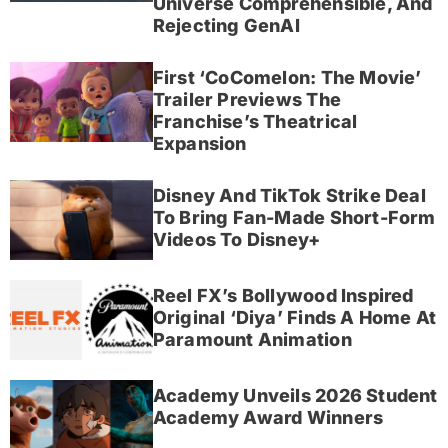
Universe Comprehensible, And
Rejecting GenAI
First ‘CoComelon: The Movie’
Trailer Previews The
Franchise’s Theatrical
Expansion
Disney And TikTok Strike Deal
To Bring Fan-Made Short-Form
Videos To Disney+
Reel FX’s Bollywood Inspired
Original ‘Diya’ Finds A Home At
Paramount Animation
Academy Unveils 2026 Student
Academy Award Winners