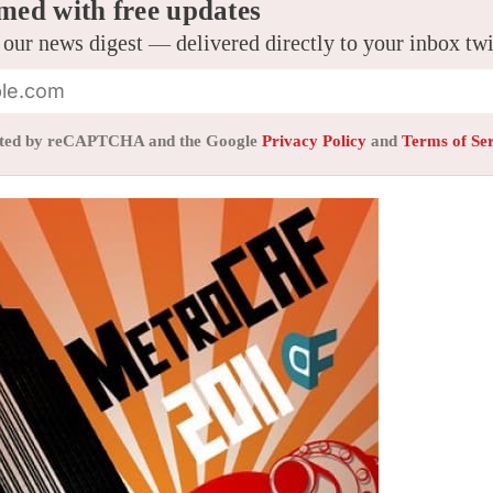
med with free updates
 our news digest — delivered directly to your inbox tw
tected by reCAPTCHA and the Google
Privacy Policy
and
Terms of Se