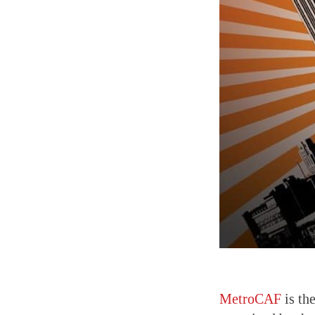
MetroCAF
is t