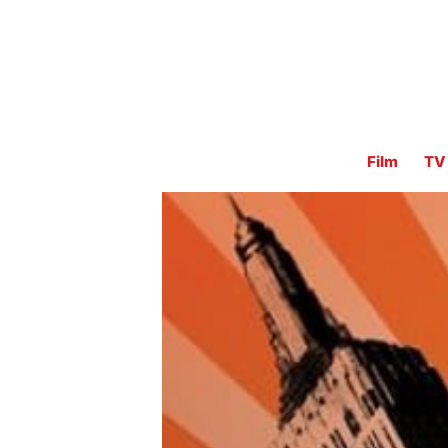
Film
TV