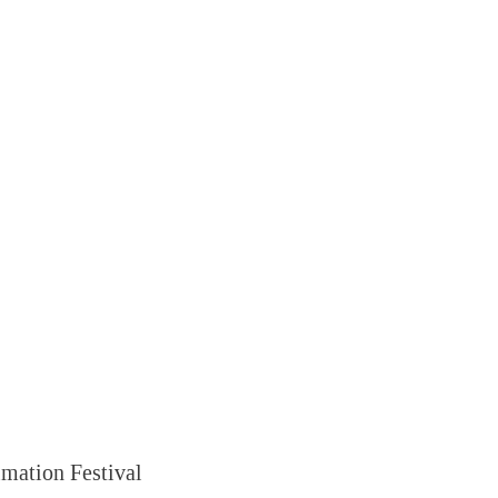
mation Festival