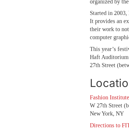
organized by t
Started in 2003,
It provides an e
their work to not
computer graphi
This year’s fest
Haft Auditorium.
27th Street (bet
Locati
Fashion Institut
W 27th Street (
New York, NY
Directions to FI