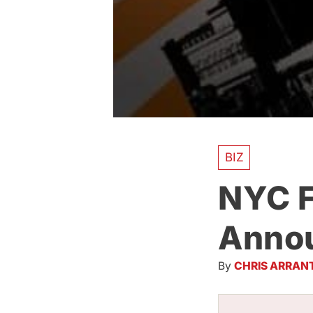
BIZ
NYC F
Annou
By
CHRIS ARRAN