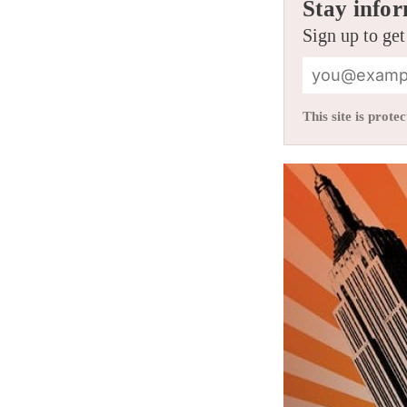
Stay infor
Sign up to get
This site is pro