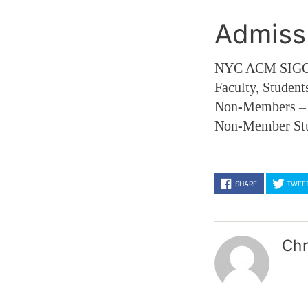
Admiss
NYC ACM SIGGR
Faculty, Student
Non-Members 
Non-Member St
SHARE
TWEE
Chr