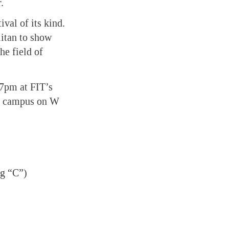
.
val of its kind.
litan to show
he field of
 7pm at FIT’s
’s campus on W
ng “C”)