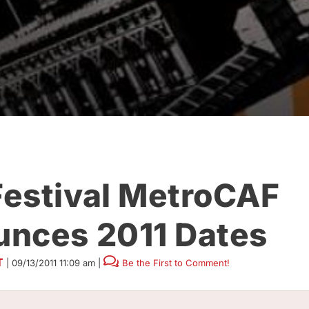
estival MetroCAF
nces 2011 Dates
T
|
09/13/2011 11:09 am
|
Be the First to Comment!