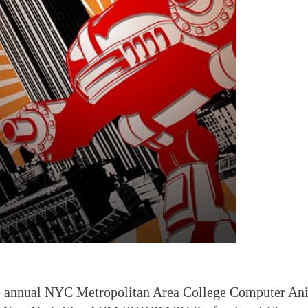
he annual NYC Metropolitan Area College Computer Ani