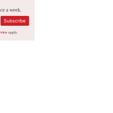
ice a week.
Subscribe
rvice
apply.