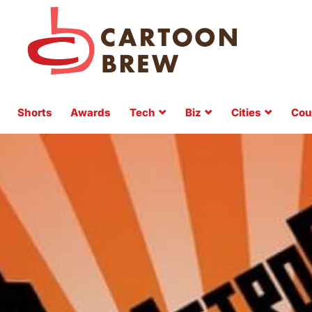
Shorts
Awards
Tech
Biz
Cities
Cou