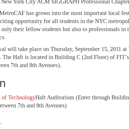
he New York City ACM SIGGRAPH Professional Chapter
 MetroCAF has grown into the most important local festi
xciting opportunity for all students in the NYC metropo
 only their fellow students but also to professionals in t
cs.
ival will take place on Thursday, September 15, 2011 at
 The Haft is located in Building C (2nd Floor) of FIT
ween 7th and 8th Avenues).
on
e of Technology
Haft Auditorium (Enter through Buildi
between 7th and 8th Avenues)
T