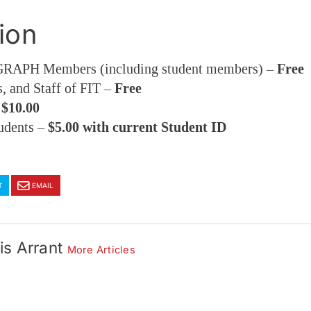
ion
APH Members (including student members) –
Free
s, and Staff of FIT –
Free
–
$10.00
udents –
$5.00 with current Student ID
T
EMAIL
is Arrant
More Articles