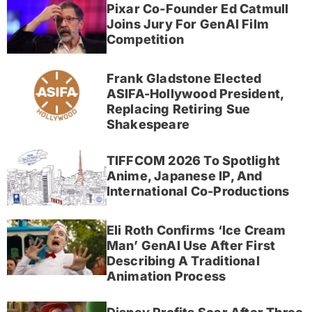
Pixar Co-Founder Ed Catmull
Joins Jury For GenAI Film
Competition
Frank Gladstone Elected
ASIFA-Hollywood President,
Replacing Retiring Sue
Shakespeare
TIFFCOM 2026 To Spotlight
Anime, Japanese IP, And
International Co-Productions
Eli Roth Confirms ‘Ice Cream
Man’ GenAI Use After First
Describing A Traditional
Animation Process