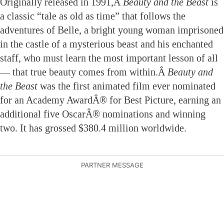
Originally released in 1991,Â
Beauty and the Beast
is
a classic “tale as old as time” that follows the
adventures of Belle, a bright young woman imprisoned
in the castle of a mysterious beast and his enchanted
staff, who must learn the most important lesson of all
— that true beauty comes from within.Â
Beauty and
the Beast
was the first animated film ever nominated
for an Academy AwardÂ® for Best Picture, earning an
additional five OscarÂ® nominations and winning
two. It has grossed $380.4 million worldwide.