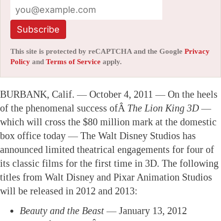
Subscribe
This site is protected by reCAPTCHA and the Google
Privacy
Policy
and
Terms of Service
apply.
BURBANK, Calif. — October 4, 2011 — On the heels
of the phenomenal success ofÂ
The Lion King 3D
—
which will cross the $80 million mark at the domestic
box office today — The Walt Disney Studios has
announced limited theatrical engagements for four of
its classic films for the first time in 3D. The following
titles from Walt Disney and Pixar Animation Studios
will be released in 2012 and 2013:
Beauty and the Beast
— January 13, 2012