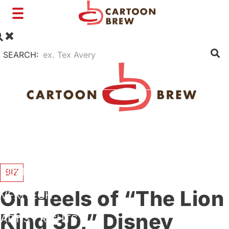
Toggle
navigation
SEARCH:
FILM
TV
SHORTS
INTERVIEWS
BUSINESS
BIZ
On Heels of “The Lion
VFX/TECH
King 3D,” Disney
ARTIST RIGHTS