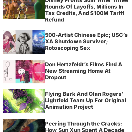
Disney Profits Soar After Three
Rounds Of Layoffs, Millions In
Tax Credits, And $100M Tariff
Refund
500-Artist Chinese Epic; USC’s
XA Shutdown Survivor;
Rotoscoping Sex
Don Hertzfeldt’s Films Find A
New Streaming Home At
Dropout
Flying Bark And Olan Rogers’
Lightfold Team Up For Original
Animation Project
Peering Through the Cracks:
How Sun Xun Spent A Decade