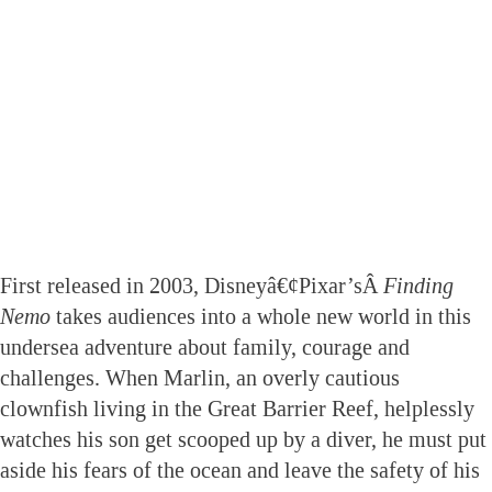
First released in 2003, Disneyâ€¢Pixar’sÂ
Finding
Nemo
takes audiences into a whole new world in this
undersea adventure about family, courage and
challenges. When Marlin, an overly cautious
clownfish living in the Great Barrier Reef, helplessly
watches his son get scooped up by a diver, he must put
aside his fears of the ocean and leave the safety of his