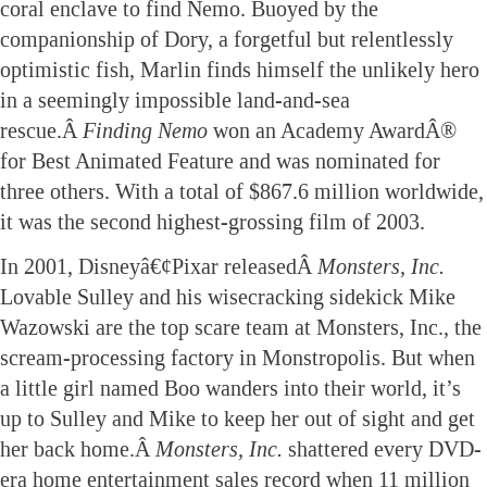
coral enclave to find Nemo. Buoyed by the
companionship of Dory, a forgetful but relentlessly
optimistic fish, Marlin finds himself the unlikely hero
in a seemingly impossible land-and-sea
rescue.Â
Finding Nemo
won an Academy AwardÂ®
for Best Animated Feature and was nominated for
three others. With a total of $867.6 million worldwide,
it was the second highest-grossing film of 2003.
In 2001, Disneyâ€¢Pixar releasedÂ
Monsters, Inc.
Lovable Sulley and his wisecracking sidekick Mike
Wazowski are the top scare team at Monsters, Inc., the
scream-processing factory in Monstropolis. But when
a little girl named Boo wanders into their world, it’s
up to Sulley and Mike to keep her out of sight and get
her back home.Â
Monsters, Inc.
shattered every DVD-
era home entertainment sales record when 11 million