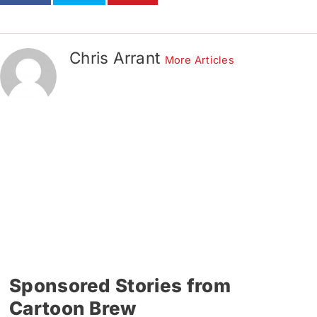
Chris Arrant
More Articles
Sponsored Stories from
Cartoon Brew