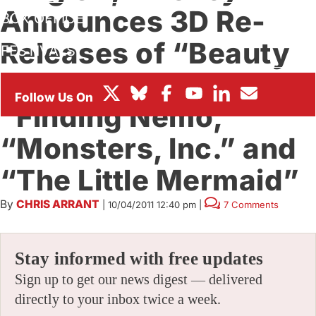
Announces 3D Re-
BOX OFFICE
Releases of “Beauty
FESTIVALS
& The Beast,”
“Finding Nemo,”
“Monsters, Inc.” and
“The Little Mermaid”
By
CHRIS ARRANT
|
10/04/2011 12:40 pm
|
7 Comments
Stay informed with free updates
Sign up to get our news digest — delivered
directly to your inbox twice a week.