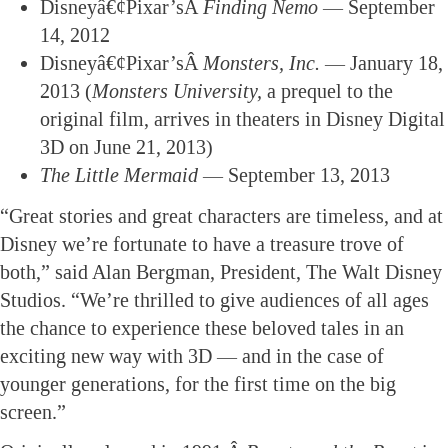
Disneyâ€¢Pixar’sÂ
Finding Nemo
— September
14, 2012
Disneyâ€¢Pixar’sÂ
Monsters, Inc.
— January 18,
2013 (
Monsters University,
a prequel to the
original film, arrives in theaters in Disney Digital
3D on June 21, 2013)
The Little Mermaid
— September 13, 2013
“Great stories and great characters are timeless, and at
Disney we’re fortunate to have a treasure trove of
both,” said Alan Bergman, President, The Walt Disney
Studios. “We’re thrilled to give audiences of all ages
the chance to experience these beloved tales in an
exciting new way with 3D — and in the case of
younger generations, for the first time on the big
screen.”