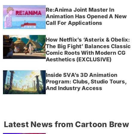
Re:Anima Joint Master In
Animation Has Opened A New
Call For Applications
How Netflix’s ‘Asterix & Obelix:
The Big Fight’ Balances Classic
Comic Roots With Modern CG
Aesthetics (EXCLUSIVE)
Inside SVA’s 3D Animation
Program: Clubs, Studio Tours,
And Industry Access
Latest News from Cartoon Brew