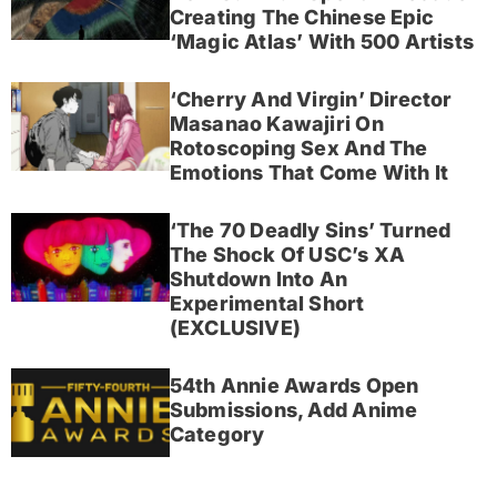
Creating The Chinese Epic
‘Magic Atlas’ With 500 Artists
‘Cherry And Virgin’ Director
Masanao Kawajiri On
Rotoscoping Sex And The
Emotions That Come With It
‘The 70 Deadly Sins’ Turned
The Shock Of USC’s XA
Shutdown Into An
Experimental Short
(EXCLUSIVE)
54th Annie Awards Open
Submissions, Add Anime
Category