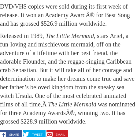
DVD/VHS copies were sold during its first week of
release. It won an Academy AwardÂ® for Best Song
and has grossed $526.9 million worldwide.
Released in 1989
, The Little Mermaid
, stars Ariel, a
fun-loving and mischievous mermaid, off on the
adventure of a lifetime with her best friend, the
adorable Flounder, and the reggae-singing Caribbean
crab Sebastian. But it will take all of her courage and
determination to make her dreams come true and save
her father’s beloved kingdom from the sneaky sea
witch Ursula. One of the most celebrated animated
films of all time,Â
The Little Mermaid
was nominated
for
three Academy AwardsÂ®, winning two. It has
grossed $228.9 million worldwide.
SHARE
TWEET
EMAIL