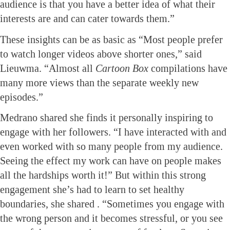
audience is that you have a better idea of what their
interests are and can cater towards them.”
These insights can be as basic as “Most people prefer
to watch longer videos above shorter ones,” said
Lieuwma. “Almost all
Cartoon Box
compilations have
many more views than the separate weekly new
episodes.”
Medrano shared she finds it personally inspiring to
engage with her followers. “I have interacted with and
even worked with so many people from my audience.
Seeing the effect my work can have on people makes
all the hardships worth it!” But within this strong
engagement she’s had to learn to set healthy
boundaries, she shared . “Sometimes you engage with
the wrong person and it becomes stressful, or you see