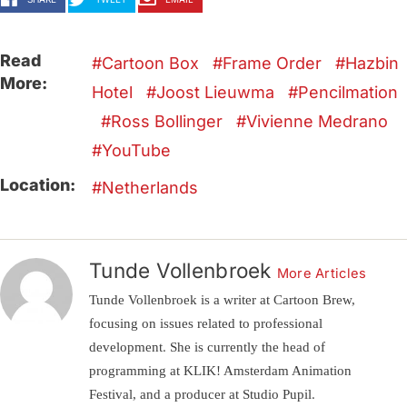
Read
Cartoon Box
Frame Order
Hazbin
More:
Hotel
Joost Lieuwma
Pencilmation
Ross Bollinger
Vivienne Medrano
YouTube
Location:
Netherlands
Tunde Vollenbroek
More Articles
Tunde Vollenbroek is a writer at Cartoon Brew,
focusing on issues related to professional
development. She is currently the head of
programming at KLIK! Amsterdam Animation
Festival, and a producer at Studio Pupil.