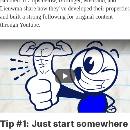
Bundled in 7 tips below, Bollinger, Medrano, and
Lieuwma share how they’ve developed their properties
and built a strong following for original content
through Youtube.
Tip #1: Just start somewhere