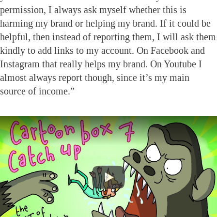
permission, I always ask myself whether this is
harming my brand or helping my brand. If it could be
helpful, then instead of reporting them, I will ask them
kindly to add links to my account. On Facebook and
Instagram that really helps my brand. On Youtube I
almost always report though, since it’s my main
source of income.”