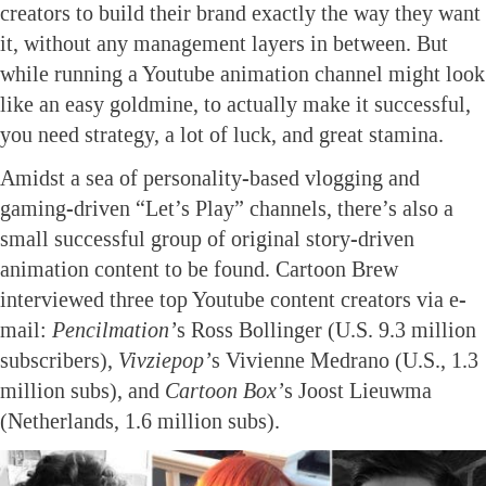
creators to build their brand exactly the way they want
it, without any management layers in between. But
while running a Youtube animation channel might look
like an easy goldmine, to actually make it successful,
you need strategy, a lot of luck, and great stamina.
Amidst a sea of personality-based vlogging and
gaming-driven “Let’s Play” channels, there’s also a
small successful group of original story-driven
animation content to be found. Cartoon Brew
interviewed three top Youtube content creators via e-
mail:
Pencilmation’
s Ross Bollinger (U.S. 9.3 million
subscribers),
Vivziepop’
s Vivienne Medrano (U.S., 1.3
million subs), and
Cartoon Box’
s Joost Lieuwma
(Netherlands, 1.6 million subs).