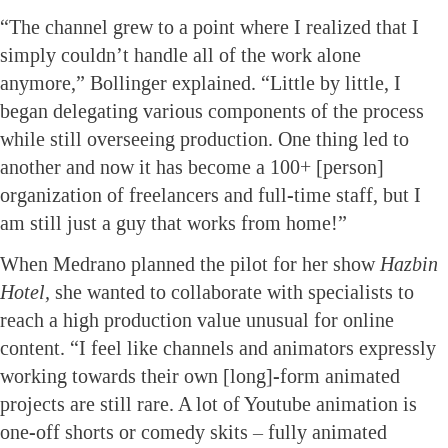
“The channel grew to a point where I realized that I
simply couldn’t handle all of the work alone
anymore,” Bollinger explained. “Little by little, I
began delegating various components of the process
while still overseeing production. One thing led to
another and now it has become a 100+ [person]
organization of freelancers and full-time staff, but I
am still just a guy that works from home!”
When Medrano planned the pilot for her show
Hazbin
Hotel,
she wanted to collaborate with specialists to
reach a high production value unusual for online
content. “I feel like channels and animators expressly
working towards their own [long]-form animated
projects are still rare. A lot of Youtube animation is
one-off shorts or comedy skits – fully animated