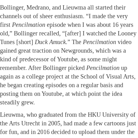
Bollinger, Medrano, and Lieuwma all started their
channels out of sheer enthusiasm. “I made the very
first
Pencilmation
episode when I was about 16 years
old,” Bollinger recalled, “[after] I watched the Looney
Tunes [short]
Duck Amuck.
” The
Pencilmation
video
gained great traction on Newgrounds, which was a
kind of predecessor of Youtube, as some might
remember. After Bollinger picked
Pencilmation
up
again as a college project at the School of Visual Arts,
he began creating episodes on a regular basis and
posting them on Youtube, at which point the idea
steadily grew.
Lieuwma, who graduated from the HKU University of
the Arts Utrecht in 2005, had made a few cartoons just
for fun, and in 2016 decided to upload them under the