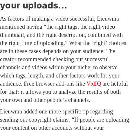
your uploads…
As factors of making a video successful, Lieuwma
mentioned having “the right tags, the right video
thumbnail, and the right description, combined with
the right time of uploading.” What the ‘right’ choices
are in these cases depends on your audience. The
creator recommended checking out successful
channels and videos within your niche, to observe
which tags, length, and other factors work for your
audience. Free browser add-ons like
VidIQ
are helpful
for that; it allows you to analyze the results of both
your own and other people’s channels.
Lieuwma added one more specific tip regarding
sending out copyright claims: “If people are uploading
your content on other accounts without your