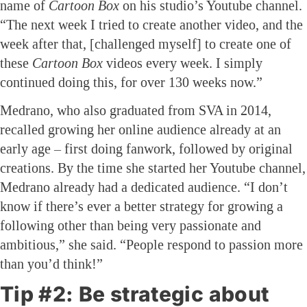
name of
Cartoon Box
on his studio’s Youtube channel.
“The next week I tried to create another video, and the
week after that, [challenged myself] to create one of
these
Cartoon Box
videos every week. I simply
continued doing this, for over 130 weeks now.”
Medrano, who also graduated from SVA in 2014,
recalled growing her online audience already at an
early age – first doing fanwork, followed by original
creations. By the time she started her Youtube channel,
Medrano already had a dedicated audience. “I don’t
know if there’s ever a better strategy for growing a
following other than being very passionate and
ambitious,” she said. “People respond to passion more
than you’d think!”
Tip #2: Be strategic about