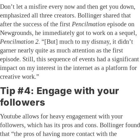
Don’t let a misfire every now and then get you down,
emphasized all three creators. Bollinger shared that
after the success of the first
Pencilmation
episode on
Newgrounds, he immediately got to work on a sequel,
Pencilmation 2.
“[But] much to my dismay, it didn’t
garner nearly quite as much attention as the first
episode. Still, this sequence of events had a significant
impact on my interest in the internet as a platform for
creative work.”
Tip #4: Engage with your
followers
Youtube allows for heavy engagement with your
followers, which has its pros and cons. Bollinger found
that “the pros of having more contact with the