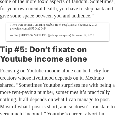
some of the more toxic aspects of fandom. Sometimes,
for your own mental health, you have to step back and
give some space between you and audience.”
There were so many amazing Hazbin Hotel cosplayers at
#katsucon2019
!
pic.twitter.com/rHR5Om2DvN
— Dani| SHERA S2 SPOILERS (@dasquirrelqueer)
February 17, 2019
Tip #5: Don’t fixate on
Youtube income alone
Focusing on Youtube income alone can be tricky for
creators whose livelihood depends on it. Medrano
shared, “Sometimes Youtube surprises me with being a
more rent-paying number, sometimes it’s practically
nothing. It all depends on what I can manage to post.
Most of what I post is short, and so doesn’t translate to
very much [income].” Youtube’s current algorithm