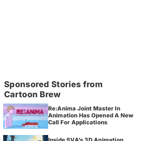
Sponsored Stories from
Cartoon Brew
Re:Anima Joint Master In
Animation Has Opened A New
Call For Applications
Inside SVA’s 3D Animation