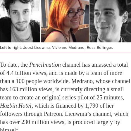
Left to right: Joost Lieuwma, Vivienne Medrano, Ross Bollinger.
To date, the
Pencilmation
channel has amassed a total
of 4.4 billion views, and is made by a team of more
than a 100 people worldwide. Medrano, whose channel
has 163 million views, is currently directing a small
team to create an original series pilot of 25 minutes,
Hazbin Hotel,
which is financed by 1,790 of her
followers through Patreon. Lieuwma’s channel, which
has over 230 million views, is produced largely by
himself.