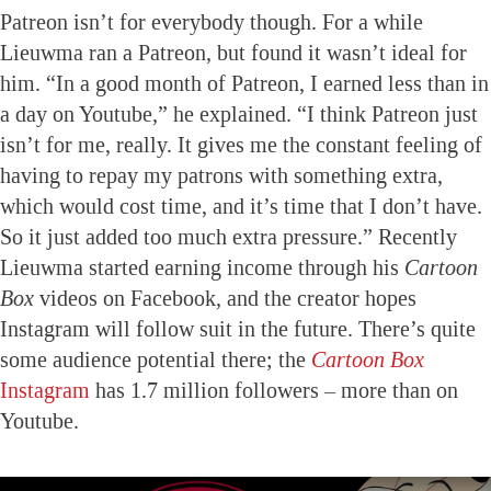
Patreon isn’t for everybody though. For a while
Lieuwma ran a Patreon, but found it wasn’t ideal for
him. “In a good month of Patreon, I earned less than in
a day on Youtube,” he explained. “I think Patreon just
isn’t for me, really. It gives me the constant feeling of
having to repay my patrons with something extra,
which would cost time, and it’s time that I don’t have.
So it just added too much extra pressure.” Recently
Lieuwma started earning income through his
Cartoon
Box
videos on Facebook, and the creator hopes
Instagram will follow suit in the future. There’s quite
some audience potential there; the
Cartoon Box
Instagram
has 1.7 million followers – more than on
Youtube.