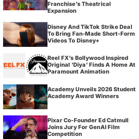
Franchise’s Theatrical
Expansion
Disney And TikTok Strike Deal
To Bring Fan-Made Short-Form
Videos To Disney+
Reel FX’s Bollywood Inspired
Original ‘Diya’ Finds A Home At
Paramount Animation
Academy Unveils 2026 Student
Academy Award Winners
Pixar Co-Founder Ed Catmull
Joins Jury For GenAI Film
Competition