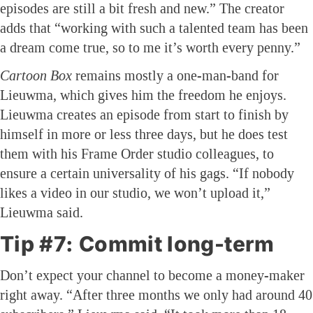
episodes are still a bit fresh and new.” The creator
adds that “working with such a talented team has been
a dream come true, so to me it’s worth every penny.”
Cartoon Box
remains mostly a one-man-band for
Lieuwma, which gives him the freedom he enjoys.
Lieuwma creates an episode from start to finish by
himself in more or less three days, but he does test
them with his Frame Order studio colleagues, to
ensure a certain universality of his gags. “If nobody
likes a video in our studio, we won’t upload it,”
Lieuwma said.
Tip #7: Commit long-term
Don’t expect your channel to become a money-maker
right away. “After three months we only had around 40