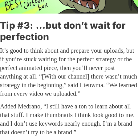
Tip #3: …but don’t wait for
perfection
It’s good to think about and prepare your uploads, but
if you’re stuck waiting for the perfect strategy or the
perfect animated piece, then you’ll never post
anything at all. “[With our channel] there wasn’t much
strategy in the beginning,” said Lieuwma. “We learned
from every video we uploaded.”
Added Medrano, “I still have a ton to learn about all
that stuff. I make thumbnails I think look good to me,
and I don’t use keywords nearly enough. I’m a brand
that doesn’t try to be a brand.”