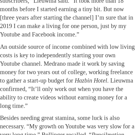
subscribers,” Lieuwma said. “It took more than 18
months before I started earning a tiny bit. But now
[three years after starting the channel] I’m sure that in
2019 I can make a living for one person, just by my
Youtube and Facebook income.”
An outside source of income combined with low living
costs is key to independently starting your own
Youtube channel. Medrano made it work by saving
money for two years out of college, working freelance
to gather a start-up budget for
Hazbin Hotel.
Lieuwma
confirmed, “It’ll only work out when you have the
ability to create videos without earning money for a
long time.”
Besides needing great stamina, some luck is also
necessary. “My growth on Youtube was very slow for a
very long time,” Bollinger recalled. “
Pencilmation