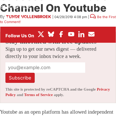
Channel On Youtube
BOX OFFICE
By
TUNDE VOLLENBROEK
|
04/29/2019 4:08 pm
|
Be the First
FESTIVALS
to Comment!
Stay informed with free updates
Sign up to get our news digest — delivered
directly to your inbox twice a week.
Subscribe
This site is protected by reCAPTCHA and the Google
Privacy
Policy
and
Terms of Service
apply.
Youtube as an open platform has allowed independent