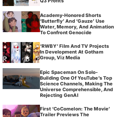
Q3 Profits
Academy-Honored Shorts
‘Butterfly’ And ‘Gauze’ Use
Water, Memory, And Animation
To Confront Genocide
‘RWBY’ Film And TV Projects
In Development At Gotham
Group, Viz Media
Epic Spaceman On Solo-
Building One Of YouTube’s Top
Science Channels, Making The
Universe Comprehensible, And
Rejecting GenAI
First ‘CoComelon: The Movie’
Trailer Previews The