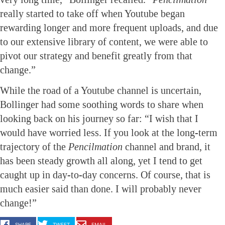
really started to take off when Youtube began
rewarding longer and more frequent uploads, and due
to our extensive library of content, we were able to
pivot our strategy and benefit greatly from that
change.”
While the road of a Youtube channel is uncertain,
Bollinger had some soothing words to share when
looking back on his journey so far: “I wish that I
would have worried less. If you look at the long-term
trajectory of the
Pencilmation
channel and brand, it
has been steady growth all along, yet I tend to get
caught up in day-to-day concerns. Of course, that is
much easier said than done. I will probably never
change!”
SHARE
TWEET
EMAIL