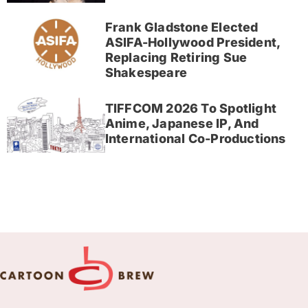
Frank Gladstone Elected
ASIFA-Hollywood President,
Replacing Retiring Sue
Shakespeare
TIFFCOM 2026 To Spotlight
Anime, Japanese IP, And
International Co-Productions