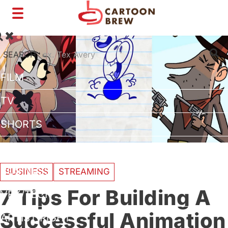
Toggle
navigation
SEARCH:
FILM
TV
SHORTS
INTERVIEWS
BUSINESS
BUSINESS
STREAMING
7 Tips For Building A
VFX/TECH
Successful Animation
ARTIST RIGHTS