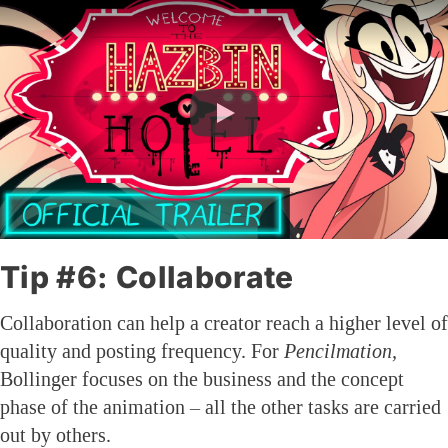
Tip #6: Collaborate
Collaboration can help a creator reach a higher level of
quality and posting frequency. For
Pencilmation,
Bollinger focuses on the business and the concept
phase of the animation – all the other tasks are carried
out by others.