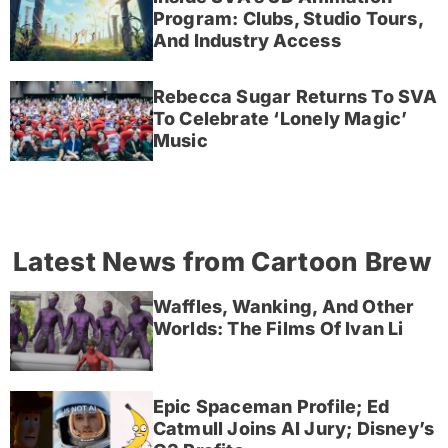
Program: Clubs, Studio Tours,
And Industry Access
Rebecca Sugar Returns To SVA
To Celebrate ‘Lonely Magic’
Music
Latest News from Cartoon Brew
Waffles, Wanking, And Other
Worlds: The Films Of Ivan Li
Epic Spaceman Profile; Ed
Catmull Joins AI Jury; Disney’s