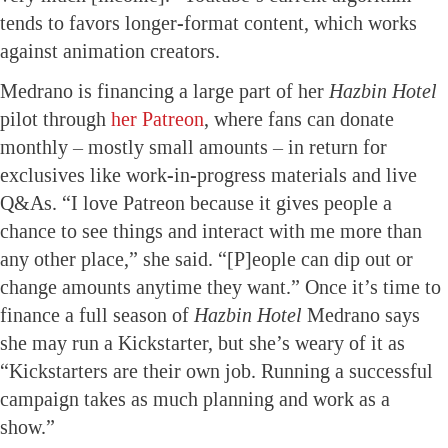
tends to favors longer-format content, which works
against animation creators.
Medrano is financing a large part of her
Hazbin Hotel
pilot through
her Patreon
, where fans can donate
monthly – mostly small amounts – in return for
exclusives like work-in-progress materials and live
Q&As. “I love Patreon because it gives people a
chance to see things and interact with me more than
any other place,” she said. “[P]eople can dip out or
change amounts anytime they want.” Once it’s time to
finance a full season of
Hazbin Hotel
Medrano says
she may run a Kickstarter, but she’s weary of it as
“Kickstarters are their own job. Running a successful
campaign takes as much planning and work as a
show.”