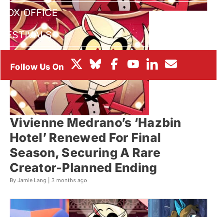
BOX OFFICE
FESTIVALS
Vivienne Medrano’s ‘Hazbin
Hotel’ Renewed For Final
Season, Securing A Rare
Creator-Planned Ending
By Jamie Lang |
3 months ago