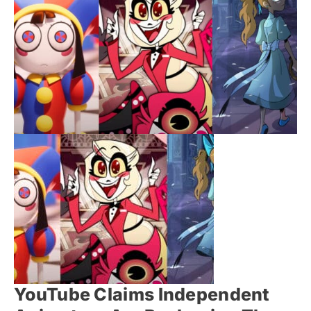
YouTube Claims Independent