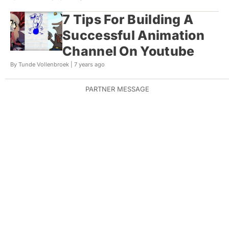
7 Tips For Building A
Successful Animation
Channel On Youtube
By Tunde Vollenbroek |
7 years ago