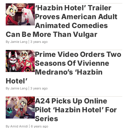
‘Hazbin Hotel’ Trailer
Proves American Adult
Animated Comedies
Can Be More Than Vulgar
By Jamie Lang |
3 years ago
Prime Video Orders Two
Seasons Of Vivienne
Medrano’s ‘Hazbin
Hotel’
By Jamie Lang |
3 years ago
A24 Picks Up Online
Pilot ‘Hazbin Hotel’ For
Series
By Amid Amidi |
6 years ago