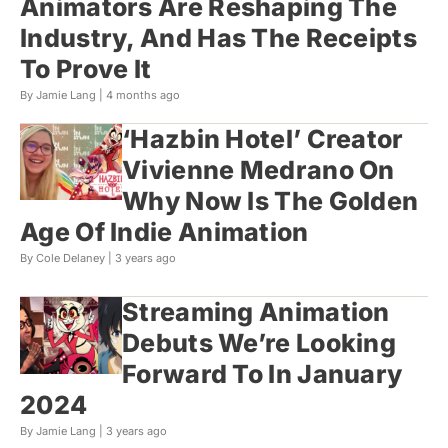
Animators Are Reshaping The
Industry, And Has The Receipts
To Prove It
By Jamie Lang |
4 months ago
‘Hazbin Hotel’ Creator
Vivienne Medrano On
Why Now Is The Golden
Age Of Indie Animation
By Cole Delaney |
3 years ago
Streaming Animation
Debuts We’re Looking
Forward To In January
2024
By Jamie Lang |
3 years ago