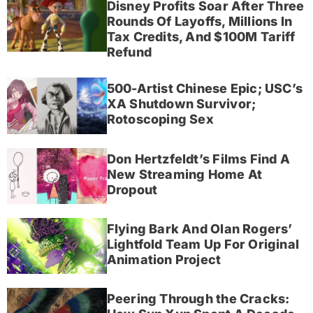
Disney Profits Soar After Three
Rounds Of Layoffs, Millions In
Tax Credits, And $100M Tariff
Refund
500-Artist Chinese Epic; USC’s
XA Shutdown Survivor;
Rotoscoping Sex
Don Hertzfeldt’s Films Find A
New Streaming Home At
Dropout
Flying Bark And Olan Rogers’
Lightfold Team Up For Original
Animation Project
Peering Through the Cracks: