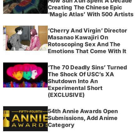
How Sun Xun Spent A Decade
Creating The Chinese Epic
‘Magic Atlas’ With 500 Artists
‘Cherry And Virgin’ Director
Masanao Kawajiri On
Rotoscoping Sex And The
Emotions That Come With It
‘The 70 Deadly Sins’ Turned
The Shock Of USC’s XA
Shutdown Into An
Experimental Short
(EXCLUSIVE)
54th Annie Awards Open
Submissions, Add Anime
Category