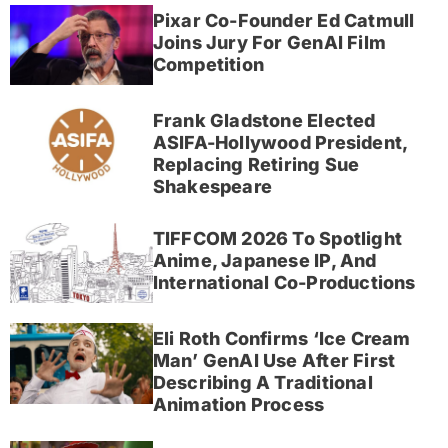
Pixar Co-Founder Ed Catmull
Joins Jury For GenAI Film
Competition
Frank Gladstone Elected
ASIFA-Hollywood President,
Replacing Retiring Sue
Shakespeare
TIFFCOM 2026 To Spotlight
Anime, Japanese IP, And
International Co-Productions
Eli Roth Confirms ‘Ice Cream
Man’ GenAI Use After First
Describing A Traditional
Animation Process