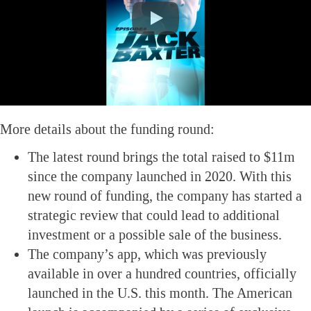
More details about the funding round:
The latest round brings the total raised to $11m
since the company launched in 2020. With this
new round of funding, the company has started a
strategic review that could lead to additional
investment or a possible sale of the business.
The company’s app, which was previously
available in over a hundred countries, officially
launched in the U.S. this month. The American