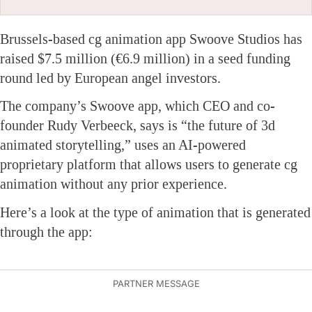
Brussels-based cg animation app Swoove Studios has
raised $7.5 million (€6.9 million) in a seed funding
round led by European angel investors.
The company’s Swoove app, which CEO and co-
founder Rudy Verbeeck, says is “the future of 3d
animated storytelling,” uses an AI-powered
proprietary platform that allows users to generate cg
animation without any prior experience.
Here’s a look at the type of animation that is generated
through the app: