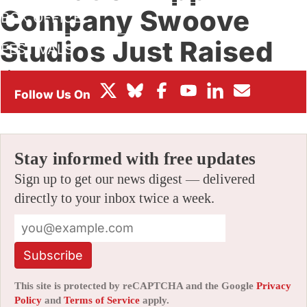
Company Swoove
BOX OFFICE
Studios Just Raised
FESTIVALS
$7.5 Million
By
AMID AMIDI
|
10/31/2024 12:31 pm
|
Be the First to Comment!
Stay informed with free updates
Sign up to get our news digest — delivered
directly to your inbox twice a week.
Subscribe
This site is protected by reCAPTCHA and the Google
Privacy
Policy
and
Terms of Service
apply.