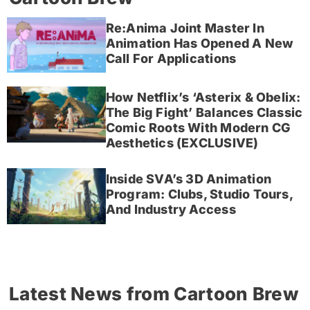
Re:Anima Joint Master In
Animation Has Opened A New
Call For Applications
How Netflix’s ‘Asterix & Obelix:
The Big Fight’ Balances Classic
Comic Roots With Modern CG
Aesthetics (EXCLUSIVE)
Inside SVA’s 3D Animation
Program: Clubs, Studio Tours,
And Industry Access
Latest News from Cartoon Brew