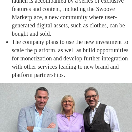
launch is accompanied by a series of exclusive
features and content, including the Swoove
Marketplace, a new community where user-
generated digital assets, such as clothes, can be
bought and sold.
The company plans to use the new investment to
scale the platform, as well as build opportunities
for monetization and develop further integration
with other services leading to new brand and
platform partnerships.