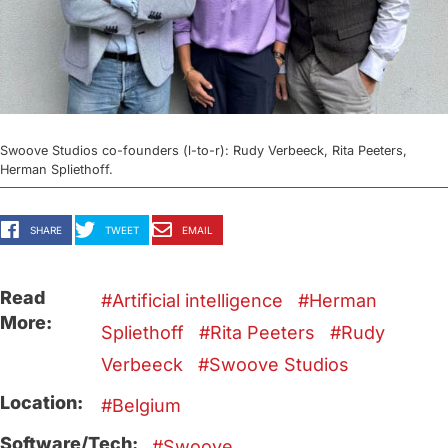
Swoove Studios co-founders (l-to-r): Rudy Verbeeck, Rita Peeters,
Herman Spliethoff.
SHARE
TWEET
EMAIL
Read
Artificial intelligence
Herman
More:
Spliethoff
Rita Peeters
Rudy
Verbeeck
Swoove Studios
Location:
Belgium
Software/Tech:
Swoove