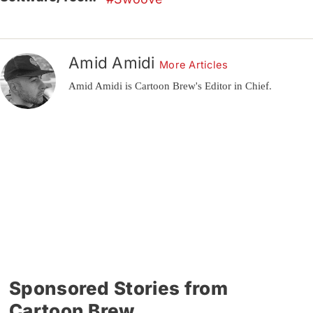
Amid Amidi
More Articles
Amid Amidi is Cartoon Brew's Editor in Chief.
Sponsored Stories from
Cartoon Brew