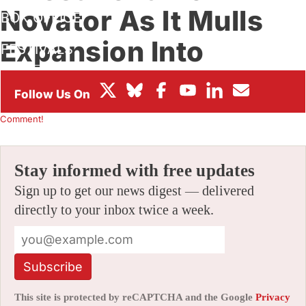
Novator As It Mulls
BOX OFFICE
Expansion Into
FESTIVALS
Gaming, Original IP
By
ALEX DUDOK DE WIT
|
08/19/2021 11:47 am
|
Be the First to
Comment!
Stay informed with free updates
Sign up to get our news digest — delivered
directly to your inbox twice a week.
Subscribe
This site is protected by reCAPTCHA and the Google
Privacy