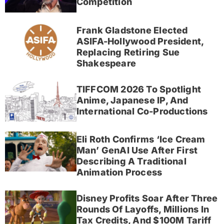
Competition
Frank Gladstone Elected
ASIFA-Hollywood President,
Replacing Retiring Sue
Shakespeare
TIFFCOM 2026 To Spotlight
Anime, Japanese IP, And
International Co-Productions
Eli Roth Confirms ‘Ice Cream
Man’ GenAI Use After First
Describing A Traditional
Animation Process
Disney Profits Soar After Three
Rounds Of Layoffs, Millions In
Tax Credits, And $100M Tariff