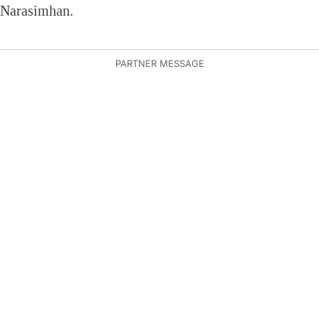
Narasimhan.