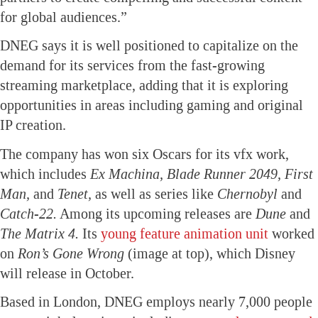
for global audiences.”
DNEG says it is well positioned to capitalize on the
demand for its services from the fast-growing
streaming marketplace, adding that it is exploring
opportunities in areas including gaming and original
IP creation.
The company has won six Oscars for its vfx work,
which includes
Ex Machina, Blade Runner 2049, First
Man,
and
Tenet,
as well as series like
Chernobyl
and
Catch-22.
Among its upcoming releases are
Dune
and
The Matrix 4.
Its
young feature animation unit
worked
on
Ron’s Gone Wrong
(image at top), which Disney
will release in October.
Based in London, DNEG employs nearly 7,000 people