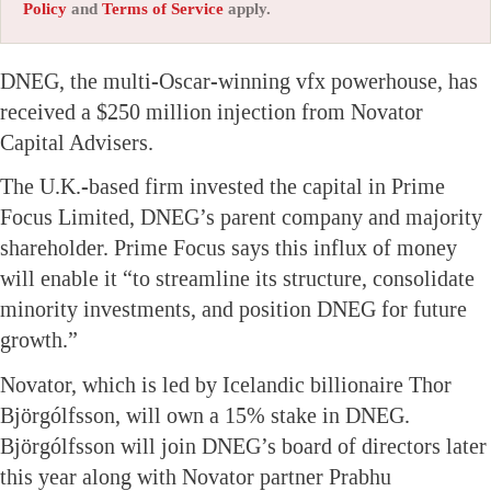
Policy
and
Terms of Service
apply.
DNEG, the multi-Oscar-winning vfx powerhouse, has
received a $250 million injection from Novator
Capital Advisers.
The U.K.-based firm invested the capital in Prime
Focus Limited, DNEG’s parent company and majority
shareholder. Prime Focus says this influx of money
will enable it “to streamline its structure, consolidate
minority investments, and position DNEG for future
growth.”
Novator, which is led by Icelandic billionaire Thor
Björgólfsson, will own a 15% stake in DNEG.
Björgólfsson will join DNEG’s board of directors later
this year along with Novator partner Prabhu