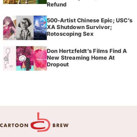
Refund
500-Artist Chinese Epic; USC’s
XA Shutdown Survivor;
Rotoscoping Sex
Don Hertzfeldt’s Films Find A
New Streaming Home At
Dropout