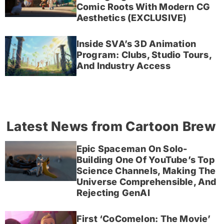
Comic Roots With Modern CG
Aesthetics (EXCLUSIVE)
Inside SVA’s 3D Animation
Program: Clubs, Studio Tours,
And Industry Access
Latest News from Cartoon Brew
Epic Spaceman On Solo-
Building One Of YouTube’s Top
Science Channels, Making The
Universe Comprehensible, And
Rejecting GenAI
First ‘CoComelon: The Movie’