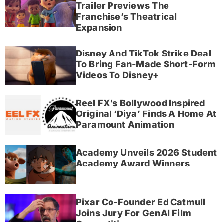
Trailer Previews The
Franchise’s Theatrical
Expansion
Disney And TikTok Strike Deal
To Bring Fan-Made Short-Form
Videos To Disney+
Reel FX’s Bollywood Inspired
Original ‘Diya’ Finds A Home At
Paramount Animation
Academy Unveils 2026 Student
Academy Award Winners
Pixar Co-Founder Ed Catmull
Joins Jury For GenAI Film