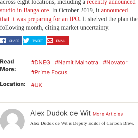
across eight locations, including a
recently announced
studio in Bangalore
. In October 2019, it
announced
that it was preparing for an IPO
. It shelved the plan the
following month, citing market uncertainty.
SHARE
TWEET
EMAIL
Read
DNEG
Namit Malhotra
Novator
More:
Prime Focus
Location:
UK
Alex Dudok de Wit
More Articles
Alex Dudok de Wit is Deputy Editor of Cartoon Brew.