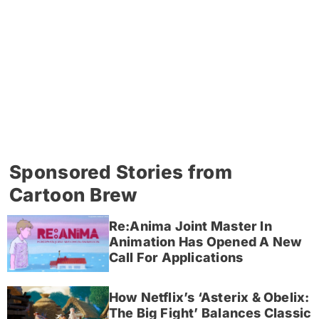
Sponsored Stories from
Cartoon Brew
Re:Anima Joint Master In
Animation Has Opened A New
Call For Applications
How Netflix’s ‘Asterix & Obelix:
The Big Fight’ Balances Classic