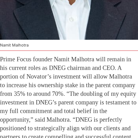
Namit Malhotra
Prime Focus founder Namit Malhotra will remain in
his current roles as DNEG chairman and CEO. A
portion of Novator’s investment will allow Malhotra
to increase his ownership stake in the parent company
from 35% to around 70%. “The doubling of my equity
investment in DNEG’s parent company is testament to
my full commitment and total belief in the
opportunity,” said Malhotra. “DNEG is perfectly
positioned to strategically align with our clients and
partners to create compelling and successful content