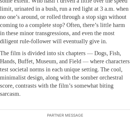
some extent. Who hasn’t driven a little over the speed
limit, urinated in a bush, run a red light at 3 a.m. when
no one’s around, or rolled through a stop sign without
coming to a complete stop? Often, there’s little harm
in these minor transgressions, and even the most
diligent rule-follower will eventually give in.
The film is divided into six chapters — Dogs, Fish,
Hands, Buffet, Museum, and Field — where characters
test societal norms in each unique setting. The cool,
minimalist design, along with the somber orchestral
score, contrasts with the film’s somewhat biting
sarcasm.