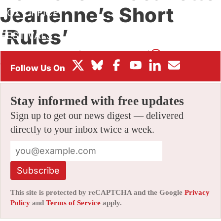
Jeanenne’s Short
BOX OFFICE
‘Rules’
FESTIVALS
By
CHRIS ROBINSON
|
10/22/2024 11:46 am
|
Be the First to
Comment!
Stay informed with free updates
Sign up to get our news digest — delivered
directly to your inbox twice a week.
Subscribe
This site is protected by reCAPTCHA and the Google
Privacy
Policy
and
Terms of Service
apply.