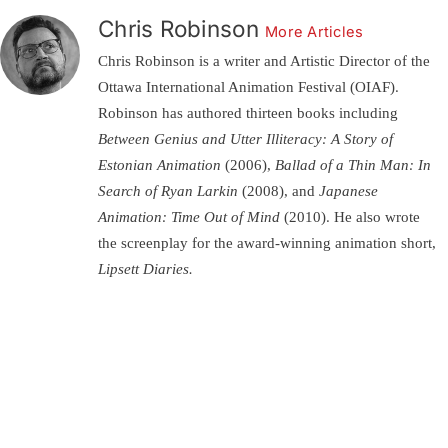
Chris Robinson
More Articles
Chris Robinson is a writer and Artistic Director of the
Ottawa International Animation Festival (OIAF).
Robinson has authored thirteen books including
Between Genius and Utter Illiteracy: A Story of
Estonian Animation
(2006),
Ballad of a Thin Man: In
Search of Ryan Larkin
(2008), and
Japanese
Animation: Time Out of Mind
(2010). He also wrote
the screenplay for the award-winning animation short,
Lipsett Diaries.