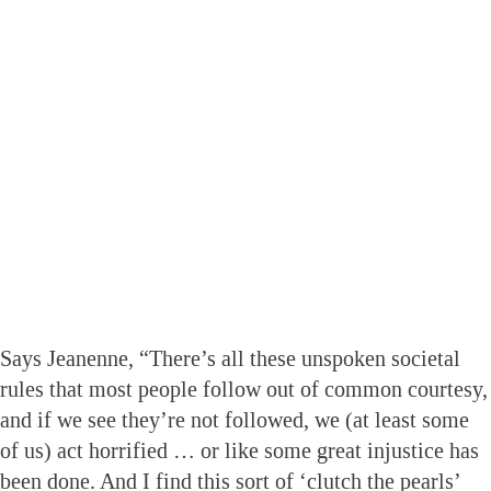
Says Jeanenne, “There’s all these unspoken societal
rules that most people follow out of common courtesy,
and if we see they’re not followed, we (at least some
of us) act horrified … or like some great injustice has
been done. And I find this sort of ‘clutch the pearls’