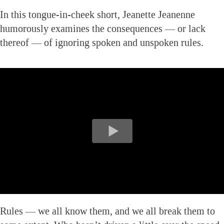
In this tongue-in-cheek short, Jeanette Jeanenne
humorously examines the consequences — or lack
thereof — of ignoring spoken and unspoken rules.
Rules — we all know them, and we all break them to