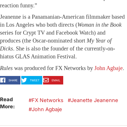
reaction funny.”
Jeanenne is a Panamanian-American filmmaker based
in Los Angeles who both directs (
Woman in the Book
series for Crypt TV and Facebook Watch) and
produces (the Oscar-nominated short
My Year of
Dicks
. She is also the founder of the currently-on-
hiatus GLAS Animation Festival.
Rules
was produced for FX Networks by
John Agbaje
.
SHARE
TWEET
EMAIL
Read
FX Networks
Jeanette Jeanenne
More:
John Agbaje