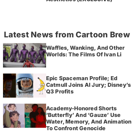
Latest News from Cartoon Brew
Waffles, Wanking, And Other
Worlds: The Films Of Ivan Li
Epic Spaceman Profile; Ed
Catmull Joins AI Jury; Disney’s
Q3 Profits
Academy-Honored Shorts
‘Butterfly’ And ‘Gauze’ Use
Water, Memory, And Animation
To Confront Genocide