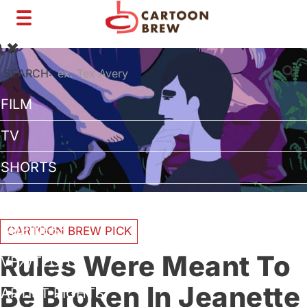
Toggle
navigation
SEARCH:
FILM
TV
SHORTS
INTERVIEWS
BUSINESS
CARTOON BREW PICK
Rules Were Meant To
VFX/TECH
Be Broken In Jeanette
ARTIST RIGHTS