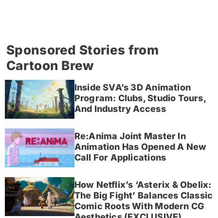
Sponsored Stories from
Cartoon Brew
Inside SVA’s 3D Animation
Program: Clubs, Studio Tours,
And Industry Access
Re:Anima Joint Master In
Animation Has Opened A New
Call For Applications
How Netflix’s ‘Asterix & Obelix:
The Big Fight’ Balances Classic
Comic Roots With Modern CG
Aesthetics (EXCLUSIVE)