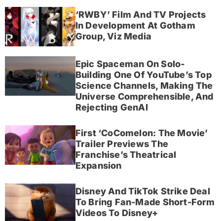
‘RWBY’ Film And TV Projects
In Development At Gotham
Group, Viz Media
Epic Spaceman On Solo-
Building One Of YouTube’s Top
Science Channels, Making The
Universe Comprehensible, And
Rejecting GenAI
First ‘CoComelon: The Movie’
Trailer Previews The
Franchise’s Theatrical
Expansion
Disney And TikTok Strike Deal
To Bring Fan-Made Short-Form
Videos To Disney+