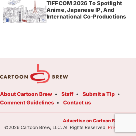
TIFFCOM 2026 To Spotlight
Anime, Japanese IP, And
International Co-Productions
About Cartoon Brew
Staff
Submit a Tip
Comment Guidelines
Contact us
Advertise on Cartoon Brew Toda
©2026 Cartoon Brew, LLC. All Rights Reserved.
Privacy Poli