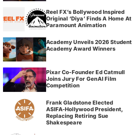
Reel FX’s Bollywood Inspired
Original ‘Diya’ Finds A Home At
Paramount Animation
Academy Unveils 2026 Student
Academy Award Winners
Pixar Co-Founder Ed Catmull
Joins Jury For GenAI Film
Competition
Frank Gladstone Elected
ASIFA-Hollywood President,
Replacing Retiring Sue
Shakespeare