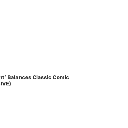
ght’ Balances Classic Comic
IVE)