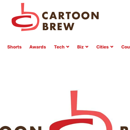
Shorts
Awards
Tech
Biz
Cities
Cou