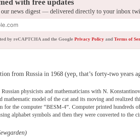
med with free updates
 our news digest — delivered directly to your inbox tw
tected by reCAPTCHA and the Google
Privacy Policy
and
Terms of Se
on from Russia in 1968 (yep, that’s forty-two years a
 Russian physicists and mathematicians with N. Konstantinov
ted mathematic model of the cat and its moving and realized th
m for the computer “BESM-4”. Computer printed hundreds of
using alphabet symbols and then they were converted to the ci
Newgarden)