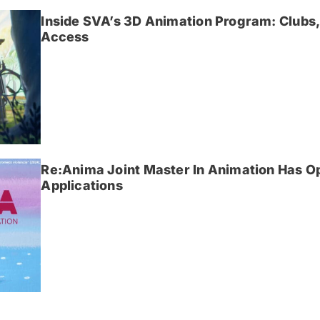
Inside SVA’s 3D Animation Program: Clubs,
Access
Re:Anima Joint Master In Animation Has O
Applications