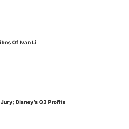
lms Of Ivan Li
Jury; Disney’s Q3 Profits