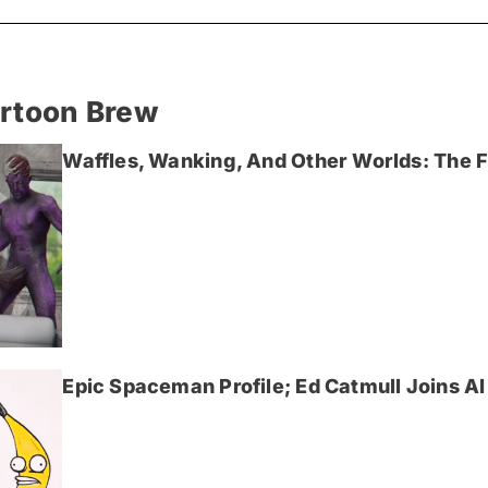
artoon Brew
Waffles, Wanking, And Other Worlds: The Fi
Epic Spaceman Profile; Ed Catmull Joins AI 