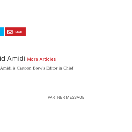
T
EMAIL
id Amidi
More Articles
Amidi is Cartoon Brew's Editor in Chief.