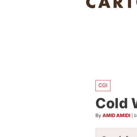
CGI
Cold 
By
AMID AMIDI
|
0