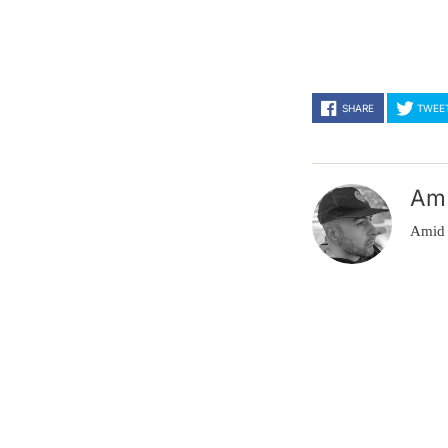
SHARE
TWEE
Am
Amid 