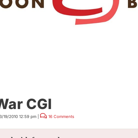
War CGI
3/19/2010 12:59 pm
|
16 Comments