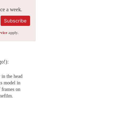
ice a week.
Subscribe
rvice
apply.
go!):
 in the head
is model in
 frames on
nefilm.