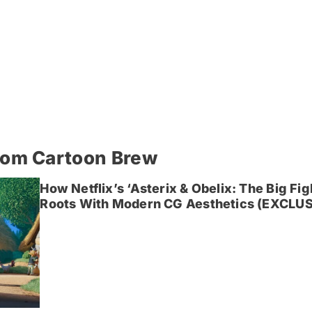
rom Cartoon Brew
How Netflix’s ‘Asterix & Obelix: The Big Fi
Roots With Modern CG Aesthetics (EXCLUS