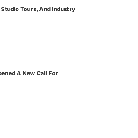
 Studio Tours, And Industry
pened A New Call For