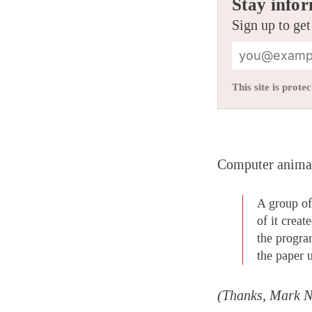
Stay infor
Sign up to get
This site is pro
Computer animati
A group of
of it crea
the progra
the paper 
(Thanks, Mark 