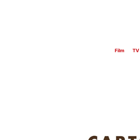
Film
TV