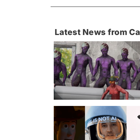
Latest News from C