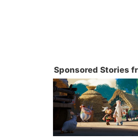
Sponsored Stories f