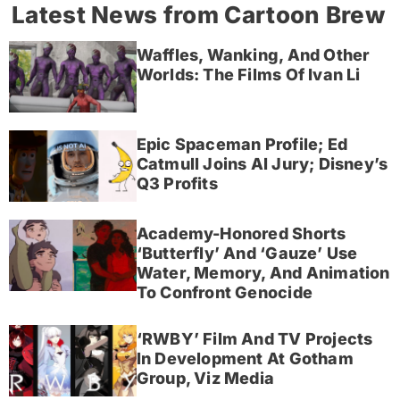
Latest News from Cartoon Brew
Waffles, Wanking, And Other
Worlds: The Films Of Ivan Li
Epic Spaceman Profile; Ed
Catmull Joins AI Jury; Disney’s
Q3 Profits
Academy-Honored Shorts
‘Butterfly’ And ‘Gauze’ Use
Water, Memory, And Animation
To Confront Genocide
‘RWBY’ Film And TV Projects
In Development At Gotham
Group, Viz Media