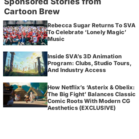
Sponsored Stories from
Cartoon Brew
Rebecca Sugar Returns To SVA
To Celebrate ‘Lonely Magic’
Music
Inside SVA’s 3D Animation
Program: Clubs, Studio Tours,
And Industry Access
How Netflix’s ‘Asterix & Obelix:
The Big Fight’ Balances Classic
Comic Roots With Modern CG
Aesthetics (EXCLUSIVE)