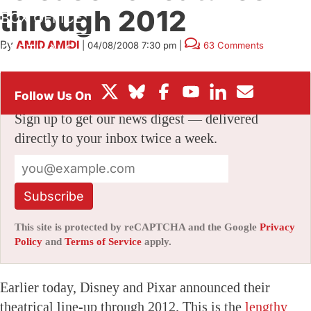
through 2012
BOX OFFICE
By
AMID AMIDI
|
04/08/2008 7:30 pm
|
63 Comments
FESTIVALS
Stay informed with free updates
Sign up to get our news digest — delivered
directly to your inbox twice a week.
Subscribe
This site is protected by reCAPTCHA and the Google
Privacy
Policy
and
Terms of Service
apply.
Earlier today, Disney and Pixar announced their
theatrical line-up through 2012. This is the
lengthy