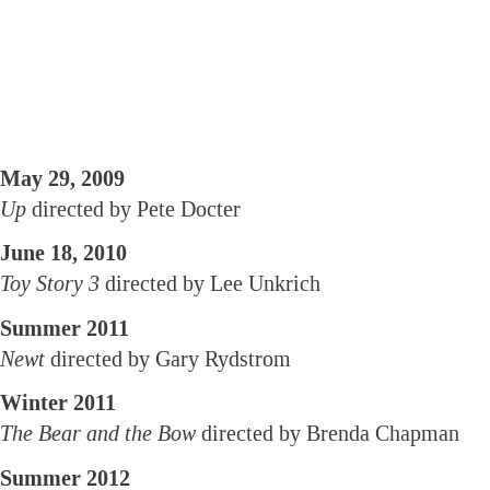
May 29, 2009
Up
directed by Pete Docter
June 18, 2010
Toy Story 3
directed by Lee Unkrich
Summer 2011
Newt
directed by Gary Rydstrom
Winter 2011
The Bear and the Bow
directed by Brenda Chapman
Summer 2012