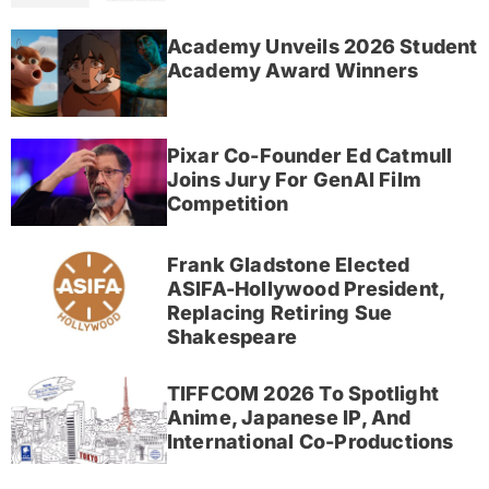
Academy Unveils 2026 Student
Academy Award Winners
Pixar Co-Founder Ed Catmull
Joins Jury For GenAI Film
Competition
Frank Gladstone Elected
ASIFA-Hollywood President,
Replacing Retiring Sue
Shakespeare
TIFFCOM 2026 To Spotlight
Anime, Japanese IP, And
International Co-Productions