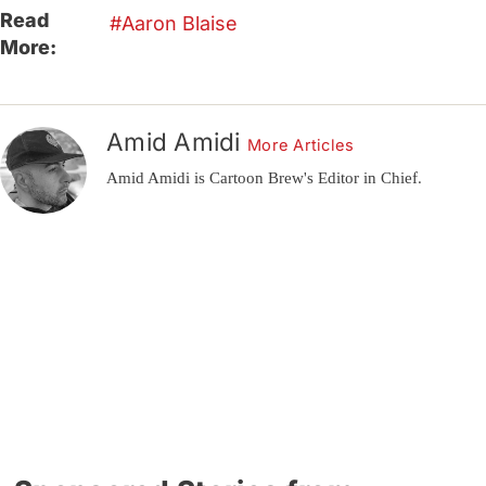
Read
Aaron Blaise
More:
Amid Amidi
More Articles
Amid Amidi is Cartoon Brew's Editor in Chief.