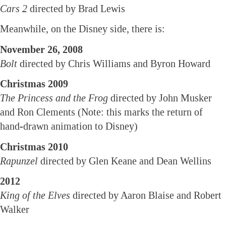
Cars 2
directed by Brad Lewis
Meanwhile, on the Disney side, there is:
November 26, 2008
Bolt
directed by Chris Williams and Byron Howard
Christmas 2009
The Princess and the Frog
directed by John Musker
and Ron Clements (Note: this marks the return of
hand-drawn animation to Disney)
Christmas 2010
Rapunzel
directed by Glen Keane and Dean Wellins
2012
King of the Elves
directed by Aaron Blaise and Robert
Walker