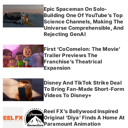
Epic Spaceman On Solo-
Building One Of YouTube’s Top
Science Channels, Making The
Universe Comprehensible, And
Rejecting GenAI
First ‘CoComelon: The Movie’
Trailer Previews The
Franchise’s Theatrical
Expansion
Disney And TikTok Strike Deal
To Bring Fan-Made Short-Form
Videos To Disney+
Reel FX’s Bollywood Inspired
Original ‘Diya’ Finds A Home At
Paramount Animation