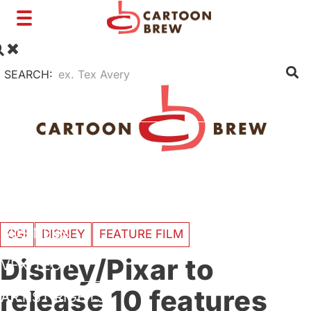
Toggle
navigation
SEARCH:
FILM
TV
SHORTS
INTERVIEWS
BUSINESS
CGI
DISNEY
FEATURE FILM
Disney/Pixar to
VFX/TECH
release 10 features
ARTIST RIGHTS