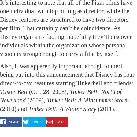
It’s interesting to note that all of the Pixar films have
one individual with top billing as director, while the
Disney features are structured to have two directors
per film. That certainly can’t be coincidence. As
Disney regains its footing, hopefully they’ll discover
individuals within the organization whose personal
vision is strong enough to carry a film by itself.
Also, it was apparently important enough to merit
being put into this announcement that Disney has four
direct-to-dvd features starring Tinkerbell and friends:
Tinker Bell
(Oct. 28, 2008),
Tinker Bell: North of
Neverland
(2009),
Tinker Bell: A Midsummer Storm
(2010) and
Tinker Bell: A Winter Story
(2011).
SHARE
TWEET
EMAIL