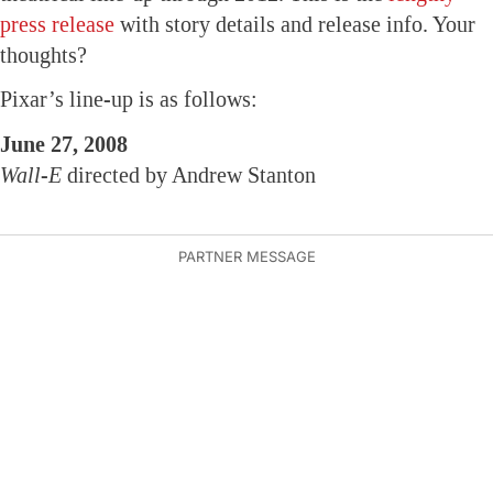
press release
with story details and release info. Your
thoughts?
Pixar’s line-up is as follows:
June 27, 2008
Wall-E
directed by Andrew Stanton