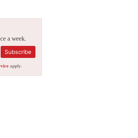
ice a week.
Subscribe
rvice
apply.