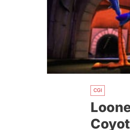
CGI
Loone
Coyot