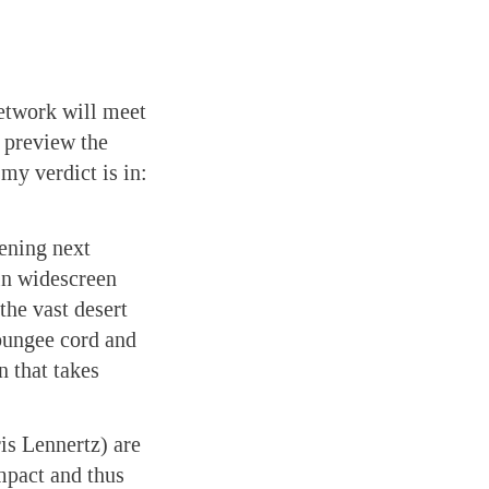
etwork will meet
o preview the
my verdict is in:
ening next
 in widescreen
 the vast desert
bungee cord and
n that takes
is Lennertz) are
impact and thus