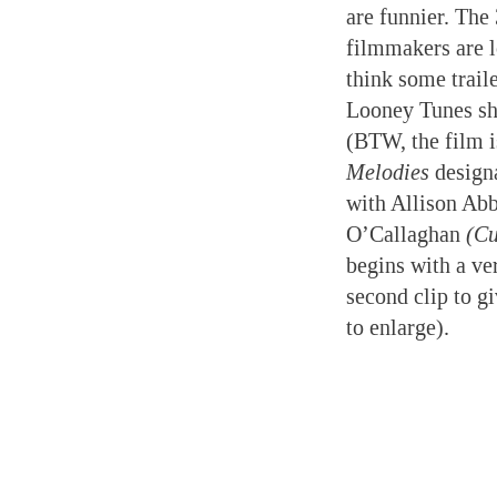
are funnier. The
filmmakers are l
think some traile
Looney Tunes sh
(BTW, the film 
Melodies
designa
with Allison Ab
O’Callaghan
(Cu
begins with a ve
second clip to g
to enlarge).