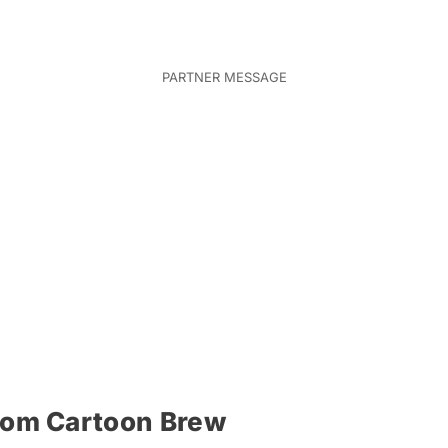
rom Cartoon Brew