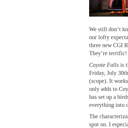
We still don’t 
our lofty expecta
three new CGI Ro
They’re terrific!
Coyote Falls
is t
Friday, July 30t
(scope). It works
only adds to Co
has set up a bird
everything into 
The characteriza
spot on. I espec