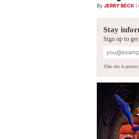
By
JERRY BECK
|
Stay infor
Sign up to get
This site is pro