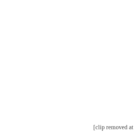
[clip removed at