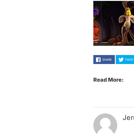
SHARE
TWEE
Read More:
Jer