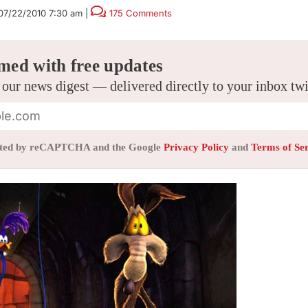
07/22/2010 7:30 am
|
175 Comments
med with free updates
 our news digest — delivered directly to your inbox tw
tected by reCAPTCHA and the Google
Privacy Policy
and
Terms of Se