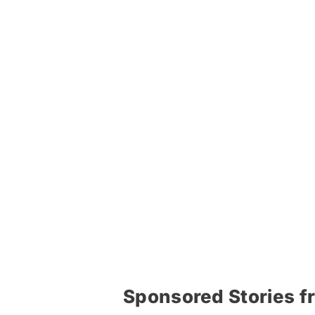
Sponsored Stories f