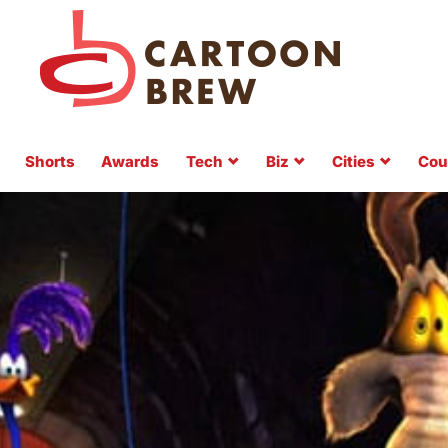
Shorts
Awards
Tech
Biz
Cities
Cou