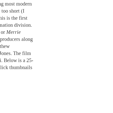
hing most modern
e
too short (I
is is the first
ation division.
or
Merrie
 producers along
tthew
Jones. The film
. Below is a 25-
click thumbnails