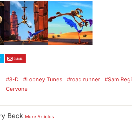
T
EMAIL
3-D
Looney Tunes
road runner
Sam Regi
Cervone
ry Beck
More Articles