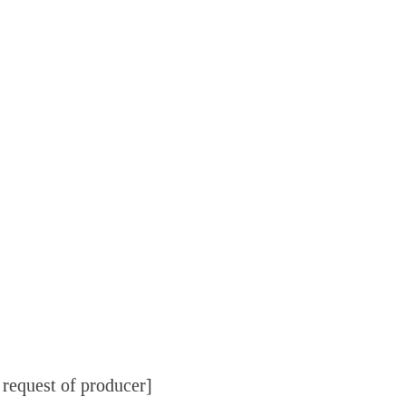
 request of producer]