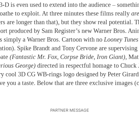
 3-D is even used to extend into the audience – somet
oathe to exploit. At three minutes these films really
ar
rs are longer than that), but they show real potential. Th
ort produced by Sam Register’s new Warner Bros. Anim
is simply a Warner Bros. Cartoon with no
Looney Tunes
tion). Spike Brandt and Tony Cervone are supervising
bate
(Fantastic Mr. Fox, Corpse Bride, Iron Giant)
, Ma
rious George)
directed in respectful homage to Chuck 
ry cool 3D CG WB-rings logo designed by Peter Girardi
ive you a taste. Below that are three exclusive images (