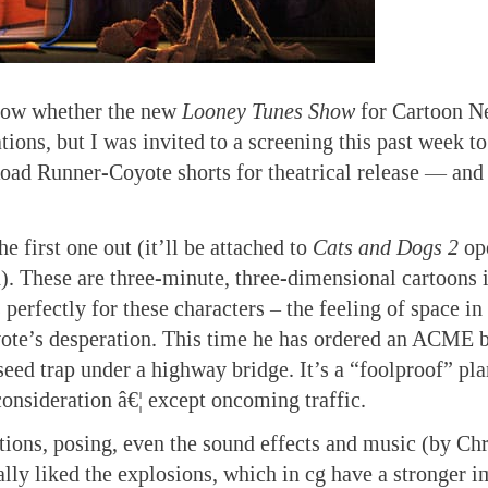
know whether the new
Looney Tunes Show
for Cartoon N
tions, but I was invited to a screening this past week t
ad Runner-Coyote shorts for theatrical release — and 
he first one out (it’ll be attached to
Cats and Dogs 2
op
h). These are three-minute, three-dimensional cartoons
 perfectly for these characters – the feeling of space in
yote’s desperation. This time he has ordered an ACME 
seed trap under a highway bridge. It’s a “foolproof” pla
consideration â€¦ except oncoming traffic.
tions, posing, even the sound effects and music (by Chr
ially liked the explosions, which in cg have a stronger 