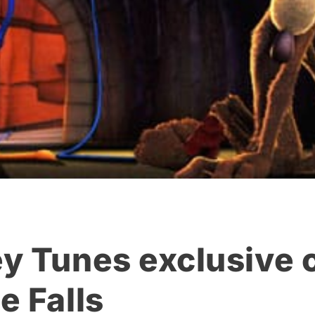
y Tunes exclusive c
e Falls