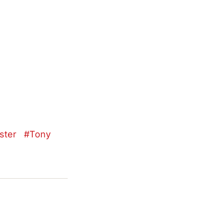
ster
Tony