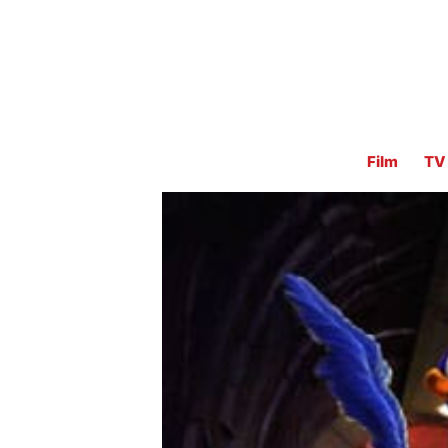
Film
TV