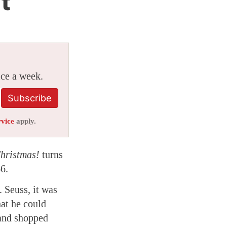
t
ice a week.
Subscribe
rvice
apply.
hristmas!
turns
6.
 Seuss, it was
hat he could
 and shopped