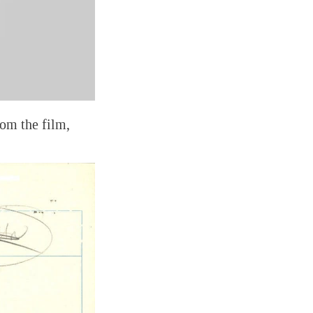
rom the film,