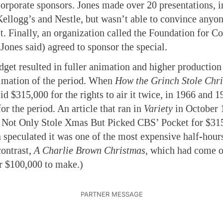
orporate sponsors. Jones made over 20 presentations, i
ellogg’s and Nestle, but wasn’t able to convince anyon
t. Finally, an organization called the Foundation for 
 Jones said) agreed to sponsor the special.
get resulted in fuller animation and higher production
nimation of the period. When
How the Grinch Stole Chr
d $315,000 for the rights to air it twice, in 1966 and 1
or the period. An article that ran in
Variety
in October 1
Not Only Stole Xmas But Picked CBS’ Pocket for $315
n speculated it was one of the most expensive half-hours
ontrast,
A Charlie Brown Christmas,
which had come ou
r $100,000 to make.)