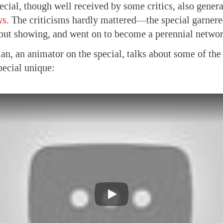
ecial, though well received by some critics, also gener
ws
. The criticisms hardly mattered—the special garnere
ebut showing, and went on to become a perennial networ
n, an animator on the special, talks about some of the
pecial unique: