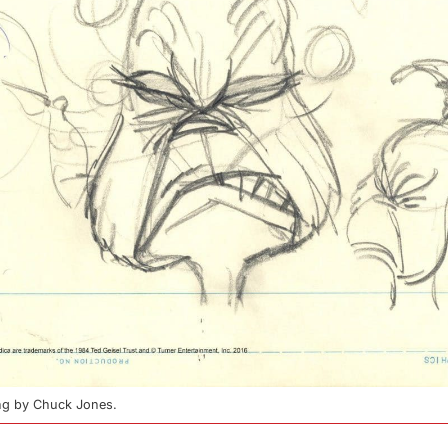
ing by Chuck Jones.