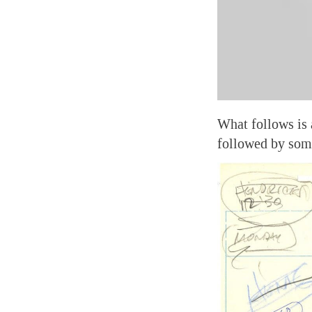
What follows is 
followed by som