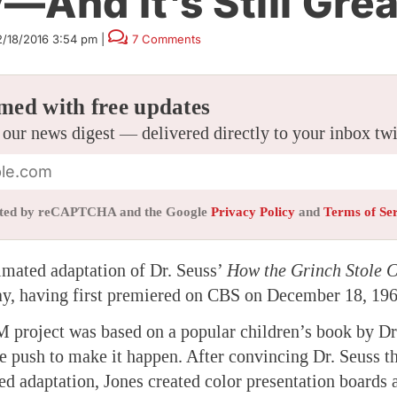
—And It’s Still Grea
2/18/2016 3:54 pm
|
7 Comments
med with free updates
 our news digest — delivered directly to your inbox tw
tected by reCAPTCHA and the Google
Privacy Policy
and
Terms of Se
imated adaptation of Dr. Seuss’
How the Grinch Stole C
ay, having first premiered on CBS on December 18, 196
roject was based on a popular children’s book by Dr.
e push to make it happen. After convincing Dr. Seuss t
ed adaptation, Jones created color presentation boards