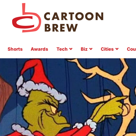
Shorts
Awards
Tech
Biz
Cities
Cou