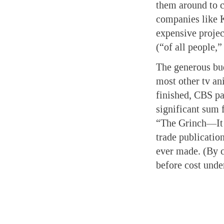
them around to c
companies like K
expensive projec
(“of all people,”
The generous bud
most other tv a
finished, CBS pai
significant sum f
“The Grinch—It 
trade publicatio
ever made. (By c
before cost unde