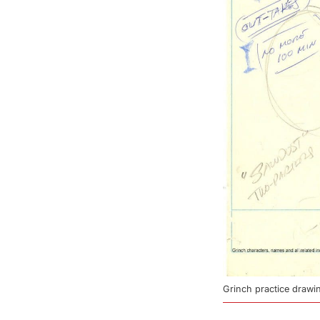
Grinch practice draw