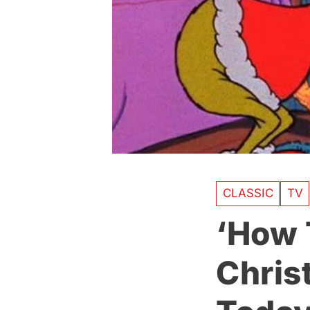
CLASSIC
TV
‘How 
Chris