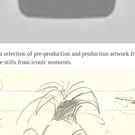
a selection of pre-production and production artwork f
e stills from iconic moments.