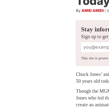
Today
By
AMID AMIDI
|
1
Stay infor
Sign up to get
This site is pro
Chuck Jones’ an
50 years old tod
Though the MGM p
Jones who led th
create an animat