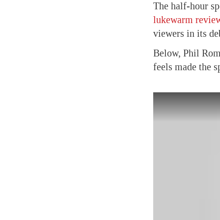
The half-hour sp
lukewarm revie
viewers in its d
Below, Phil Roma
feels made the s