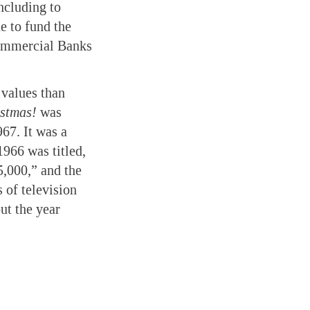
ncluding to
e to fund the
Commercial Banks
 values than
istmas!
was
967. It was a
966 was titled,
,000,” and the
 of television
t the year