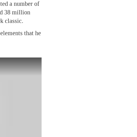
ated a number of
d 38 million
k classic.
 elements that he