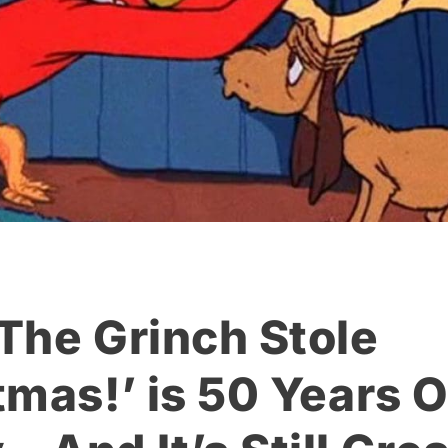
The Grinch Stole
tmas!’ is 50 Years O