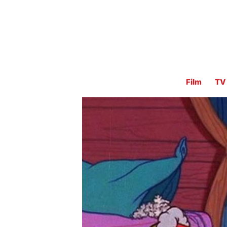
Film
TV