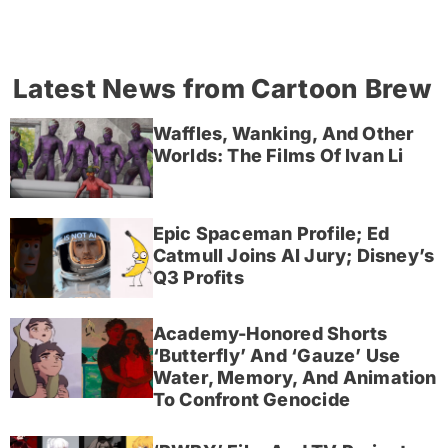
Latest News from Cartoon Brew
Waffles, Wanking, And Other
Worlds: The Films Of Ivan Li
Epic Spaceman Profile; Ed
Catmull Joins AI Jury; Disney’s
Q3 Profits
Academy-Honored Shorts
‘Butterfly’ And ‘Gauze’ Use
Water, Memory, And Animation
To Confront Genocide