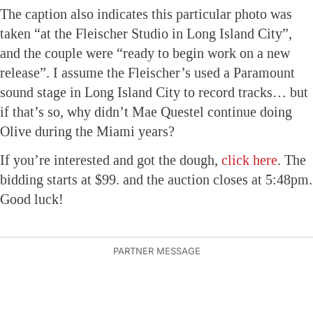
The caption also indicates this particular photo was
taken “at the Fleischer Studio in Long Island City”,
and the couple were “ready to begin work on a new
release”. I assume the Fleischer’s used a Paramount
sound stage in Long Island City to record tracks… but
if that’s so, why didn’t Mae Questel continue doing
Olive during the Miami years?
If you’re interested and got the dough,
click here
. The
bidding starts at $99. and the auction closes at 5:48pm.
Good luck!