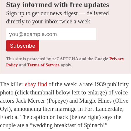
Stay informed with free updates
Sign up to get our news digest — delivered
directly to your inbox twice a week.
Subscribe
This site is protected by reCAPTCHA and the Google
Privacy
Policy
and
Terms of Service
apply.
The killer
ebay find
of the week: a rare 1939 publicity
photo (click thumbnail below left to enlarge) of voice
actors Jack Mercer (Popeye) and Margie Hines (Olive
Oyl), announcing their marraige in Fort Lauderdale,
Florida. The caption on back (below right) says the
couple ate a “wedding breakfast of Spinach!”