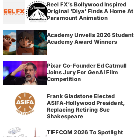
Reel FX’s Bollywood Inspired
Original ‘Diya’ Finds A Home At
Paramount Animation
Academy Unveils 2026 Student
Academy Award Winners
Pixar Co-Founder Ed Catmull
Joins Jury For GenAI Film
Competition
Frank Gladstone Elected
ASIFA-Hollywood President,
Replacing Retiring Sue
Shakespeare
TIFFCOM 2026 To Spotlight