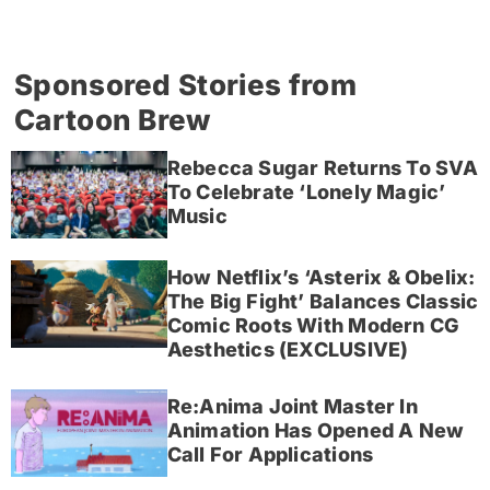
Sponsored Stories from
Cartoon Brew
Rebecca Sugar Returns To SVA
To Celebrate ‘Lonely Magic’
Music
How Netflix’s ‘Asterix & Obelix:
The Big Fight’ Balances Classic
Comic Roots With Modern CG
Aesthetics (EXCLUSIVE)
Re:Anima Joint Master In
Animation Has Opened A New
Call For Applications