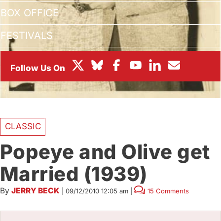
BOX OFFICE
FESTIVALS
CLASSIC
Popeye and Olive get
Married (1939)
By
JERRY BECK
|
09/12/2010 12:05 am
|
15 Comments