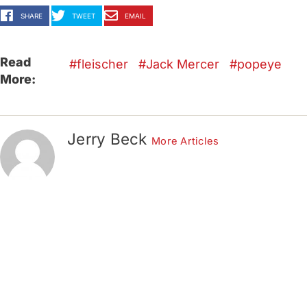
SHARE
TWEET
EMAIL
Read
fleischer
Jack Mercer
popeye
More:
Jerry Beck
More Articles