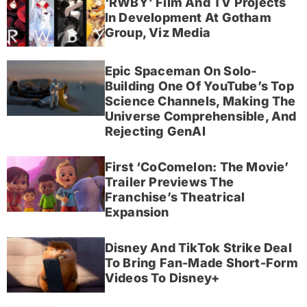
‘RWBY’ Film And TV Projects
In Development At Gotham
Group, Viz Media
Epic Spaceman On Solo-
Building One Of YouTube’s Top
Science Channels, Making The
Universe Comprehensible, And
Rejecting GenAI
First ‘CoComelon: The Movie’
Trailer Previews The
Franchise’s Theatrical
Expansion
Disney And TikTok Strike Deal
To Bring Fan-Made Short-Form
Videos To Disney+