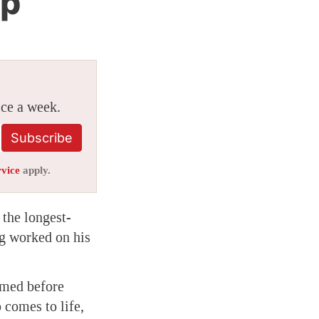
ip
ice a week.
Subscribe
rvice
apply.
the longest-
ng worked on his
lmed before
 comes to life,