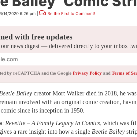
le Bailey’ Comic Str
6/14/2020 6:26 pm
|
Be the First to Comment!
med with free updates
 our news digest — delivered directly to your inbox tw
tected by reCAPTCHA and the Google
Privacy Policy
and
Terms of Se
Beetle Bailey
creator Mort Walker died in 2018, he was 
o remain involved with an original comic creation, havi
comic since its inception in 1950.
oc
Reveille – A Family Legacy In Comics
, which was fi
gives a rare insight into how a single
Beetle Bailey
strip