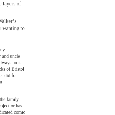
 layers of
Walker’s
r wanting to
 my
r and uncle
 always took
ks of Bristol
r did for
an
the family
oject or has
ndicated comic