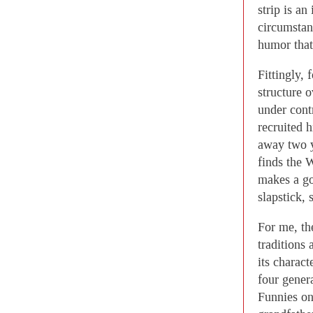
strip is an
circumstanc
humor that
Fittingly, 
structure o
under cont
recruited 
away two y
finds the 
makes a go
slapstick,
For me, the
traditions 
its charact
four gener
Funnies on