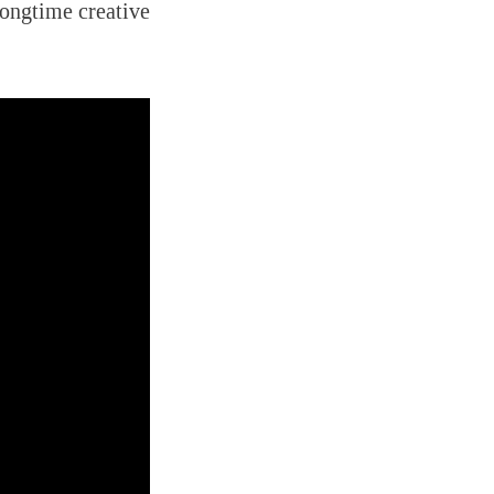
longtime creative