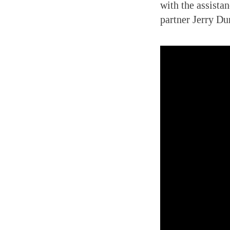
with the assista
partner Jerry Du