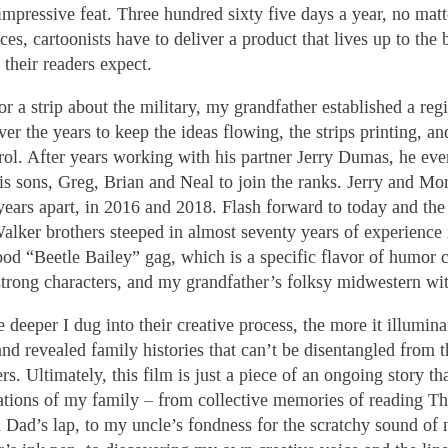
 impressive feat. Three hundred sixty five days a year, no matt
es, cartoonists have to deliver a product that lives up to the 
 their readers expect.
for a strip about the military, my grandfather established a re
ver the years to keep the ideas flowing, the strips printing, an
rol. After years working with his partner Jerry Dumas, he eve
his sons, Greg, Brian and Neal to join the ranks. Jerry and Mo
ears apart, in 2016 and 2018. Flash forward to today and the
Walker brothers steeped in almost seventy years of experience
od “Beetle Bailey” gag, which is a specific flavor of humor
 strong characters, and my grandfather’s folksy midwestern wit
 deeper I dug into their creative process, the more it illumina
and revealed family histories that can’t be disentangled from t
ers. Ultimately, this film is just a piece of an ongoing story th
ations of my family – from collective memories of reading T
 Dad’s lap, to my uncle’s fondness for the scratchy sound of