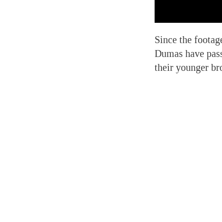
Since the footag
Dumas have passe
their younger br