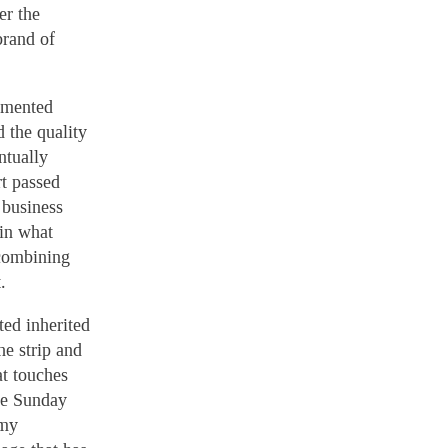
er the
brand of
gimented
d the quality
ntually
rt passed
 business
 in what
 combining
.
ted inherited
he strip and
at touches
he Sunday
 my