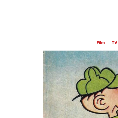
Film
TV