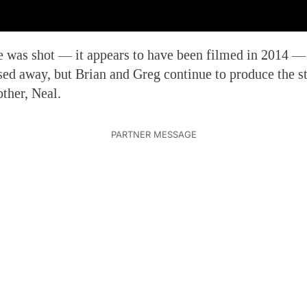
e was shot — it appears to have been filmed in 2014 
d away, but Brian and Greg continue to produce the st
other, Neal.