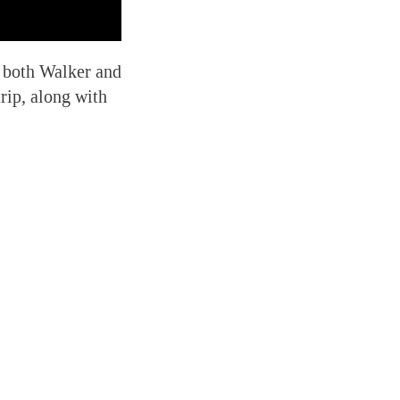
— both Walker and
rip, along with