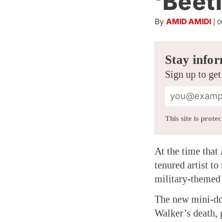
‘Beet
By
AMID AMIDI
|
0
Stay infor
Sign up to get
This site is pro
At the time that
tenured artist t
military-themed 
The new mini-d
Walker’s death, 