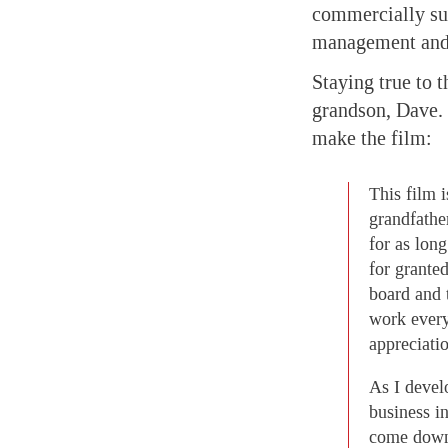
commercially suc
management and 
Staying true to t
grandson, Dave. 
make the film:
This film 
grandfathe
for as lon
for grante
board and 
work every
appreciatio
As I devel
business i
come down 