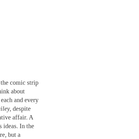
 the comic strip
hink about
 each and every
iley,
despite
tive affair. A
 ideas. In the
re, but a