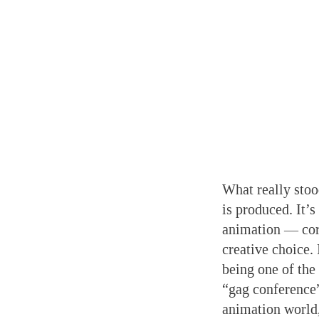
What really stoo
is produced. It’s
animation — cor
creative choice. 
being one of the 
“gag conference”
animation world,