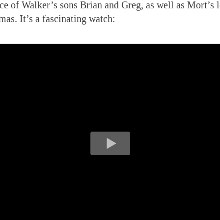
nce of Walker’s sons Brian and Greg, as well as Mort’s 
mas. It’s a fascinating watch: