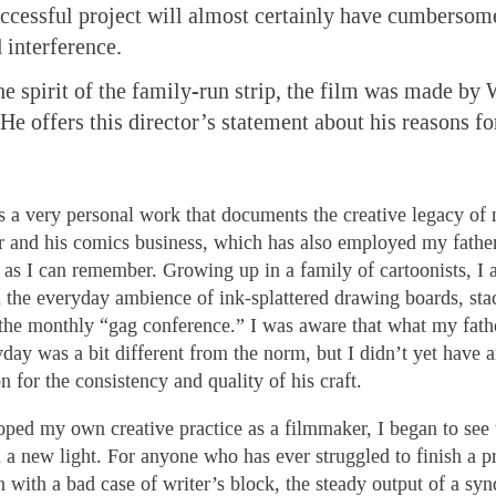
cessful project will almost certainly have cumbersome
interference.
he spirit of the family-run strip, the film was made by 
He offers this director’s statement about his reasons fo
is a very personal work that documents the creative legacy of
r and his comics business, which has also employed my fathe
g as I can remember. Growing up in a family of cartoonists, I
d the everyday ambience of ink-splattered drawing boards, stac
the monthly “gag conference.” I was aware that what my fathe
day was a bit different from the norm, but I didn’t yet have 
n for the consistency and quality of his craft.
oped my own creative practice as a filmmaker, I began to see 
n a new light. For anyone who has ever struggled to finish a pr
with a bad case of writer’s block, the steady output of a sy