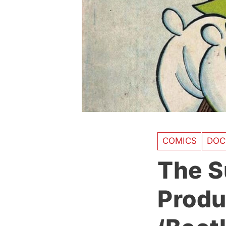
COMICS
DOC
The S
Produ