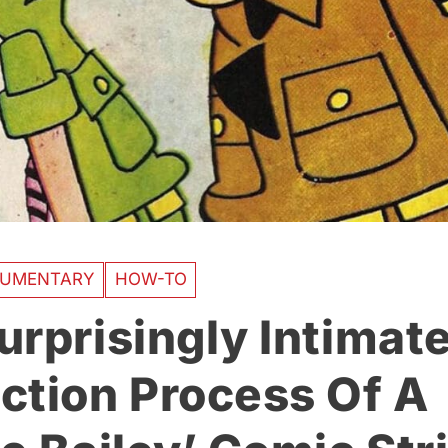
UMENTARY
HOW-TO
urprisingly Intimat
ction Process Of A