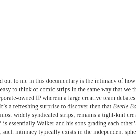
d out to me in this documentary is the intimacy of how
 easy to think of comic strips in the same way that we t
porate-owned IP wherein a large creative team debates
It’s a refreshing surprise to discover then that
Beetle Ba
most widely syndicated strips, remains a tight-knit crea
 is essentially Walker and his sons grading each other’s
 such intimacy typically exists in the independent sphe