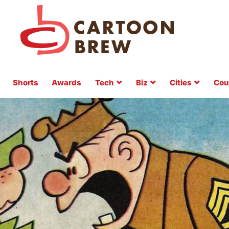
Shorts
Awards
Tech
Biz
Cities
Cou