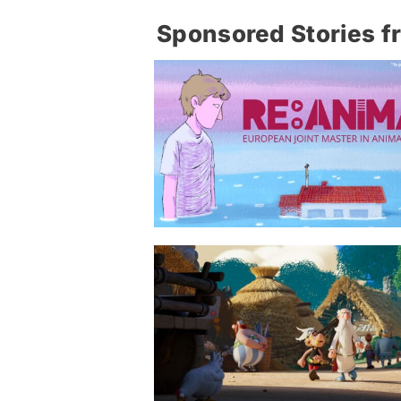
Sponsored Stories f