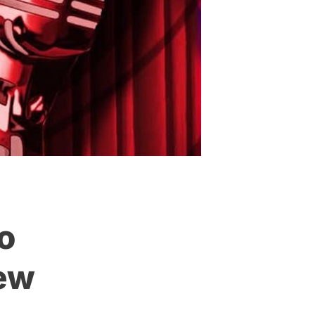
o
New