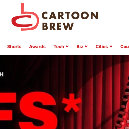
Shorts
Awards
Tech
Biz
Cities
Cou