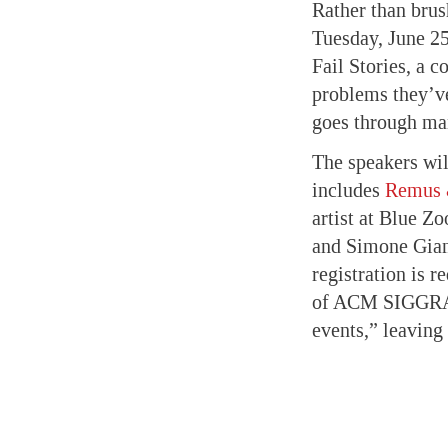
Rather than brus
Tuesday, June 25
Fail Stories, a 
problems they’ve
goes through ma
The speakers wil
includes
Remus 
artist at Blue Zo
and Simone Giamp
registration is 
of ACM SIGGRAPH,
events,” leaving