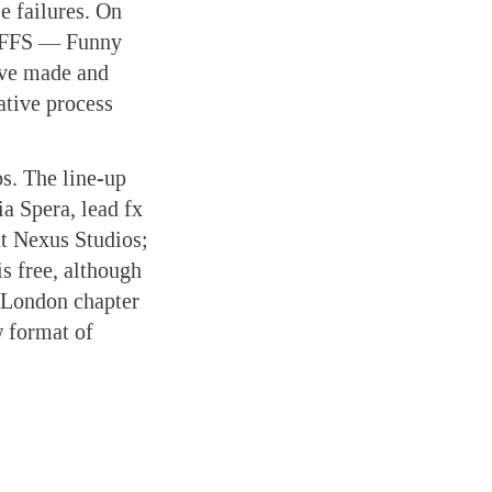
e failures. On
or FFS — Funny
’ve made and
ative process
s. The line-up
ia Spera, lead fx
at Nexus Studios;
s free, although
 London chapter
w format of