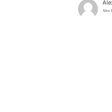
Ale
Alex 