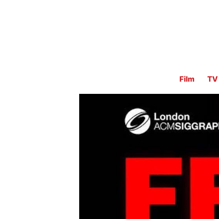
Film
TV