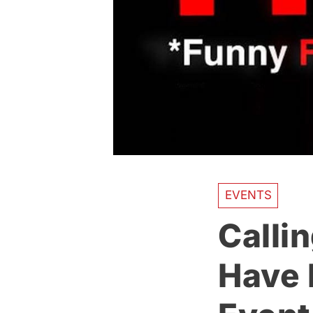
EVENTS
Calli
Have 