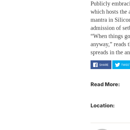
Publicly embracin
which hosts the
mantra in Silico
admission of set
“When things go 
anyway,” reads t
spreads in the a
SHARE
TWEE
Read More:
Location: