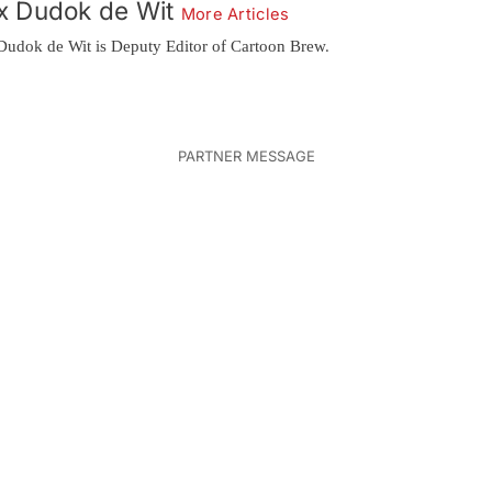
x Dudok de Wit
More Articles
Dudok de Wit is Deputy Editor of Cartoon Brew.