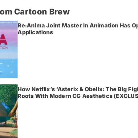
rom Cartoon Brew
Re:Anima Joint Master In Animation Has O
Applications
How Netflix’s ‘Asterix & Obelix: The Big Fi
Roots With Modern CG Aesthetics (EXCLUS