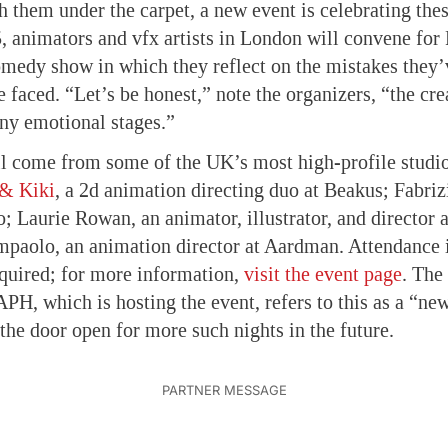
h them under the carpet, a new event is celebrating thes
, animators and vfx artists in London will convene f
comedy show in which they reflect on the mistakes they
 faced. “Let’s be honest,” note the organizers, “the cre
ny emotional stages.”
l come from some of the UK’s most high-profile studio
& Kiki
, a 2d animation directing duo at Beakus; Fabriz
o; Laurie Rowan, an animator, illustrator, and director 
aolo, an animation director at Aardman. Attendance i
required; for more information,
visit the event page
. The
 which is hosting the event, refers to this as a “ne
 the door open for more such nights in the future.