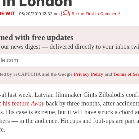
 In London
DE WIT
|
06/20/2019 12:32 pm
|
Be the First to Comment!
med with free updates
 our news digest — delivered directly to your inbox tw
tected by reCAPTCHA and the Google
Privacy Policy
and
Terms of Se
al last week, Latvian filmmaker Gints Zilbalodis confi
of
his feature
Away
back by three months, after accidenta
es. His case is extreme, but it will have struck a chord
ers — in the audience. Hiccups and foul-ups are part a
fe.