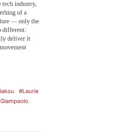
 tech industry,
mething of a
ilure — only the
 different:
y deliver it
is movement
riakou
Laurie
 Giampaolo