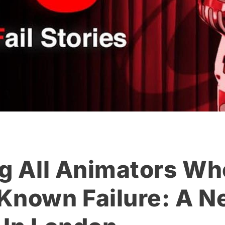
ng All Animators Wh
Known Failure: A 