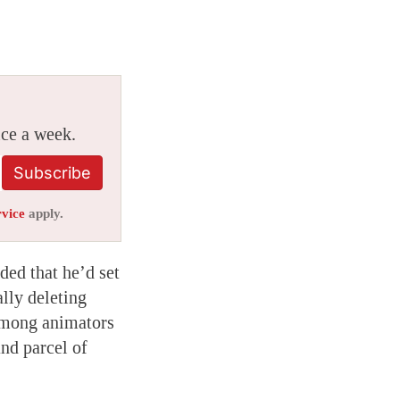
ice a week.
Subscribe
rvice
apply.
ded that he’d set
lly deleting
 among animators
nd parcel of