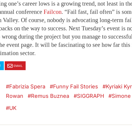
g one’s career lows is a growing trend, not least in the
 annual conference
Failcon
. “Fail fast, fail often” is so
n Valley. Of course, nobody is advocating long-term fa
backs on the way to success. Next Tuesday’s event is no
wrong during the project but you manage to successfull
he event page. It will be fascinating to see how far th
nimation sector.
T
EMAIL
Fabrizia Spera
Funny Fail Stories
Kyriaki Ky
Rowan
Remus Buznea
SIGGRAPH
Simone
UK