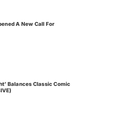
pened A New Call For
ght’ Balances Classic Comic
IVE)