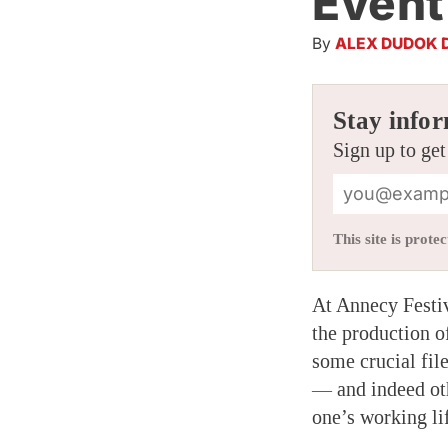
Event
By
ALEX DUDOK 
Stay infor
Sign up to get
This site is pro
At Annecy Festiv
the production 
some crucial fil
— and indeed oth
one’s working li