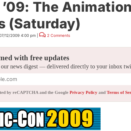
’09: The Animatio
s (Saturday)
07/12/2009 4:00 pm
|
2 Comments
med with free updates
 our news digest — delivered directly to your inbox tw
tected by reCAPTCHA and the Google
Privacy Policy
and
Terms of Se