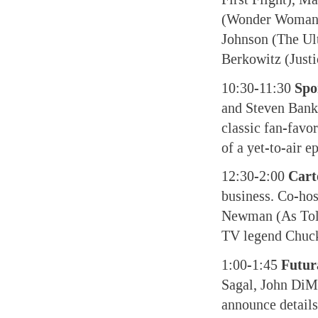
(Wonder Woman),
Johnson (The Ult
Berkowitz (Justi
10:30-11:30
Spo
and Steven Banks
classic fan-favo
of a yet-to-air e
12:30-2:00
Cart
business. Co-hos
Newman (As Told
TV legend Chuc
1:00-1:45
Futu
Sagal, John DiM
announce details 