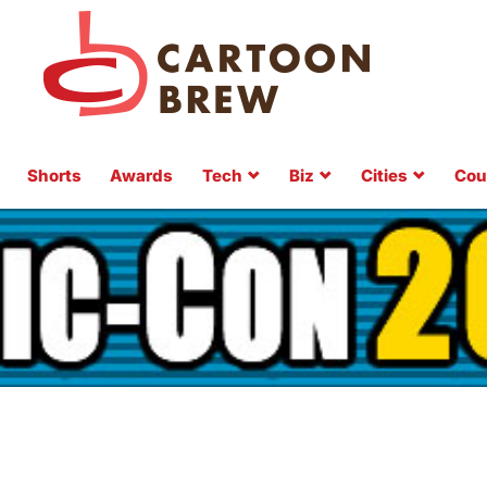
Shorts
Awards
Tech
Biz
Cities
Cou