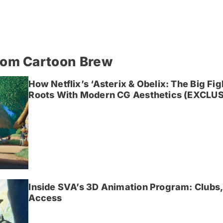
rom Cartoon Brew
How Netflix’s ‘Asterix & Obelix: The Big Fi
Roots With Modern CG Aesthetics (EXCLUS
Inside SVA’s 3D Animation Program: Clubs,
Access