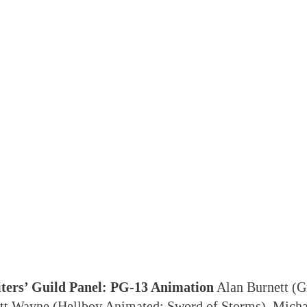
ters’ Guild Panel: PG-13 Animation
Alan Burnett (G
att Wayne (Hellboy Animated: Sword of Storms), Micha