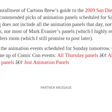
nstallment of Cartoon Brew’s guide to the
2009 San Di
commended picks of animation panels scheduled for Sa
ng does not include all the animation panels that day, n
s, nor most of Mark Evanier’s panels (which I highly 
lers room (which I still promise to post later).
h the animation events scheduled for Sunday tomorrow. 
ine up of Comic Con events:
All Thursday panels
â€¢
Al
 panels
â€¢
Just Animation Panels