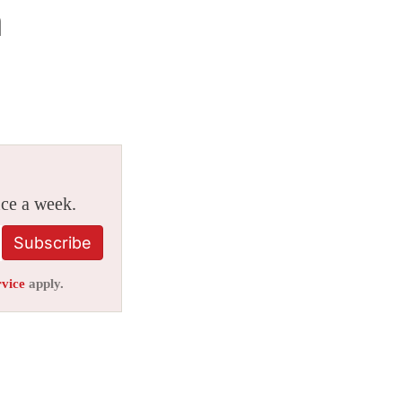
n
ice a week.
Subscribe
rvice
apply.