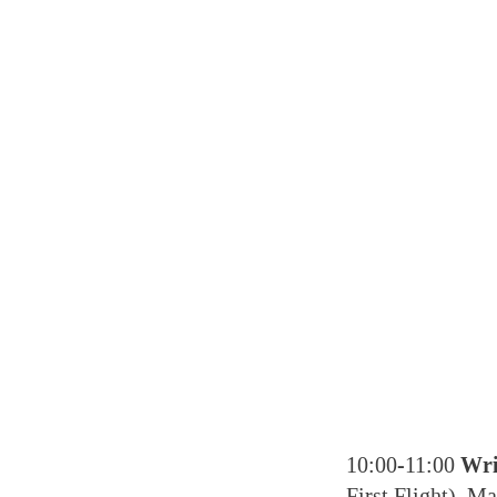
10:00-11:00
Wri
First Flight), M