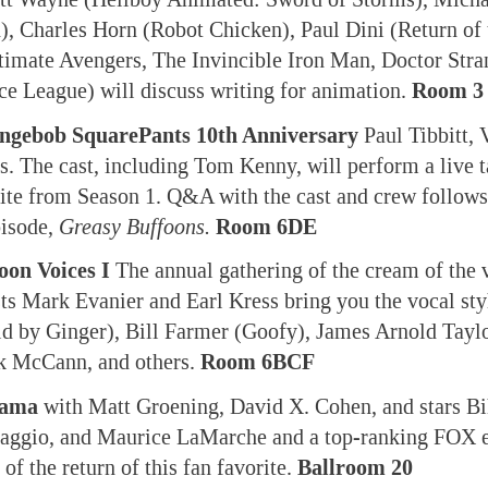
 Charles Horn (Robot Chicken), Paul Dini (Return of 
imate Avengers, The Invincible Iron Man, Doctor Stra
ce League) will discuss writing for animation.
Room 3
ngebob SquarePants 10th Anniversary
Paul Tibbitt, 
. The cast, including Tom Kenny, will perform a live t
rite from Season 1. Q&A with the cast and crew follows
pisode,
Greasy Buffoons.
Room 6DE
oon Voices I
The annual gathering of the cream of the 
ts Mark Evanier and Earl Kress bring you the vocal sty
 by Ginger), Bill Farmer (Goofy), James Arnold Taylo
k McCann, and others.
Room 6BCF
rama
with Matt Groening, David X. Cohen, and stars Bi
aggio, and Maurice LaMarche and a top-ranking FOX 
of the return of this fan favorite.
Ballroom 20