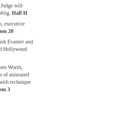
 Judge will
 Wiig.
Hall H
, executive
oom 20
ark Evanier and
and Hollywood
phen Worth,
s of animated
 with technique
om 3