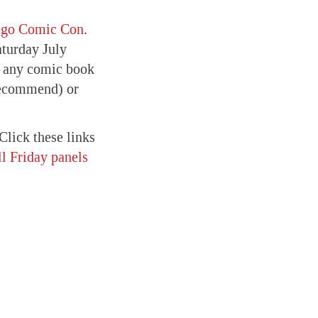
ego Comic Con
.
turday July
or any comic book
recommend) or
Click these links
l Friday panels