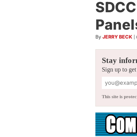
SDCC 
Panel
By
JERRY BECK
|
Stay infor
Sign up to get
This site is pro