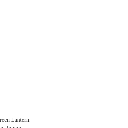
reen Lantern:
el Jelenic