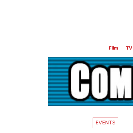
Film
TV
EVENTS