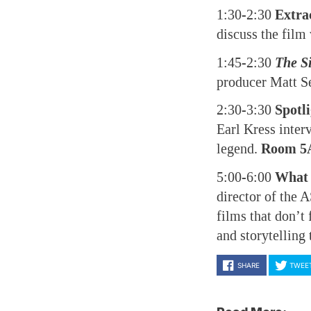
1:30-2:30
Extra
discuss the film
1:45-2:30
The S
producer Matt S
2:30-3:30
Spotl
Earl Kress inter
legend.
Room 5
5:00-6:00
What 
director of the
films that don’t
and storytelling
SHARE
TWEE