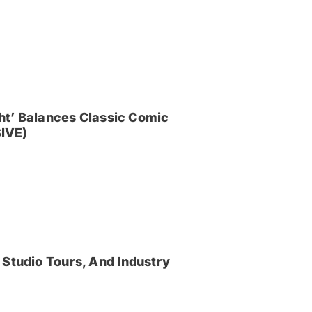
ght’ Balances Classic Comic
IVE)
 Studio Tours, And Industry