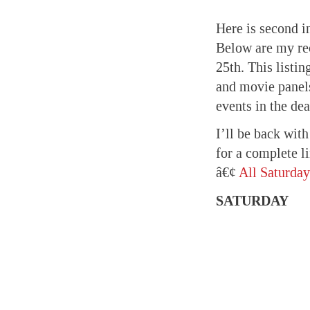
Here is second i
Below are my re
25th. This listi
and movie panel
events in the dea
I’ll be back wit
for a complete l
â€¢
All Saturday
SATURDAY