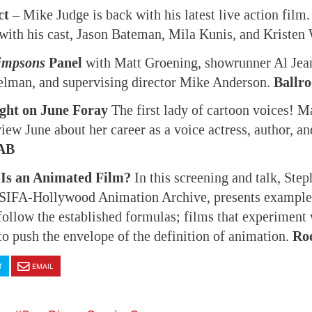
ct
– Mike Judge is back with his latest live action film.
 with his cast, Jason Bateman, Mila Kunis, and Kristen
impsons
Panel
with Matt Groening, showrunner Al Jean
elman, and supervising director Mike Anderson.
Ballr
ight on June Foray
The first lady of cartoon voices! M
view June about her career as a voice actress, author, 
AB
Is an Animated Film?
In this screening and talk, Ste
 ASIFA-Hollywood Animation Archive, presents example
 follow the established formulas; films that experiment
 to push the envelope of the definition of animation.
Ro
T
EMAIL