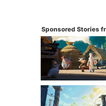
Sponsored Stories f