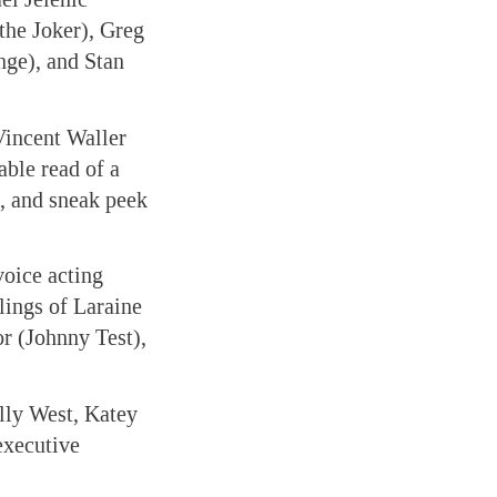
the Joker), Greg
nge), and Stan
Vincent Waller
able read of a
, and sneak peek
voice acting
lings of Laraine
r (Johnny Test),
lly West, Katey
executive