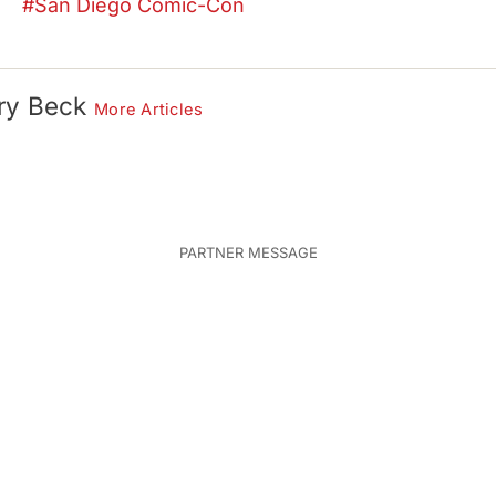
San Diego Comic-Con
ry Beck
More Articles