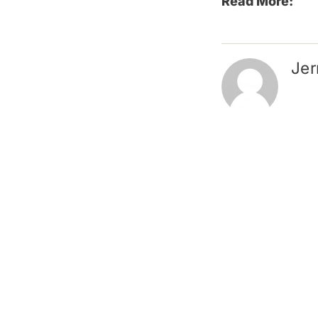
Read More:
Jer