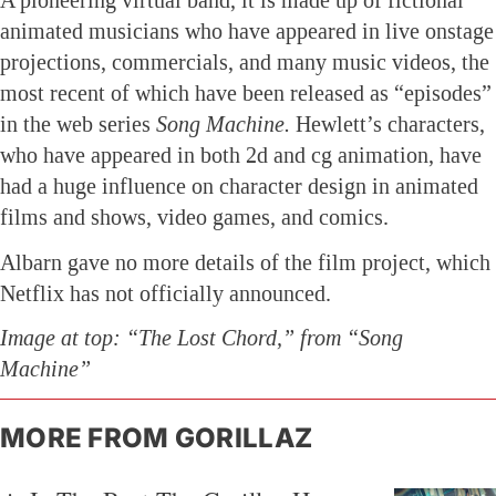
A pioneering virtual band, it is made up of fictional
animated musicians who have appeared in live onstage
projections, commercials, and many music videos, the
most recent of which have been released as “episodes”
in the web series
Song Machine.
Hewlett’s characters,
who have appeared in both 2d and cg animation, have
had a huge influence on character design in animated
films and shows, video games, and comics.
Albarn gave no more details of the film project, which
Netflix has not officially announced.
Image at top: “The Lost Chord,” from “Song
Machine”
MORE FROM GORILLAZ