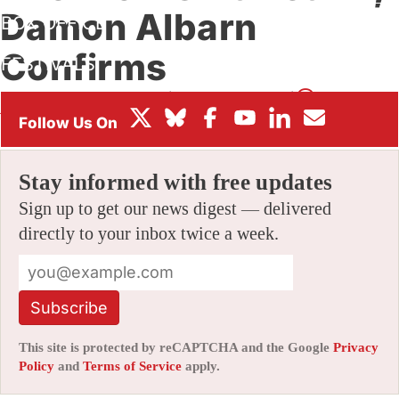
Damon Albarn
BOX OFFICE
Confirms
FESTIVALS
By
ALEX DUDOK DE WIT
|
11/23/2021 12:49 pm
|
Be the First
to Comment!
Stay informed with free updates
Sign up to get our news digest — delivered
directly to your inbox twice a week.
Subscribe
This site is protected by reCAPTCHA and the Google
Privacy
Policy
and
Terms of Service
apply.