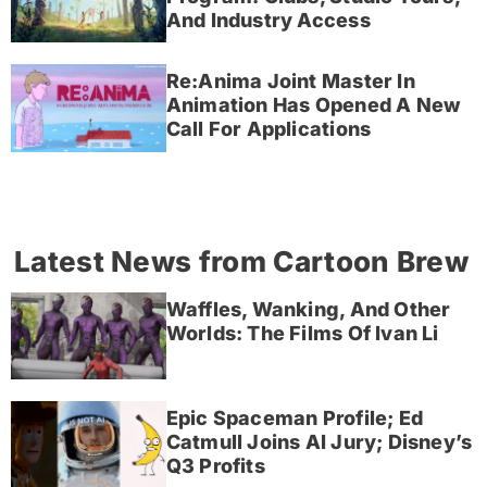
And Industry Access
Re:Anima Joint Master In
Animation Has Opened A New
Call For Applications
Latest News from Cartoon Brew
Waffles, Wanking, And Other
Worlds: The Films Of Ivan Li
Epic Spaceman Profile; Ed
Catmull Joins AI Jury; Disney’s
Q3 Profits