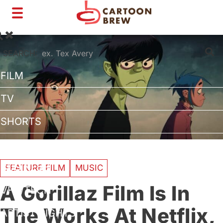
Toggle
navigation
SEARCH:
FILM
TV
SHORTS
INTERVIEWS
BUSINESS
FEATURE FILM
MUSIC
A Gorillaz Film Is In
VFX/TECH
The Works At Netflix,
ARTIST RIGHTS