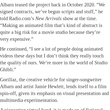
Albarn teased the project back in October 2020. “We
signed contracts, we’ve begun scripts and stuff,” he
told Radio.com’s
New Arrivals
show at the time.
“Making an animated film that’s kind of abstract is
quite a big risk for a movie studio because they’re
very expensive.”
He continued, “I see a lot of people doing animated
videos these days but I don’t think they really touch
the quality of ours. We’re more in the world of Studio
Ghibli.”
Gorillaz, the creative vehicle for singer-songwriter
Albarn and artist Jamie Hewlett, lends itself to a film
spin-off, given its emphasis on visual presentation and
multimedia experimentation.