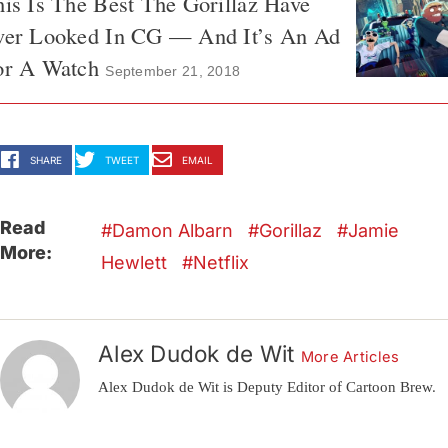
is Is The Best The Gorillaz Have
ver Looked In CG — And It’s An Ad
or A Watch
September 21, 2018
SHARE
TWEET
EMAIL
Read
Damon Albarn
Gorillaz
Jamie
More:
Hewlett
Netflix
Alex Dudok de Wit
More Articles
Alex Dudok de Wit is Deputy Editor of Cartoon Brew.