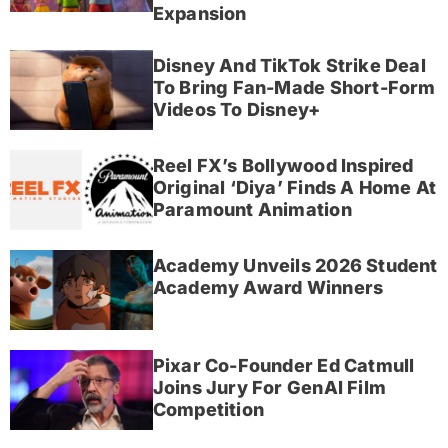
Expansion
Disney And TikTok Strike Deal
To Bring Fan-Made Short-Form
Videos To Disney+
Reel FX’s Bollywood Inspired
Original ‘Diya’ Finds A Home At
Paramount Animation
Academy Unveils 2026 Student
Academy Award Winners
Pixar Co-Founder Ed Catmull
Joins Jury For GenAI Film
Competition