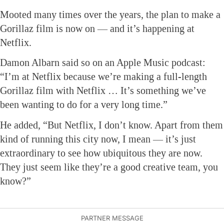
Mooted many times over the years, the plan to make a
Gorillaz film is now on — and it’s happening at
Netflix.
Damon Albarn said so on an Apple Music podcast:
“I’m at Netflix because we’re making a full-length
Gorillaz film with Netflix … It’s something we’ve
been wanting to do for a very long time.”
He added, “But Netflix, I don’t know. Apart from them
kind of running this city now, I mean — it’s just
extraordinary to see how ubiquitous they are now.
They just seem like they’re a good creative team, you
know?”