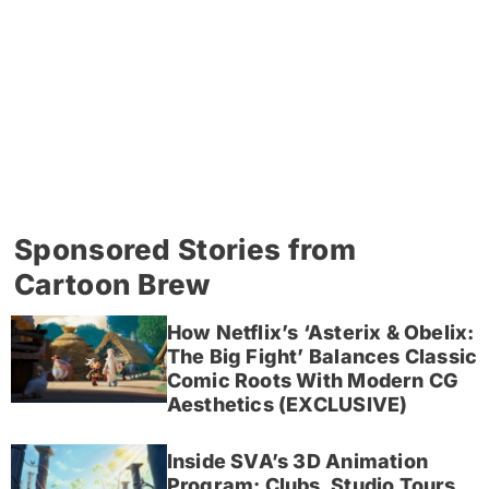
Sponsored Stories from
Cartoon Brew
How Netflix’s ‘Asterix & Obelix:
The Big Fight’ Balances Classic
Comic Roots With Modern CG
Aesthetics (EXCLUSIVE)
Inside SVA’s 3D Animation
Program: Clubs, Studio Tours,