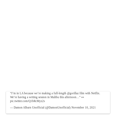
“I’m in LA because we’re making a full-length
@gorillaz
film with Netflix.
We’re having a writing session in Malibu this afternoon…” 👀
pic.twitter.com/Q1bRcMyz2s
— Damon Albarn Unofficial (@DamonUnofficial)
November 10, 2021