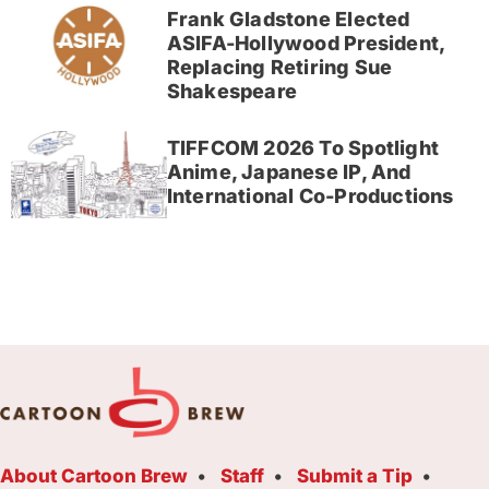
Frank Gladstone Elected
ASIFA-Hollywood President,
Replacing Retiring Sue
Shakespeare
TIFFCOM 2026 To Spotlight
Anime, Japanese IP, And
International Co-Productions
About Cartoon Brew
Staff
Submit a Tip