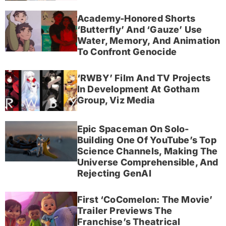
Academy-Honored Shorts
‘Butterfly’ And ‘Gauze’ Use
Water, Memory, And Animation
To Confront Genocide
‘RWBY’ Film And TV Projects
In Development At Gotham
Group, Viz Media
Epic Spaceman On Solo-
Building One Of YouTube’s Top
Science Channels, Making The
Universe Comprehensible, And
Rejecting GenAI
First ‘CoComelon: The Movie’
Trailer Previews The
Franchise’s Theatrical