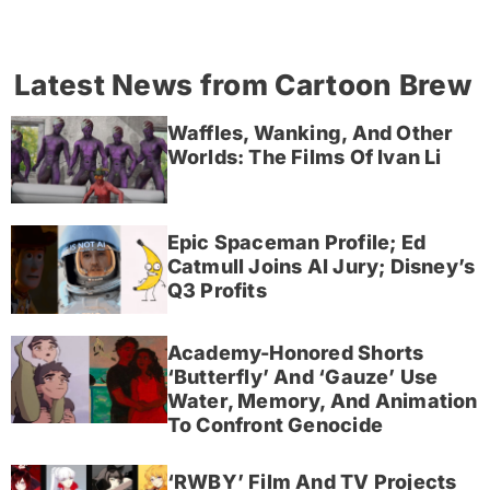
Latest News from Cartoon Brew
Waffles, Wanking, And Other
Worlds: The Films Of Ivan Li
Epic Spaceman Profile; Ed
Catmull Joins AI Jury; Disney’s
Q3 Profits
Academy-Honored Shorts
‘Butterfly’ And ‘Gauze’ Use
Water, Memory, And Animation
To Confront Genocide
‘RWBY’ Film And TV Projects