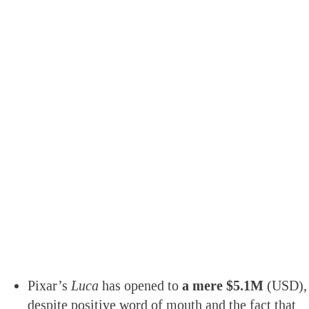
Pixar’s
Luca
has opened to
a mere $5.1M
(USD),
despite positive word of mouth and the fact that