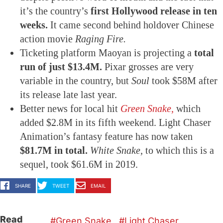
it’s the country’s
first Hollywood release in ten
weeks.
It came second behind holdover Chinese
action movie
Raging Fire.
Ticketing platform Maoyan is projecting a
total
run of just $13.4M.
Pixar grosses are very
variable in the country, but
Soul
took $58M after
its release late last year.
Better news for local hit
Green Snake,
which
added $2.8M in its fifth weekend. Light Chaser
Animation’s fantasy feature has now taken
$81.7M in total.
White Snake,
to which this is a
sequel, took $61.6M in 2019.
SHARE
TWEET
EMAIL
Read
Green Snake
Light Chaser