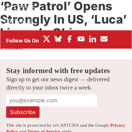
‘Paw Patrol’ Opens
BOX OFFICE
Strongly In US, ‘Luca’
FESTIVALS
Limps In China
By
ALEX DUDOK DE WIT
|
08/23/2021 10:50 am
|
Be the First
to Comment!
Stay informed with free updates
Sign up to get our news digest — delivered
directly to your inbox twice a week.
Subscribe
This site is protected by reCAPTCHA and the Google
Privacy
Policy
and
Terms of Service
apply.