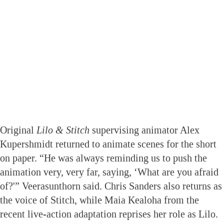
Original
Lilo & Stitch
supervising animator Alex
Kupershmidt returned to animate scenes for the short
on paper. “He was always reminding us to push the
animation very, very far, saying, ‘What are you afraid
of?'” Veerasunthorn said. Chris Sanders also returns as
the voice of Stitch, while Maia Kealoha from the
recent live-action adaptation reprises her role as Lilo.