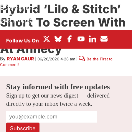
Hybrid ‘Lilo & Stitch’
BOX OFFICE
Short To Screen With
FESTIVALS
‘Hexed,’ Both Teased
At Annecy
By
RYAN GAUR
|
06/26/2026 4:28 am
|
Be the First to
Comment!
Stay informed with free updates
Sign up to get our news digest — delivered
directly to your inbox twice a week.
Subscribe