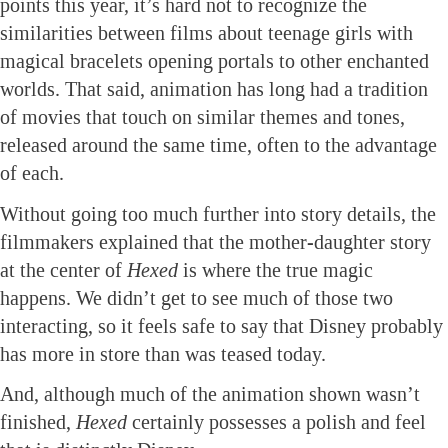
points this year, it’s hard not to recognize the
similarities between films about teenage girls with
magical bracelets opening portals to other enchanted
worlds. That said, animation has long had a tradition
of movies that touch on similar themes and tones,
released around the same time, often to the advantage
of each.
Without going too much further into story details, the
filmmakers explained that the mother-daughter story
at the center of
Hexed
is where the true magic
happens. We didn’t get to see much of those two
interacting, so it feels safe to say that Disney probably
has more in store than was teased today.
And, although much of the animation shown wasn’t
finished,
Hexed
certainly possesses a polish and feel