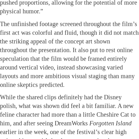
pushed proportions, allowing for the potential of more
physical humor.”
The unfinished footage screened throughout the film’s
first act was colorful and fluid, though it did not match
the striking appeal of the concept art shown
throughout the presentation. It also put to rest online
speculation that the film would be framed entirely
around vertical video, instead showcasing varied
layouts and more ambitious visual staging than many
online skeptics predicted.
While the shared clips definitely had the Disney
polish, what was shown did feel a bit familiar. A new
feline character had more than a little Cheshire Cat to
him, and after seeing DreamWorks
Forgotten
Island
earlier in the week, one of the festival’s clear high