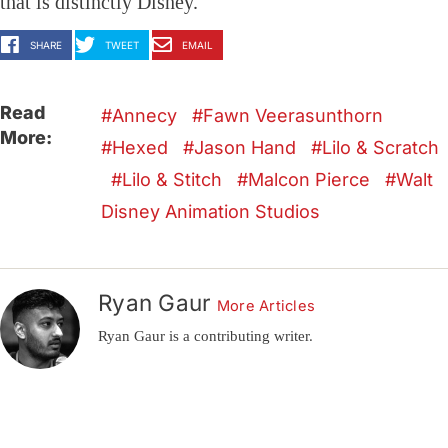
that is distinctly Disney.
SHARE
TWEET
EMAIL
Read
Annecy
Fawn Veerasunthorn
More:
Hexed
Jason Hand
Lilo & Scratch
Lilo & Stitch
Malcon Pierce
Walt
Disney Animation Studios
Ryan Gaur
More Articles
Ryan Gaur is a contributing writer.