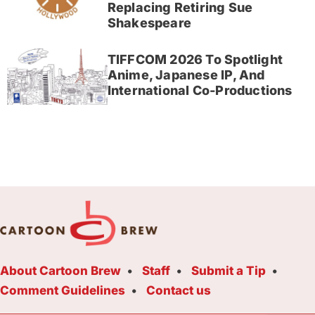
Replacing Retiring Sue
Shakespeare
TIFFCOM 2026 To Spotlight
Anime, Japanese IP, And
International Co-Productions
About Cartoon Brew
Staff
Submit a Tip
Comment Guidelines
Contact us