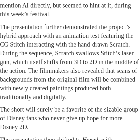
mention AI directly, but seemed to hint at it, during
this week’s festival.
The presentation further demonstrated the project’s
hybrid approach with an animation test featuring the
CG Stitch interacting with the hand-drawn Scratch.
During the sequence, Scratch swallows Stitch’s laser
gun, which itself shifts from 3D to 2D in the middle of
the action. The filmmakers also revealed that scans of
backgrounds from the original film will be combined
with newly created paintings produced both
traditionally and digitally.
The short will surely be a favorite of the sizable group
of Disney fans who never give up hope for more
Disney 2D.
The presentation then shifted to
Hexed
, with