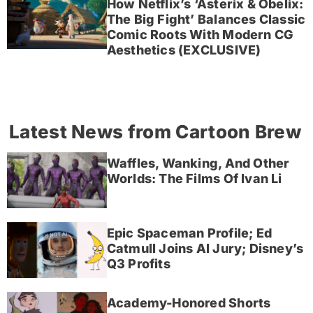
How Netflix’s ‘Asterix & Obelix:
The Big Fight’ Balances Classic
Comic Roots With Modern CG
Aesthetics (EXCLUSIVE)
Latest News from Cartoon Brew
Waffles, Wanking, And Other
Worlds: The Films Of Ivan Li
Epic Spaceman Profile; Ed
Catmull Joins AI Jury; Disney’s
Q3 Profits
Academy-Honored Shorts