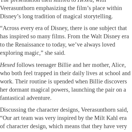
Veerasunthorn emphasizing the film’s place within
Disney’s long tradition of magical storytelling.
“Across every era of Disney, there is one subject that
has inspired so many films. From the Walt Disney era
to the Renaissance to today, we’ve always loved
exploring magic,” she said.
Hexed
follows teenager Billie and her mother, Alice,
who both feel trapped in their daily lives at school and
work. Their routine is upended when Billie discovers
her dormant magical powers, launching the pair on a
fantastical adventure.
Discussing the character designs, Veerasunthorn said,
“Our art team was very inspired by the Milt Kahl era
of character design, which means that they have very