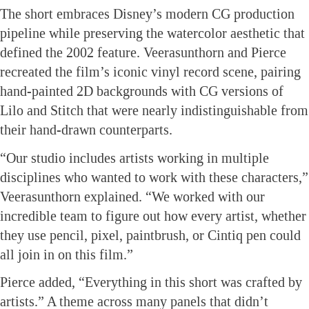
The short embraces Disney’s modern CG production
pipeline while preserving the watercolor aesthetic that
defined the 2002 feature. Veerasunthorn and Pierce
recreated the film’s iconic vinyl record scene, pairing
hand-painted 2D backgrounds with CG versions of
Lilo and Stitch that were nearly indistinguishable from
their hand-drawn counterparts.
“Our studio includes artists working in multiple
disciplines who wanted to work with these characters,”
Veerasunthorn explained. “We worked with our
incredible team to figure out how every artist, whether
they use pencil, pixel, paintbrush, or Cintiq pen could
all join in on this film.”
Pierce added, “Everything in this short was crafted by
artists.” A theme across many panels that didn’t