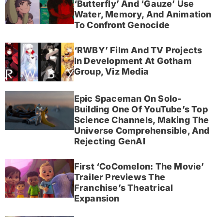
‘Butterfly’ And ‘Gauze’ Use
Water, Memory, And Animation
To Confront Genocide
‘RWBY’ Film And TV Projects
In Development At Gotham
Group, Viz Media
Epic Spaceman On Solo-
Building One Of YouTube’s Top
Science Channels, Making The
Universe Comprehensible, And
Rejecting GenAI
First ‘CoComelon: The Movie’
Trailer Previews The
Franchise’s Theatrical
Expansion