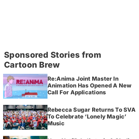
Sponsored Stories from
Cartoon Brew
Re:Anima Joint Master In
Animation Has Opened A New
Call For Applications
Rebecca Sugar Returns To SVA
To Celebrate ‘Lonely Magic’
Music