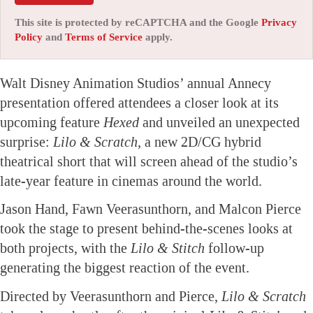
This site is protected by reCAPTCHA and the Google
Privacy
Policy
and
Terms of Service
apply.
Walt Disney Animation Studios’ annual Annecy
presentation offered attendees a closer look at its
upcoming feature
Hexed
and unveiled an unexpected
surprise:
Lilo & Scratch
, a new 2D/CG hybrid
theatrical short that will screen ahead of the studio’s
late-year feature in cinemas around the world.
Jason Hand, Fawn Veerasunthorn, and Malcon Pierce
took the stage to present behind-the-scenes looks at
both projects, with the
Lilo & Stitch
follow-up
generating the biggest reaction of the event.
Directed by Veerasunthorn and Pierce,
Lilo & Scratch