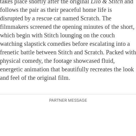
takes place shortly after the original
Lilo & Stitch
and
follows the pair as their peaceful home life is
disrupted by a rescue cat named Scratch. The
filmmakers screened the opening minutes of the short,
which begin with Stitch lounging on the couch
watching slapstick comedies before escalating into a
frenetic battle between Stitch and Scratch. Packed with
physical comedy, the footage showcased fluid,
energetic animation that beautifully recreates the look
and feel of the original film.