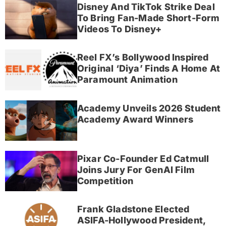
Disney And TikTok Strike Deal
To Bring Fan-Made Short-Form
Videos To Disney+
Reel FX’s Bollywood Inspired
Original ‘Diya’ Finds A Home At
Paramount Animation
Academy Unveils 2026 Student
Academy Award Winners
Pixar Co-Founder Ed Catmull
Joins Jury For GenAI Film
Competition
Frank Gladstone Elected
ASIFA-Hollywood President,