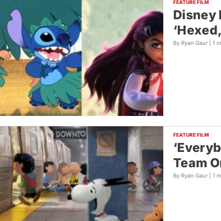
FEATURE FILM
Disney 
‘Hexed,
By Ryan Gaur |
1 
FEATURE FILM
‘Everyb
Team O
By Ryan Gaur |
1 