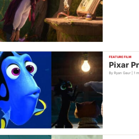
FEATURE FILM
Pixar P
By Ryan Gaur |
1 