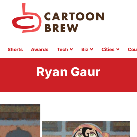
Shorts
Awards
Tech
Biz
Cities
Cou
Ryan Gaur