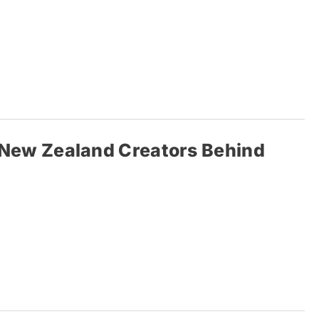
’: New Zealand Creators Behind