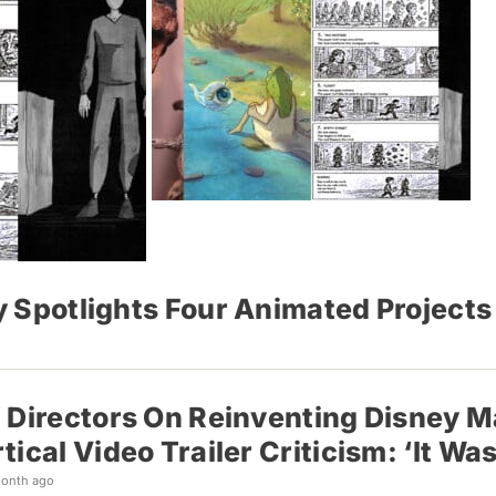
cy Spotlights Four Animated Project
 Directors On Reinventing Disney M
tical Video Trailer Criticism: ‘It Wa
month ago