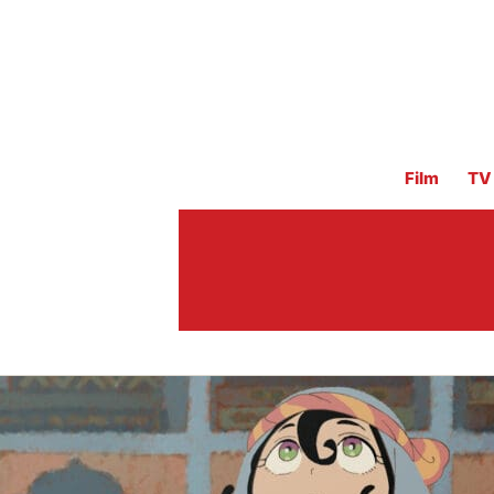
Film
TV