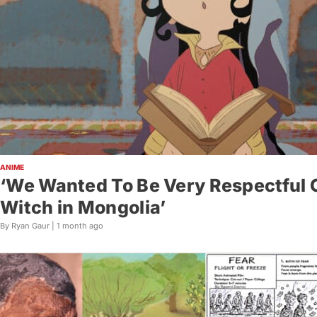
ANIME
‘We Wanted To Be Very Respectful C
Witch in Mongolia’
By Ryan Gaur |
1 month ago