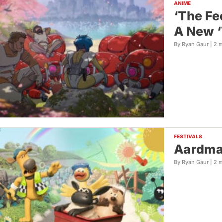
ANIME
‘The Fe
A New ‘
By Ryan Gaur |
2 
FESTIVALS
Aardman
By Ryan Gaur |
2 