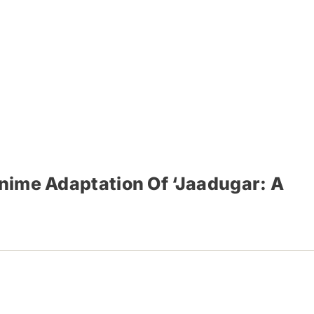
Anime Adaptation Of ‘Jaadugar: A