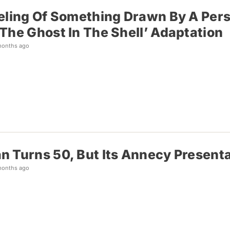
eling Of Something Drawn By A Pers
The Ghost In The Shell’ Adaptation
months ago
 Turns 50, But Its Annecy Presenta
months ago