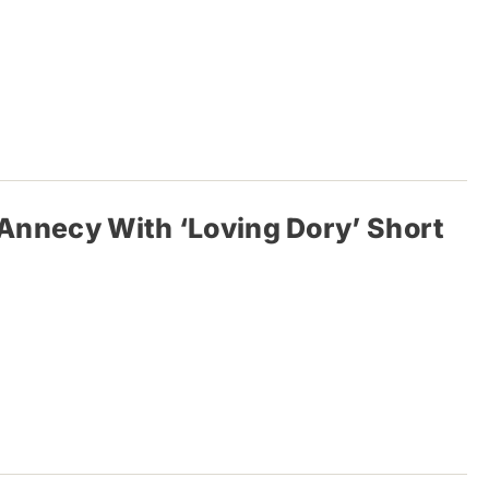
s Annecy With ‘Loving Dory’ Short