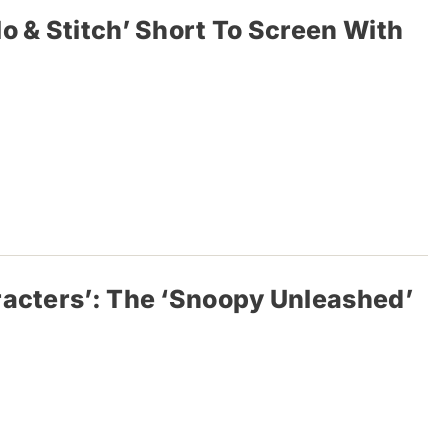
o & Stitch’ Short To Screen With
racters’: The ‘Snoopy Unleashed’