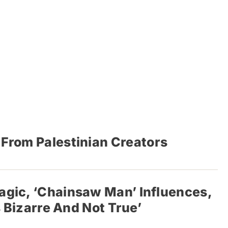
s From Palestinian Creators
agic, ‘Chainsaw Man’ Influences,
s Bizarre And Not True’