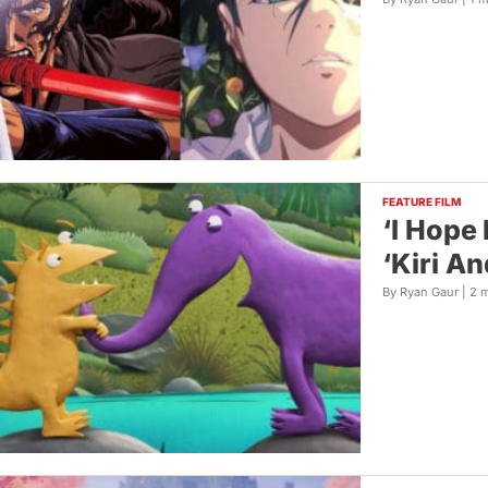
FEATURE FILM
‘I Hope
‘Kiri A
By Ryan Gaur |
2 