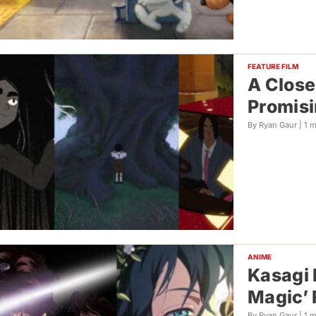
FEATURE FILM
A Close
Promisi
By Ryan Gaur |
1 
ANIME
Kasagi 
Magic’ 
By Ryan Gaur |
1 