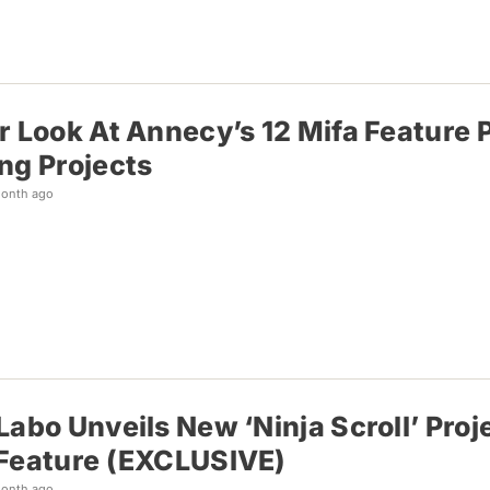
r Look At Annecy’s 12 Mifa Feature 
ng Projects
month ago
Labo Unveils New ‘Ninja Scroll’ Proje
Feature (EXCLUSIVE)
month ago