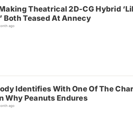
Making Theatrical 2D-CG Hybrid ‘Lil
’ Both Teased At Annecy
month ago
ody Identifies With One Of The Cha
n Why Peanuts Endures
month ago