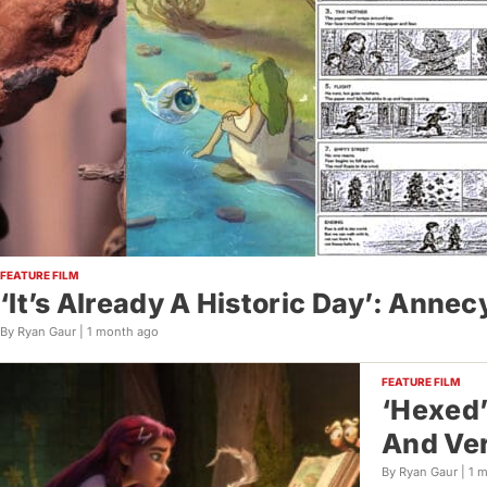
FEATURE FILM
‘It’s Already A Historic Day’: Anne
By Ryan Gaur |
1 month ago
FEATURE FILM
‘Hexed’
And Ver
By Ryan Gaur |
1 