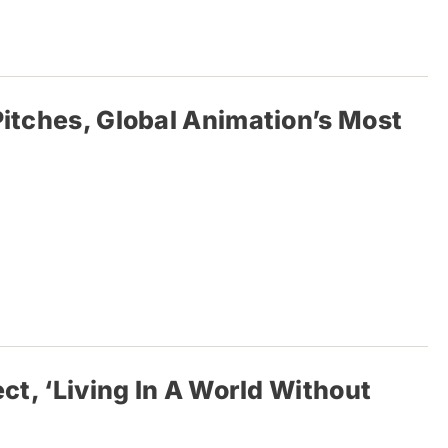
Pitches, Global Animation’s Most
ct, ‘Living In A World Without