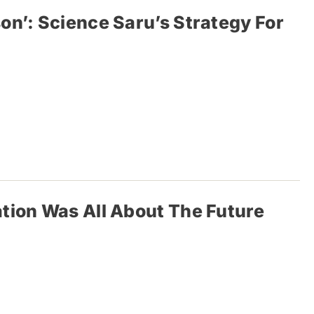
on’: Science Saru’s Strategy For
tion Was All About The Future