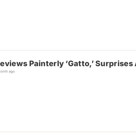
reviews Painterly ‘Gatto,’ Surprise
month ago