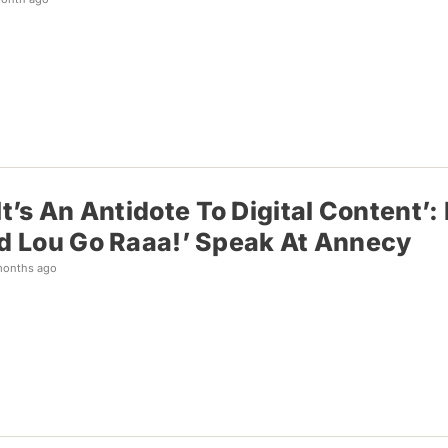
 It’s An Antidote To Digital Content
nd Lou Go Raaa!’ Speak At Annecy
months ago