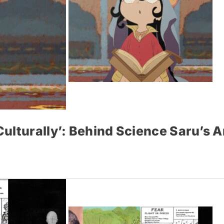
ulturally’: Behind Science Saru’s 