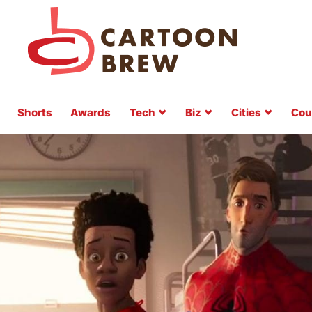
Shorts
Awards
Tech
Biz
Cities
Cou