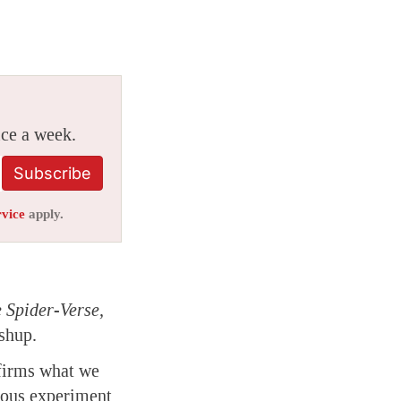
ice a week.
Subscribe
rvice
apply.
 Spider-Verse,
shup.
nfirms what we
tious experiment