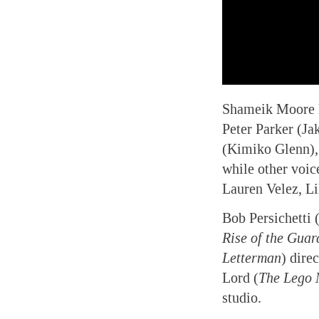
Shameik Moore le
Peter Parker (J
(Kimiko Glenn),
while other voic
Lauren Velez, Li
Bob Persichetti 
Rise of the Guar
Letterman
) dire
Lord (
The Lego 
studio.