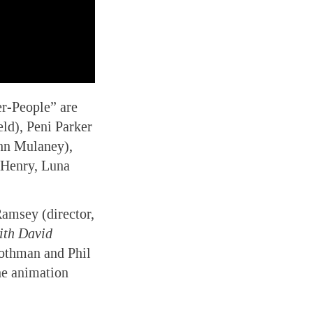
er-People” are
ld), Peni Parker
hn Mulaney),
 Henry, Luna
Ramsey (director,
ith David
othman and Phil
he animation