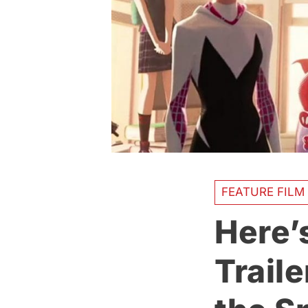
FEATURE FILM
Here’
Traile