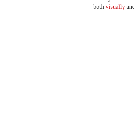
both
visually
an