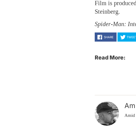
Film is produced
Steinberg.
Spider-Man: Int
SHARE
TWEE
Read More:
Am
Amid 