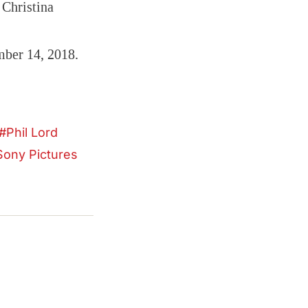
 Christina
mber 14, 2018.
Phil Lord
Sony Pictures