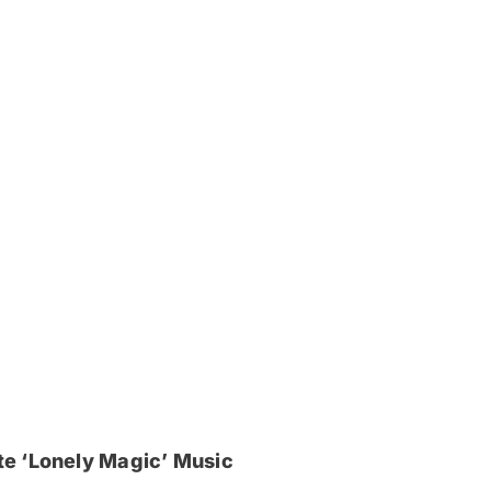
e ‘Lonely Magic’ Music