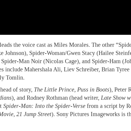
ads the voice cast as Miles Morales. The other “Spid
ake Johnson), Spider-Woman/Gwen Stacy (Hailee Steinfe
 Spider-Man Noir (Nicolas Cage), and Spider-Ham (Jo
es include Mahershala Ali, Liev Schreiber, Brian Tyree
ly Tomlin.
(head of story,
The Little Prince, Puss in Boots
), Peter 
dians
), and Rodney Rothman (head writer,
Late Show w
ct
Spider-Man: Into the Spider-Verse
from a script by R
Movie, 21 Jump Street
). Sony Pictures Imageworks is t