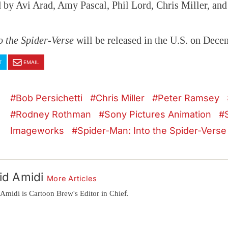
 by Avi Arad, Amy Pascal, Phil Lord, Chris Miller, and
o the Spider-Verse
will be released in the U.S. on Dece
T
EMAIL
Bob Persichetti
Chris Miller
Peter Ramsey
Rodney Rothman
Sony Pictures Animation
Imageworks
Spider-Man: Into the Spider-Verse
id Amidi
More Articles
Amidi is Cartoon Brew's Editor in Chief.