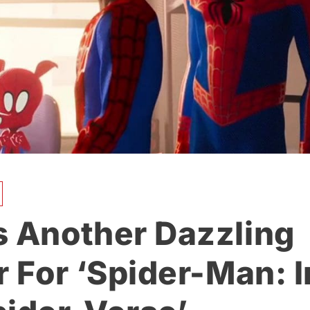
s Another Dazzling
r For ‘Spider-Man: I