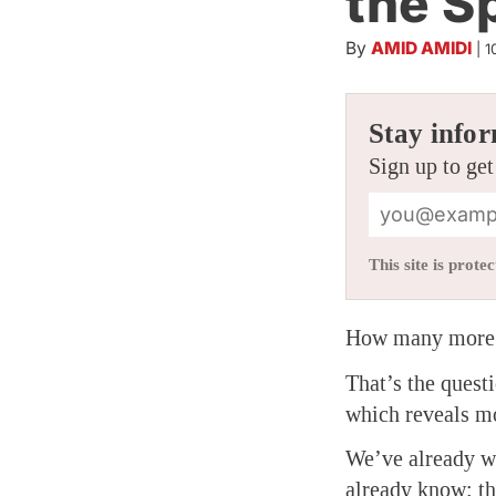
the S
By
AMID AMIDI
|
1
Stay infor
Sign up to get
This site is pro
How many more S
That’s the quest
which reveals mo
We’ve already wr
already know: th