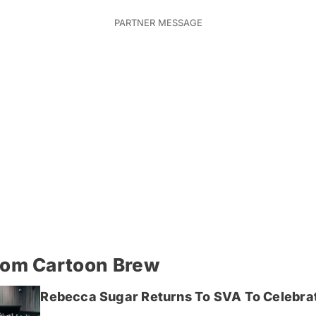
rom Cartoon Brew
Rebecca Sugar Returns To SVA To Celebrat