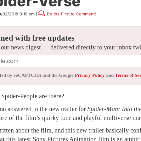
pider-Verse’
0/02/2018 3:19 pm
|
Be the First to Comment!
med with free updates
 our news digest — delivered directly to your inbox tw
tected by reCAPTCHA and the Google
Privacy Policy
and
Terms of Se
pider-People are there?
ion answered in the new trailer for
Spider-Man: Into the
re of the film’s quirky tone and playful multiverse ma
itten about the film, and this new trailer basically co
at this latest Sony Pictures Animation film is an ambi