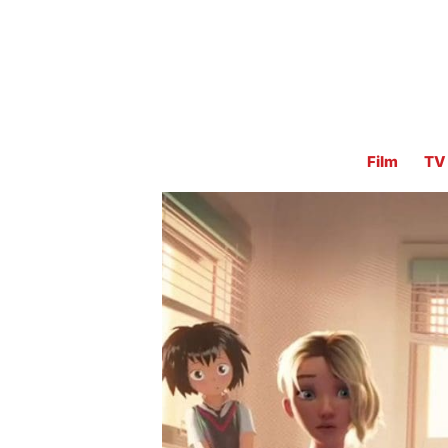
Film
TV