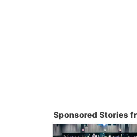
Sponsored Stories f