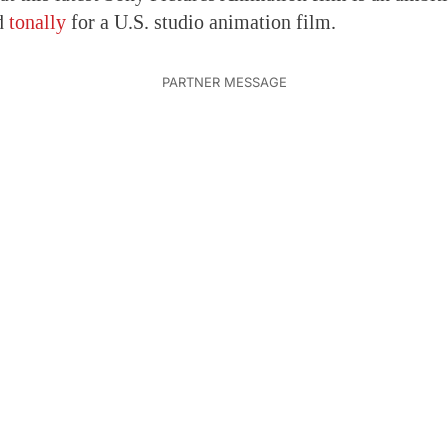
d
tonally
for a U.S. studio animation film.