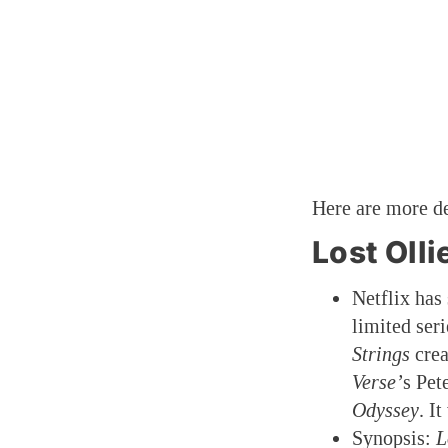
Here are more de
Lost Olli
Netflix has
limited ser
Strings
crea
Verse’
s Pet
Odyssey
. I
Synopsis:
L