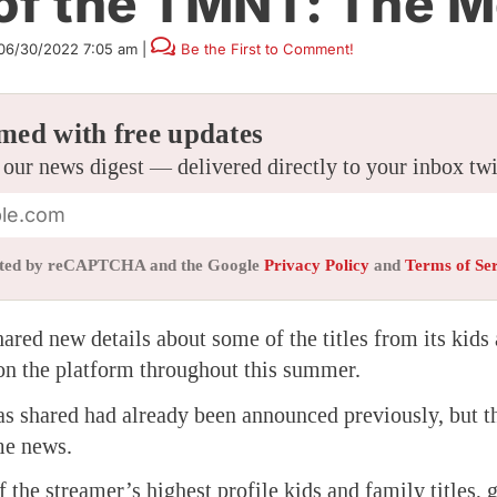
 of the TMNT: The M
06/30/2022 7:05 am
|
Be the First to Comment!
med with free updates
 our news digest — delivered directly to your inbox tw
tected by reCAPTCHA and the Google
Privacy Policy
and
Terms of Se
hared new details about some of the titles from its kids
on the platform throughout this summer.
s shared had already been announced previously, but t
ome news.
f the streamer’s highest profile kids and family titles, 