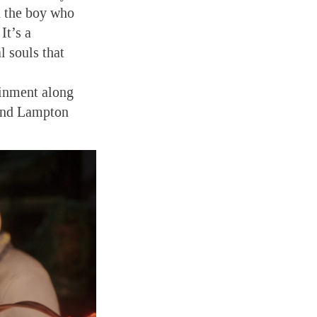
h the boy who
It’s a
l souls that
ainment along
 and Lampton