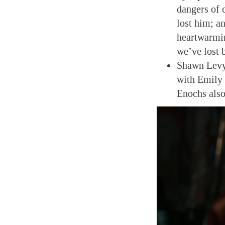
dangers of 
lost him; an
heartwarmin
we’ve lost 
Shawn Levy 
with Emily
Enochs also