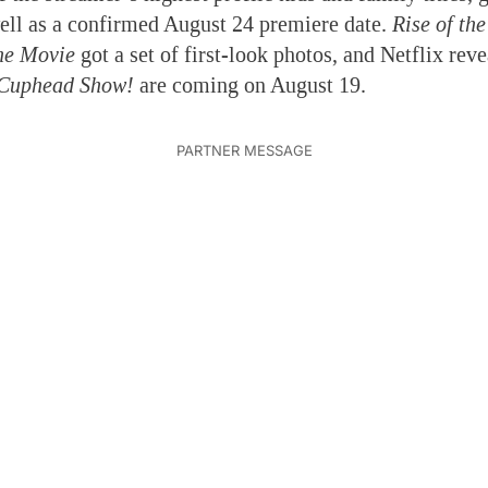
ell as a confirmed August 24 premiere date.
Rise of th
The Movie
got a set of first-look photos, and Netflix rev
Cuphead Show!
are coming on August 19.