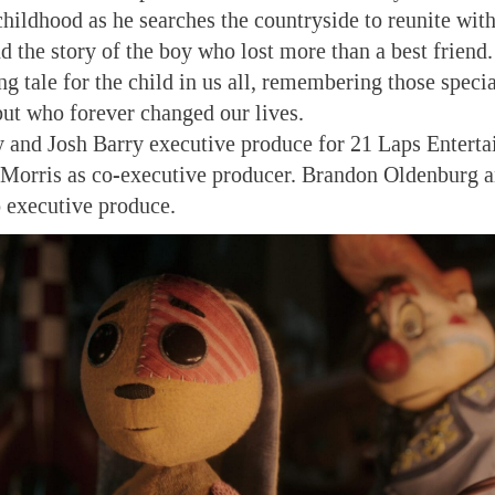
childhood as he searches the countryside to reunite wit
d the story of the boy who lost more than a best friend. 
g tale for the child in us all, remembering those specia
but who forever changed our lives.
and Josh Barry executive produce for 21 Laps Entert
 Morris as co-executive producer. Brandon Oldenburg
 executive produce.