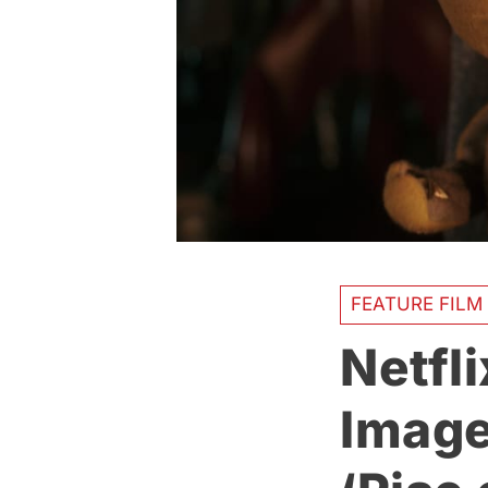
FEATURE FILM
Netfli
Image