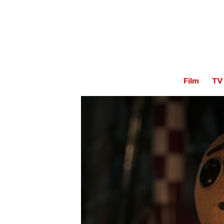
Film
TV