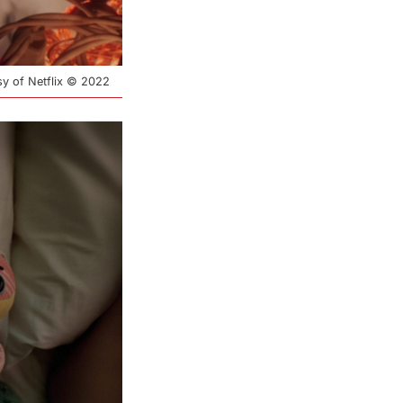
esy of Netflix © 2022