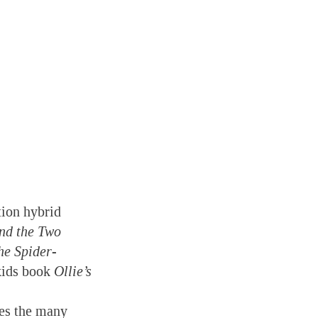
tion hybrid
nd the Two
he Spider-
 kids book
Ollie’s
ves the many