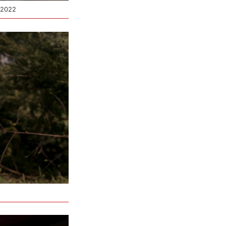
© 2022