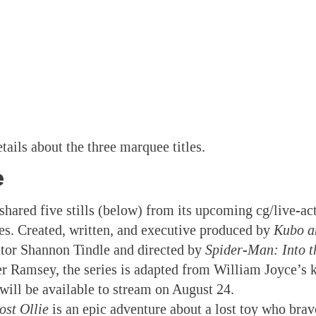
tails about the three marquee titles.
e
 shared five stills (below) from its upcoming cg/live-ac
ies. Created, written, and executive produced by
Kubo a
tor Shannon Tindle and directed by
Spider-Man: Into t
er Ramsey, the series is adapted from William Joyce’s
t will be available to stream on August 24.
ost Ollie
is an epic adventure about a lost toy who bra