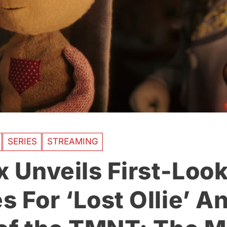
SERIES
STREAMING
x Unveils First-Loo
s For ‘Lost Ollie’ A