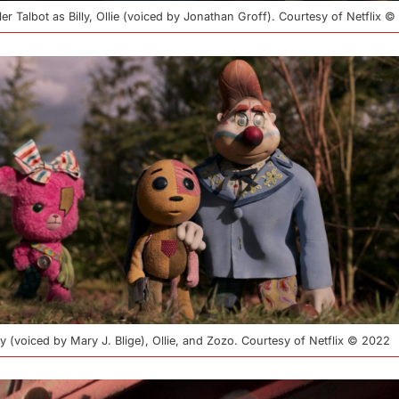
sler Talbot as Billy, Ollie (voiced by Jonathan Groff). Courtesy of Netflix 
osy (voiced by Mary J. Blige), Ollie, and Zozo. Courtesy of Netflix © 2022