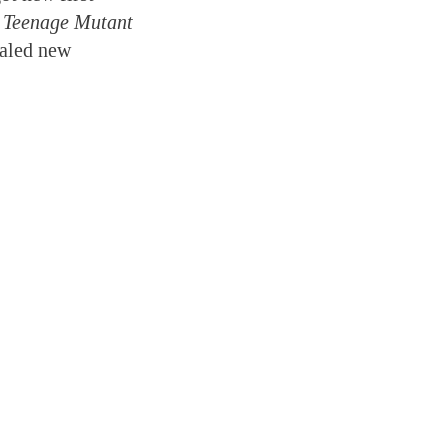
e Teenage Mutant
ealed new