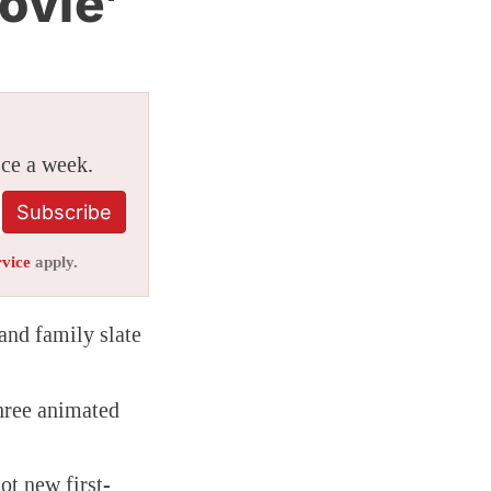
ovie’
ice a week.
Subscribe
rvice
apply.
 and family slate
hree animated
got new first-