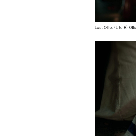
Lost Ollie. (L to R) O