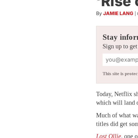
‘Rise
By
JAMIE LANG
|
Stay infor
Sign up to get
This site is pro
Today, Netflix s
which will land 
Much of what wa
titles did get s
Lost Ollie
, one o