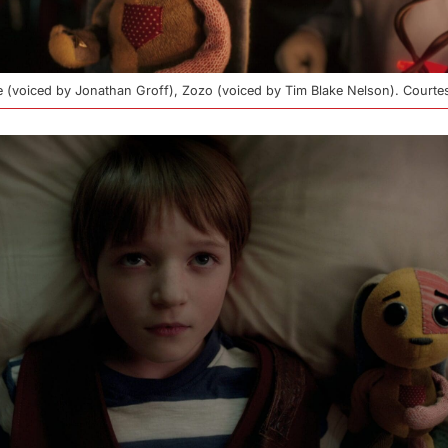
llie (voiced by Jonathan Groff), Zozo (voiced by Tim Blake Nelson). Court