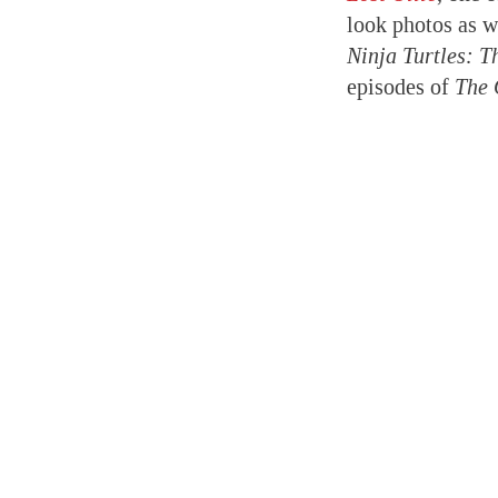
look photos as w
Ninja Turtles: 
episodes of
The 