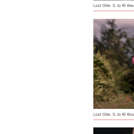
Lost Ollie. (L to R) Ke
Lost Ollie. (L to R) R