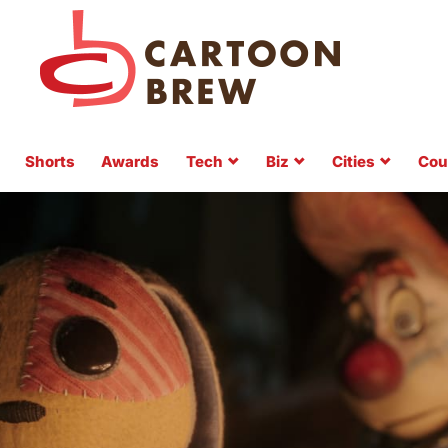
Shorts
Awards
Tech
Biz
Cities
Cou