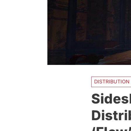
DISTRIBUTION
Sides
Distri