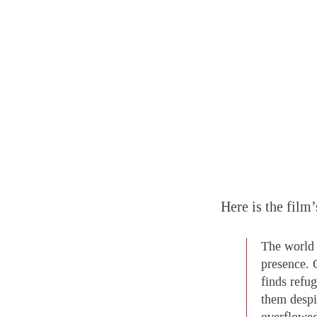
Here is the film’
The world 
presence. C
finds refu
them despi
overflowed