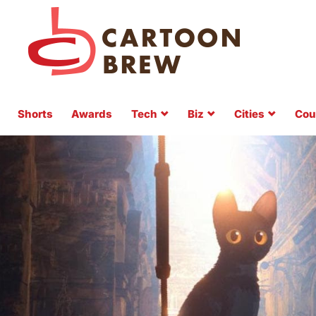
Shorts
Awards
Tech
Biz
Cities
Cou