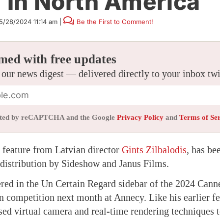
’ In North America
5/28/2024 11:14 am
|
Be the First to Comment!
med with free updates
 our news digest — delivered directly to your inbox tw
tected by reCAPTCHA and the Google
Privacy Policy
and
Terms of Se
 feature from Latvian director
Gints Zilbalodis
, has be
distribution by Sideshow and Janus Films.
red in the Un Certain Regard sidebar of the 2024 Cann
in competition next month at Annecy. Like his earlier f
used virtual camera and real-time rendering techniques 