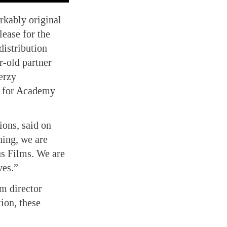
rkably original
lease for the
distribution
r-old partner
erzy
d for Academy
ions, said on
ning, we are
us Films. We are
ves.”
om director
ion, these