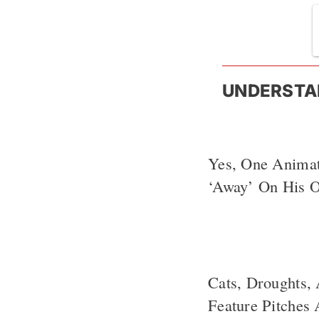
UNDERSTA
Yes, One Anima
‘Away’ On His 
Cats, Droughts,
Feature Pitches