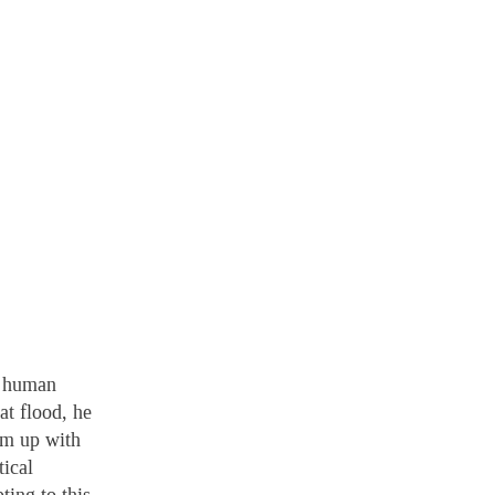
a human
at flood, he
am up with
tical
ting to this