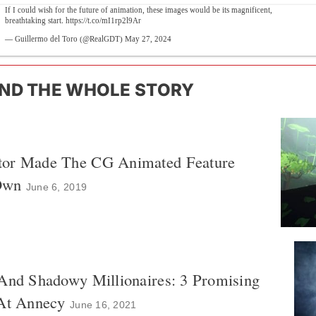
If I could wish for the future of animation, these images would be its magnificent,
breathtaking start.
https://t.co/mI1rp2l9Ar
— Guillermo del Toro (@RealGDT)
May 27, 2024
ND THE WHOLE STORY
tor Made The CG Animated Feature
Own
June 6, 2019
 And Shadowy Millionaires: 3 Promising
 At Annecy
June 16, 2021