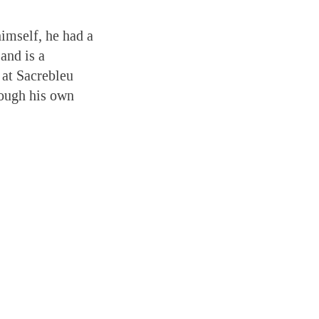
himself, he had a
and is a
 at Sacrebleu
rough his own