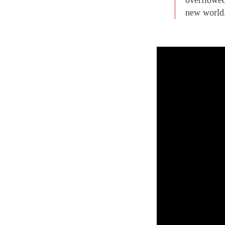
new world