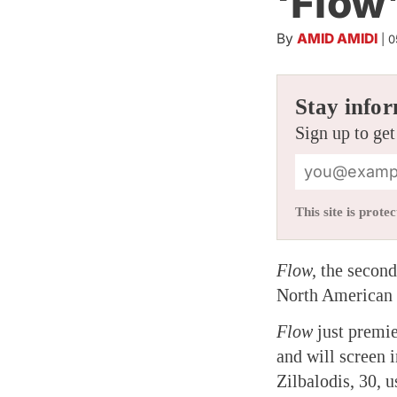
‘Flow
By
AMID AMIDI
|
0
Stay infor
Sign up to get
This site is pro
Flow,
the second
North American 
Flow
just premie
and will screen 
Zilbalodis, 30, 