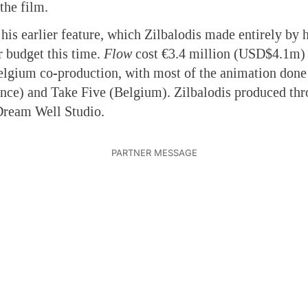
 the film.
his earlier feature, which Zilbalodis made entirely by 
r budget this time.
Flow
cost €3.4 million (USD$4.1m) 
lgium co-production, with most of the animation done
nce) and Take Five (Belgium). Zilbalodis produced th
Dream Well Studio.