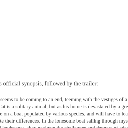
s official synopsis, followed by the trailer:
seems to be coming to an end, teeming with the vestiges of 
at is a solitary animal, but as his home is devastated by a gre
ge on a boat populated by various species, and will have to te
te their differences. In the lonesome boat sailing through mys
 landscapes, they navigate the challenges and dangers of adap