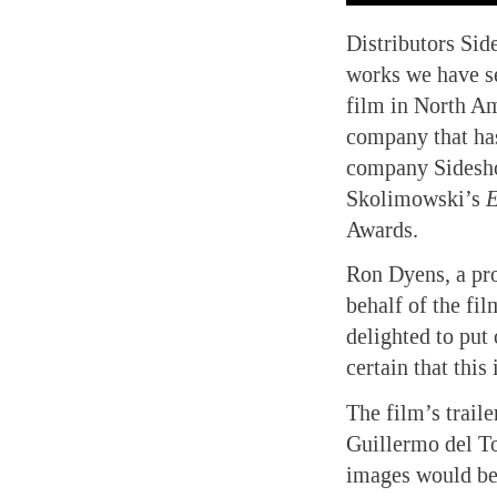
Distributors Sid
works we have se
film in North Am
company that has
company Sidesh
Skolimowski’s
Awards.
Ron Dyens, a pr
behalf of the fi
delighted to put 
certain that this
The film’s trail
Guillermo del To
images would be 