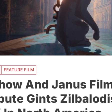
FEATURE FILM
how And Janus Film
bute Gints Zilbalodi