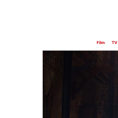
Film
TV