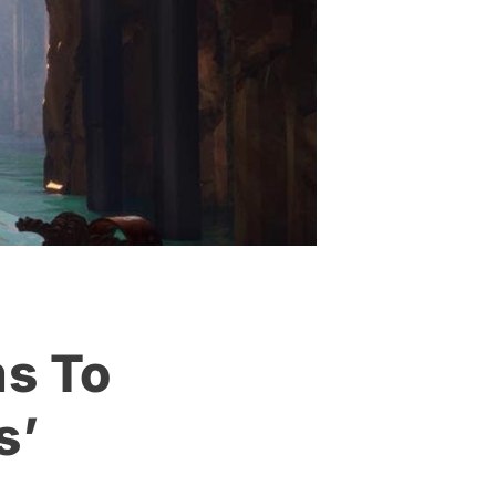
s To
s’