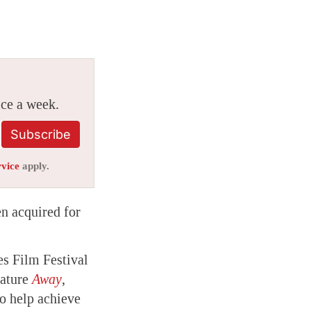
ice a week.
Subscribe
rvice
apply.
en acquired for
es Film Festival
eature
Away
,
to help achieve