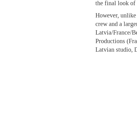
the final look of
However, unlike 
crew and a large
Latvia/France/Be
Productions (Fra
Latvian studio, 