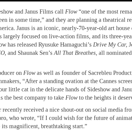
eshow and Janus Films call
Flow
“one of the most rema
en in some time,” and they are planning a theatrical re
erica. Janus is an iconic, nearly-70-year-old art house 
 largely focused on live-action films, and its three-yea
ow has released Ryusuke Hamaguchi’s
Drive My Car,
J
EO,
and Shaunak Sen’s
All That Breathes,
all nominate
oducer on
Flow
as well as founder of Sacrebleu Product
lmmakers, “After a standing ovation at the Cannes scree
our little cat in the delicate hands of Sideshow and Jan
 is the best company to take
Flow
to the heights it deser
er recently received a nice shout-out on social media fr
ro, who wrote, “If I could wish for the future of animat
its magnificent, breathtaking start.”