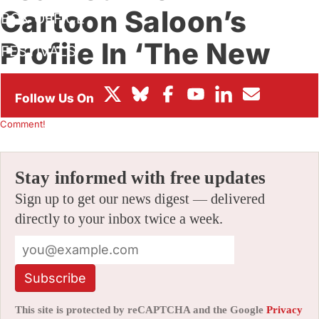
Cartoon Saloon’s
BOX OFFICE
Profile In ‘The New
FESTIVALS
Yorker’
By
ALEX DUDOK DE WIT
|
12/21/2020 2:51 pm
|
Be the First to
Comment!
Stay informed with free updates
Sign up to get our news digest — delivered
directly to your inbox twice a week.
Subscribe
This site is protected by reCAPTCHA and the Google
Privacy