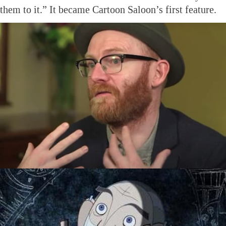
them to it.” It became Cartoon Saloon’s first feature.