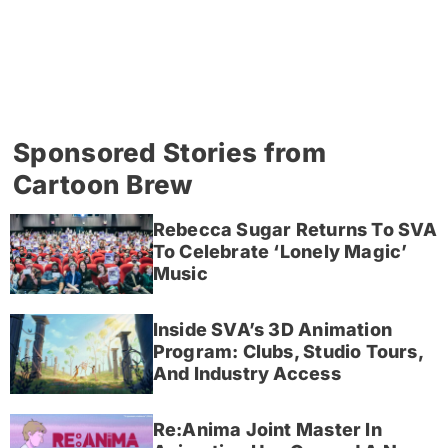
Sponsored Stories from
Cartoon Brew
Rebecca Sugar Returns To SVA
To Celebrate ‘Lonely Magic’
Music
Inside SVA’s 3D Animation
Program: Clubs, Studio Tours,
And Industry Access
Re:Anima Joint Master In