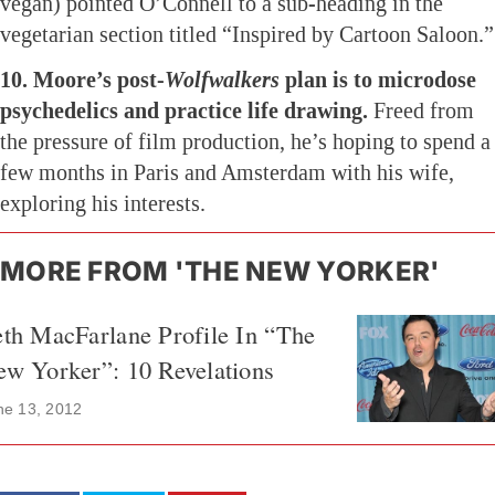
vegan) pointed O’Connell to a sub-heading in the
vegetarian section titled “Inspired by Cartoon Saloon.”
10. Moore’s post-
Wolfwalkers
plan is to microdose
psychedelics and practice life drawing.
Freed from
the pressure of film production, he’s hoping to spend a
few months in Paris and Amsterdam with his wife,
exploring his interests.
MORE FROM 'THE NEW YORKER'
th MacFarlane Profile In “The
w Yorker”: 10 Revelations
ne 13, 2012