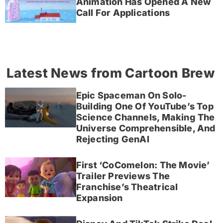
Animation Has Opened A New
Call For Applications
Latest News from Cartoon Brew
Epic Spaceman On Solo-
Building One Of YouTube’s Top
Science Channels, Making The
Universe Comprehensible, And
Rejecting GenAI
First ‘CoComelon: The Movie’
Trailer Previews The
Franchise’s Theatrical
Expansion