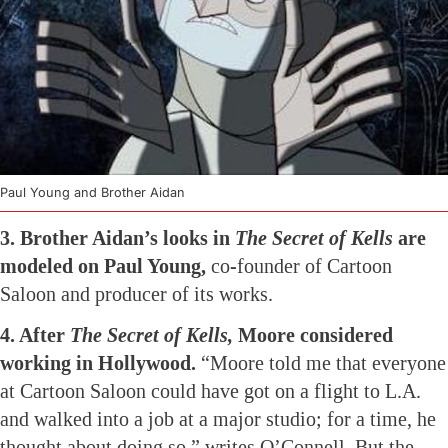
Paul Young and Brother Aidan
3. Brother Aidan’s looks in
The Secret of Kells
are
modeled on Paul Young,
co-founder of Cartoon
Saloon and producer of its works.
4. After
The Secret of Kells,
Moore considered
working in Hollywood.
“Moore told me that everyone
at Cartoon Saloon could have got on a flight to L.A.
and walked into a job at a major studio; for a time, he
thought about doing so,” writes O’Connell. But the