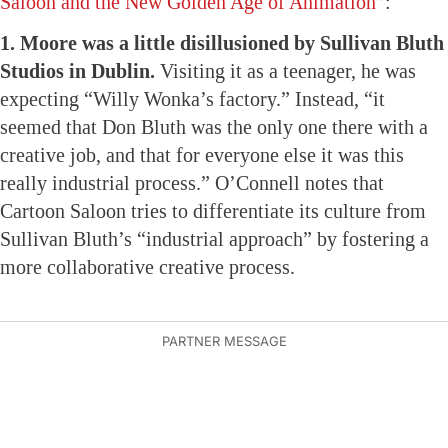
Saloon and the New Golden Age of Animation”
:
1. Moore was a little disillusioned by Sullivan Bluth
Studios in Dublin.
Visiting it as a teenager, he was
expecting “Willy Wonka’s factory.” Instead, “it
seemed that Don Bluth was the only one there with a
creative job, and that for everyone else it was this
really industrial process.” O’Connell notes that
Cartoon Saloon tries to differentiate its culture from
Sullivan Bluth’s “industrial approach” by fostering a
more collaborative creative process.