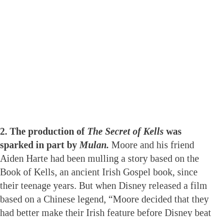
2. The production of
The Secret of Kells
was
sparked in part by
Mulan.
Moore and his friend
Aiden Harte had been mulling a story based on the
Book of Kells, an ancient Irish Gospel book, since
their teenage years. But when Disney released a film
based on a Chinese legend, “Moore decided that they
had better make their Irish feature before Disney beat