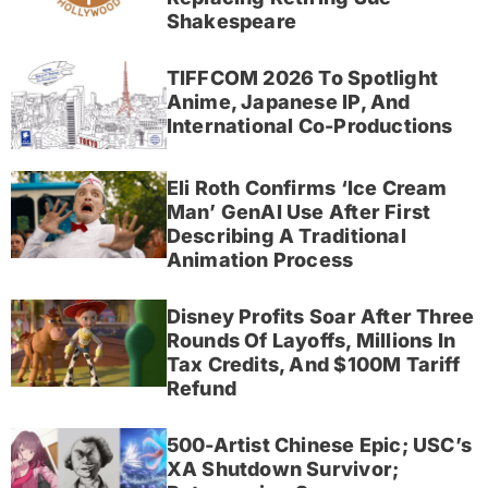
Shakespeare
TIFFCOM 2026 To Spotlight
Anime, Japanese IP, And
International Co-Productions
Eli Roth Confirms ‘Ice Cream
Man’ GenAI Use After First
Describing A Traditional
Animation Process
Disney Profits Soar After Three
Rounds Of Layoffs, Millions In
Tax Credits, And $100M Tariff
Refund
500-Artist Chinese Epic; USC’s
XA Shutdown Survivor;