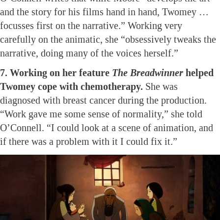
and the story for his films hand in hand, Twomey …
focusses first on the narrative.” Working very
carefully on the animatic, she “obsessively tweaks the
narrative, doing many of the voices herself.”
7. Working on her feature
The Breadwinner
helped
Twomey cope with chemotherapy.
She was
diagnosed with breast cancer during the production.
“Work gave me some sense of normality,” she told
O’Connell. “I could look at a scene of animation, and
if there was a problem with it I could fix it.”