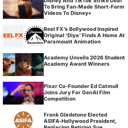
Disney And TikTok Strike Deal
To Bring Fan-Made Short-Form
Videos To Disney+
Reel FX’s Bollywood Inspired
Original ‘Diya’ Finds A Home At
Paramount Animation
Academy Unveils 2026 Student
Academy Award Winners
Pixar Co-Founder Ed Catmull
Joins Jury For GenAI Film
Competition
Frank Gladstone Elected
ASIFA-Hollywood President,
Replacing Retiring Sue