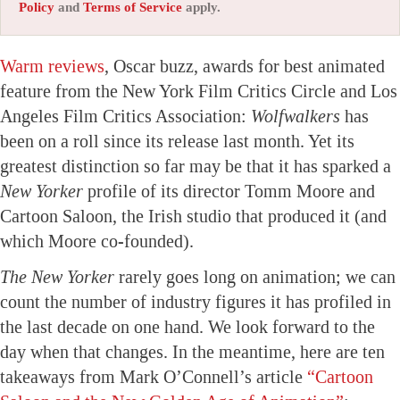
Policy
and
Terms of Service
apply.
Warm reviews
, Oscar buzz, awards for best animated
feature from the New York Film Critics Circle and Los
Angeles Film Critics Association:
Wolfwalkers
has
been on a roll since its release last month. Yet its
greatest distinction so far may be that it has sparked a
New Yorker
profile of its director Tomm Moore and
Cartoon Saloon, the Irish studio that produced it (and
which Moore co-founded).
The New Yorker
rarely goes long on animation; we can
count the number of industry figures it has profiled in
the last decade on one hand. We look forward to the
day when that changes. In the meantime, here are ten
takeaways from Mark O’Connell’s article
“Cartoon