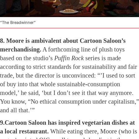
“The Breadwinner”
8. Moore is ambivalent about Cartoon Saloon’s
merchandising.
A forthcoming line of plush toys
based on the studio’s
Puffin Rock
series is made
according to strict standards for sustainability and fair
trade, but the director is unconvinced: “’I used to sort
of buy into that whole sustainable-consumption
model,’ he said, ‘but I don’t see it that way anymore.
You know, “No ethical consumption under capitalism,”
and all that.’”
9.Cartoon Saloon has inspired vegetarian dishes at
a local restaurant.
While eating there, Moore (who is