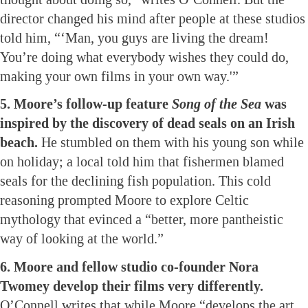
director changed his mind after people at these studios
told him, “‘Man, you guys are living the dream!
You’re doing what everybody wishes they could do,
making your own films in your own way.'”
5. Moore’s follow-up feature
Song of the Sea
was
inspired by the discovery of dead seals on an Irish
beach.
He stumbled on them with his young son while
on holiday; a local told him that fishermen blamed
seals for the declining fish population. This cold
reasoning prompted Moore to explore Celtic
mythology that evinced a “better, more pantheistic
way of looking at the world.”
6. Moore and fellow studio co-founder Nora
Twomey develop their films very differently.
O’Connell writes that while Moore “develops the art