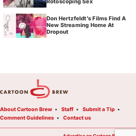
Rotoscoping Sex
Don Hertzfeldt’s Films Find A
New Streaming Home At
Dropout
About Cartoon Brew
Staff
Submit a Tip
Comment Guidelines
Contact us
Advertise on Cartoon Brew Toda