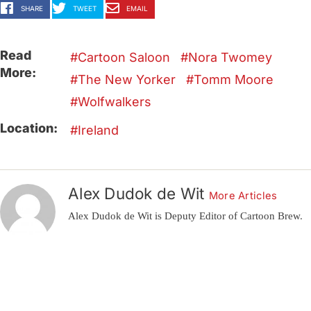
SHARE
TWEET
EMAIL
Read
Cartoon Saloon
Nora Twomey
More:
The New Yorker
Tomm Moore
Wolfwalkers
Location:
Ireland
Alex Dudok de Wit
More Articles
Alex Dudok de Wit is Deputy Editor of Cartoon Brew.