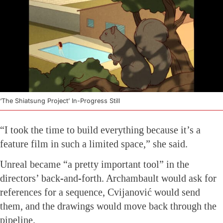
‘The Shiatsung Project’ In-Progress Still
“I took the time to build everything because it’s a
feature film in such a limited space,” she said.
Unreal became “a pretty important tool” in the
directors’ back-and-forth. Archambault would ask for
references for a sequence, Cvijanović would send
them, and the drawings would move back through the
pipeline.