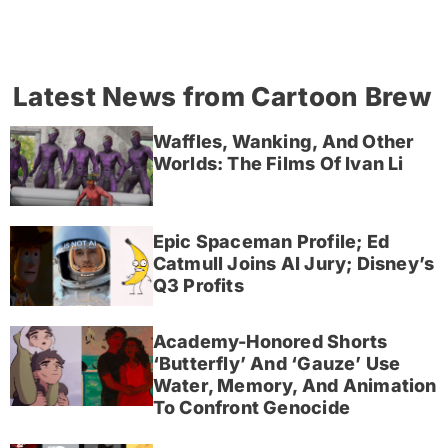
Latest News from Cartoon Brew
Waffles, Wanking, And Other
Worlds: The Films Of Ivan Li
Epic Spaceman Profile; Ed
Catmull Joins AI Jury; Disney’s
Q3 Profits
Academy-Honored Shorts
‘Butterfly’ And ‘Gauze’ Use
Water, Memory, And Animation
To Confront Genocide