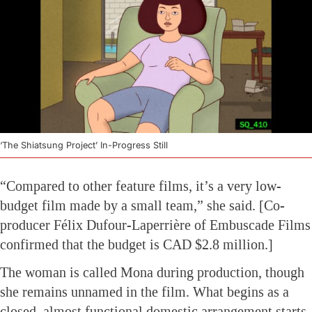
‘The Shiatsung Project’ In-Progress Still
“Compared to other feature films, it’s a very low-
budget film made by a small team,” she said. [Co-
producer Félix Dufour-Laperrière of Embuscade Films
confirmed that the budget is CAD $2.8 million.]
The woman is called Mona during production, though
she remains unnamed in the film. What begins as a
closed, almost functional domestic arrangement starts