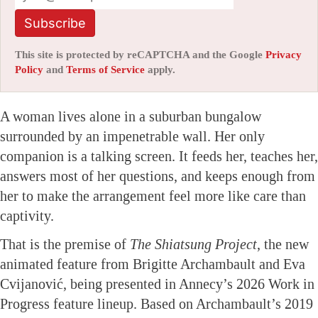
Subscribe
This site is protected by reCAPTCHA and the Google
Privacy
Policy
and
Terms of Service
apply.
A woman lives alone in a suburban bungalow
surrounded by an impenetrable wall. Her only
companion is a talking screen. It feeds her, teaches her,
answers most of her questions, and keeps enough from
her to make the arrangement feel more like care than
captivity.
That is the premise of
The Shiatsung Project
, the new
animated feature from Brigitte Archambault and Eva
Cvijanović, being presented in Annecy’s 2026 Work in
Progress feature lineup. Based on Archambault’s 2019