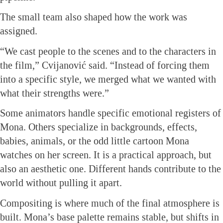
The small team also shaped how the work was
assigned.
“We cast people to the scenes and to the characters in
the film,” Cvijanović said. “Instead of forcing them
into a specific style, we merged what we wanted with
what their strengths were.”
Some animators handle specific emotional registers of
Mona. Others specialize in backgrounds, effects,
babies, animals, or the odd little cartoon Mona
watches on her screen. It is a practical approach, but
also an aesthetic one. Different hands contribute to the
world without pulling it apart.
Compositing is where much of the final atmosphere is
built. Mona’s base palette remains stable, but shifts in