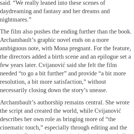
said. “We really leaned into these scenes of
daydreaming and fantasy and her dreams and
nightmares.”
The film also pushes the ending further than the book.
Archambault’s graphic novel ends on a more
ambiguous note, with Mona pregnant. For the feature,
the directors added a birth scene and an epilogue set a
few years later. Cvijanović said she felt the film
needed “to go a bit further” and provide “a bit more
resolution, a bit more satisfaction,” without
necessarily closing down the story’s unease.
Archambault’s authorship remains central. She wrote
the script and created the world, while Cvijanović
describes her own role as bringing more of “the
cinematic touch,” especially through editing and the