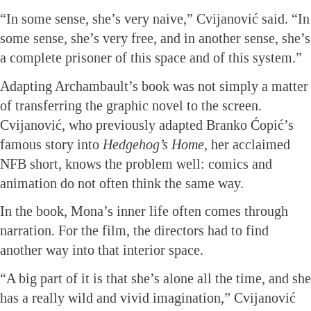
“In some sense, she’s very naive,” Cvijanović said. “In
some sense, she’s very free, and in another sense, she’s
a complete prisoner of this space and of this system.”
Adapting Archambault’s book was not simply a matter
of transferring the graphic novel to the screen.
Cvijanović, who previously adapted Branko Ćopić’s
famous story into
Hedgehog’s Home
, her acclaimed
NFB short, knows the problem well: comics and
animation do not often think the same way.
In the book, Mona’s inner life often comes through
narration. For the film, the directors had to find
another way into that interior space.
“A big part of it is that she’s alone all the time, and she
has a really wild and vivid imagination,” Cvijanović