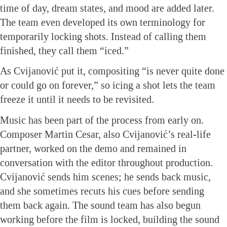
time of day, dream states, and mood are added later.
The team even developed its own terminology for
temporarily locking shots. Instead of calling them
finished, they call them “iced.”
As Cvijanović put it, compositing “is never quite done
or could go on forever,” so icing a shot lets the team
freeze it until it needs to be revisited.
Music has been part of the process from early on.
Composer Martin Cesar, also Cvijanović’s real-life
partner, worked on the demo and remained in
conversation with the editor throughout production.
Cvijanović sends him scenes; he sends back music,
and she sometimes recuts his cues before sending
them back again. The sound team has also begun
working before the film is locked, building the sound