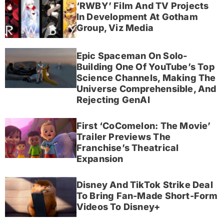
‘RWBY’ Film And TV Projects
In Development At Gotham
Group, Viz Media
Epic Spaceman On Solo-
Building One Of YouTube’s Top
Science Channels, Making The
Universe Comprehensible, And
Rejecting GenAI
First ‘CoComelon: The Movie’
Trailer Previews The
Franchise’s Theatrical
Expansion
Disney And TikTok Strike Deal
To Bring Fan-Made Short-Form
Videos To Disney+