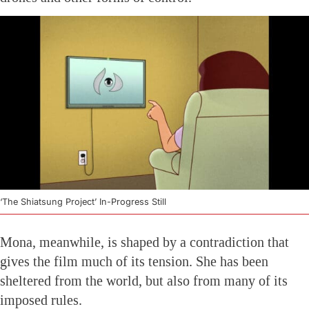
‘The Shiatsung Project’ In-Progress Still
Mona, meanwhile, is shaped by a contradiction that
gives the film much of its tension. She has been
sheltered from the world, but also from many of its
imposed rules.