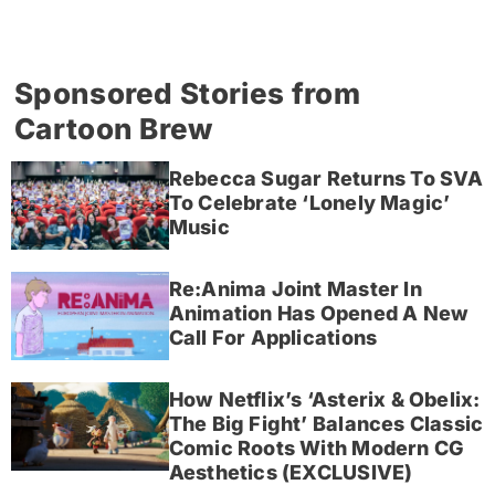
Sponsored Stories from
Cartoon Brew
Rebecca Sugar Returns To SVA
To Celebrate ‘Lonely Magic’
Music
Re:Anima Joint Master In
Animation Has Opened A New
Call For Applications
How Netflix’s ‘Asterix & Obelix:
The Big Fight’ Balances Classic
Comic Roots With Modern CG
Aesthetics (EXCLUSIVE)