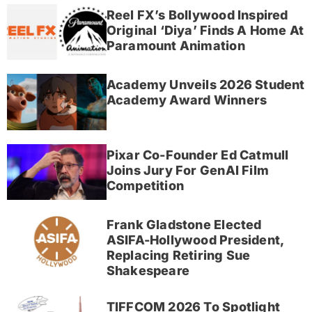
Reel FX’s Bollywood Inspired
Original ‘Diya’ Finds A Home At
Paramount Animation
Academy Unveils 2026 Student
Academy Award Winners
Pixar Co-Founder Ed Catmull
Joins Jury For GenAI Film
Competition
Frank Gladstone Elected
ASIFA-Hollywood President,
Replacing Retiring Sue
Shakespeare
TIFFCOM 2026 To Spotlight