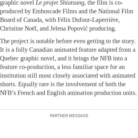
graphic novel
Le projet Shiatsung
, the film is co-
produced by Embuscade Films and the National Film
Board of Canada, with Félix Dufour-Laperrière,
Christine Noël, and Jelena Popović producing.
The project is notable before even getting to the story.
It is a fully Canadian animated feature adapted from a
Quebec graphic novel, and it brings the NFB into a
feature co-production, a less familiar space for an
institution still most closely associated with animated
shorts. Equally rare is the involvement of both the
NFB’s French and English animation production units.