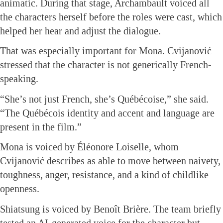
animatic. During that stage, Archambault voiced all
the characters herself before the roles were cast, which
helped her hear and adjust the dialogue.
That was especially important for Mona. Cvijanović
stressed that the character is not generically French-
speaking.
“She’s not just French, she’s Québécoise,” she said.
“The Québécois identity and accent and language are
present in the film.”
Mona is voiced by Éléonore Loiselle, whom
Cvijanović describes as able to move between naivety,
toughness, anger, resistance, and a kind of childlike
openness.
Shiatsung is voiced by Benoît Brière. The team briefly
tested an AI-generated voice for the character but