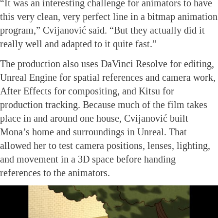
“It was an interesting challenge for animators to have
this very clean, very perfect line in a bitmap animation
program,” Cvijanović said. “But they actually did it
really well and adapted to it quite fast.”
The production also uses DaVinci Resolve for editing,
Unreal Engine for spatial references and camera work,
After Effects for compositing, and Kitsu for
production tracking. Because much of the film takes
place in and around one house, Cvijanović built
Mona’s home and surroundings in Unreal. That
allowed her to test camera positions, lenses, lighting,
and movement in a 3D space before handing
references to the animators.