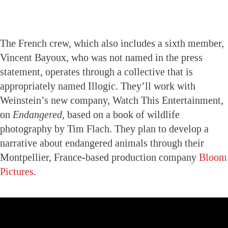
The French crew, which also includes a sixth member,
Vincent Bayoux, who was not named in the press
statement, operates through a collective that is
appropriately named Illogic. They’ll work with
Weinstein’s new company, Watch This Entertainment,
on
Endangered,
based on a book of wildlife
photography by Tim Flach. They plan to develop a
narrative about endangered animals through their
Montpellier, France-based production company
Bloom
Pictures
.