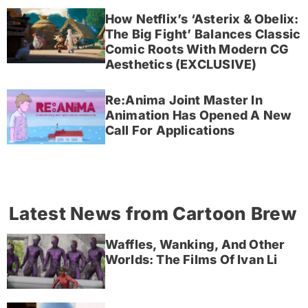
How Netflix’s ‘Asterix & Obelix:
The Big Fight’ Balances Classic
Comic Roots With Modern CG
Aesthetics (EXCLUSIVE)
Re:Anima Joint Master In
Animation Has Opened A New
Call For Applications
Latest News from Cartoon Brew
Waffles, Wanking, And Other
Worlds: The Films Of Ivan Li