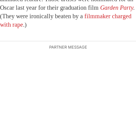
Oscar last year for their graduation film
Garden Party
.
(They were ironically beaten by a
filmmaker charged
with rape
.)