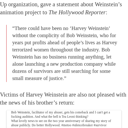
Up organization, gave a statement about Weinstein’s
animation project to
The Hollywood Reporter
:
“There could have been no ‘Harvey Weinstein’
without the complicity of Bob Weinstein, who for
years put profits ahead of people’s lives as Harvey
terrorized women throughout the industry. Bob
Weinstein has no business running anything, let
alone launching a new production company while
dozens of survivors are still searching for some
small measure of justice.”
Victims of Harvey Weinstein are also not pleased with
the news of his brother’s return:
Bob Weinstein, facilitator of my abuser, gets his comeback and I can't get a
fucking audition. And what the hell is Tea Leoni thinking?
What lovely news to see on the two year anniversary of sharing my story of
abuse publicly. Do better Hollywood.
#metoo
#silencebreaker
#survivor