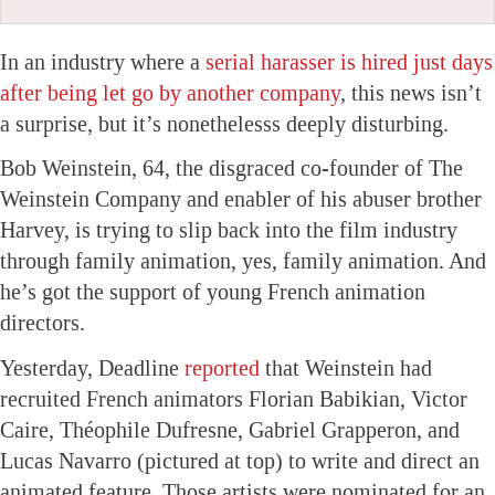
In an industry where a
serial harasser is hired just days
after being let go by another company
, this news isn’t
a surprise, but it’s nonethelesss deeply disturbing.
Bob Weinstein, 64, the disgraced co-founder of The
Weinstein Company and enabler of his abuser brother
Harvey, is trying to slip back into the film industry
through family animation, yes, family animation. And
he’s got the support of young French animation
directors.
Yesterday, Deadline
reported
that Weinstein had
recruited French animators Florian Babikian, Victor
Caire, Théophile Dufresne, Gabriel Grapperon, and
Lucas Navarro (pictured at top) to write and direct an
animated feature. Those artists were nominated for an