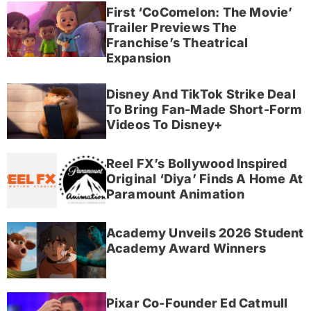
First ‘CoComelon: The Movie’
Trailer Previews The
Franchise’s Theatrical
Expansion
Disney And TikTok Strike Deal
To Bring Fan-Made Short-Form
Videos To Disney+
Reel FX’s Bollywood Inspired
Original ‘Diya’ Finds A Home At
Paramount Animation
Academy Unveils 2026 Student
Academy Award Winners
Pixar Co-Founder Ed Catmull