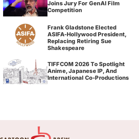
Joins Jury For GenAI Film
Competition
Frank Gladstone Elected
ASIFA-Hollywood President,
Replacing Retiring Sue
Shakespeare
TIFFCOM 2026 To Spotlight
Anime, Japanese IP, And
International Co-Productions