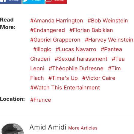
Read
Amanda Harrington
Bob Weinstein
More:
Endangered
Florian Babikian
Gabriel Grapperon
Harvey Weinstein
Illogic
Lucas Navarro
Pantea
Ghaderi
Sexual harassment
Tea
Leoni
Théophile Dufresne
Tim
Flach
Time's Up
Victor Caire
Watch This Entertainment
Location:
France
Amid Amidi
More Articles