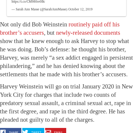
https://t.co/CM980re0Bc
— Sarah Ann Masse (@SarahAnnMasse)
October 12, 2019
Not only did Bob Weinstein
routinely paid off his
brother’s accusers
, but
newly-released documents
show that he knew enough to ask Harvey to stop what
he was doing. Bob’s defense: he thought his brother,
Harvey, was merely “a sex addict engaged in persistent
philandering,” and he has denied knowing about the
settlements that he made with his brother’s accusers.
Harvey Weinstein will go on trial January 2020 in New
York City for charges that include two counts of
predatory sexual assault, a criminal sexual act, rape in
the first degree, and rape in the third degree. He has
pleaded not guilty to all of the charges.
SHARE
TWEET
EMAIL