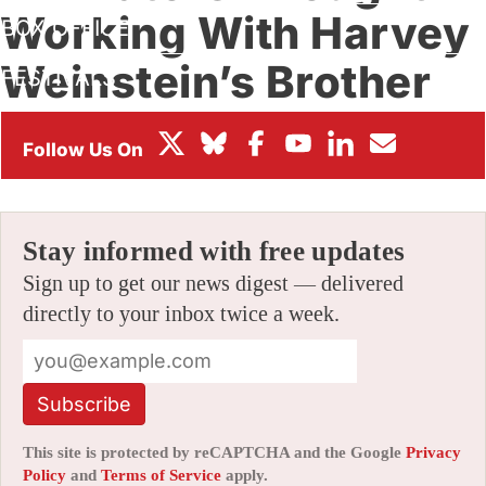
Working With Harvey
BOX OFFICE
Weinstein’s Brother
FESTIVALS
Was A Good Idea
By
AMID AMIDI
|
10/12/2019 4:06 pm
|
Be the First to Comment!
Stay informed with free updates
Sign up to get our news digest — delivered
directly to your inbox twice a week.
Subscribe
This site is protected by reCAPTCHA and the Google
Privacy
Policy
and
Terms of Service
apply.