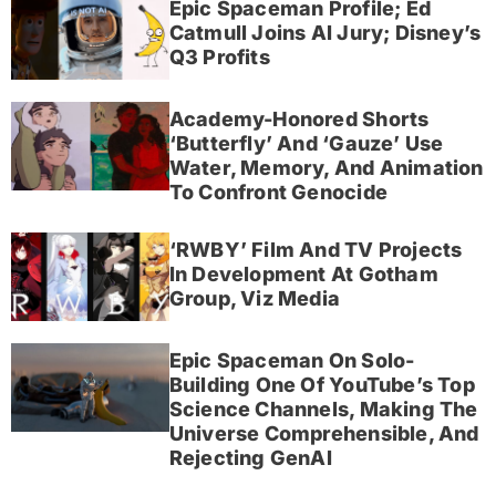
Epic Spaceman Profile; Ed
Catmull Joins AI Jury; Disney’s
Q3 Profits
Academy-Honored Shorts
‘Butterfly’ And ‘Gauze’ Use
Water, Memory, And Animation
To Confront Genocide
‘RWBY’ Film And TV Projects
In Development At Gotham
Group, Viz Media
Epic Spaceman On Solo-
Building One Of YouTube’s Top
Science Channels, Making The
Universe Comprehensible, And
Rejecting GenAI