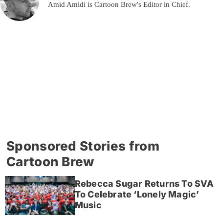
Amid Amidi is Cartoon Brew's Editor in Chief.
Sponsored Stories from
Cartoon Brew
Rebecca Sugar Returns To SVA
To Celebrate ‘Lonely Magic’
Music