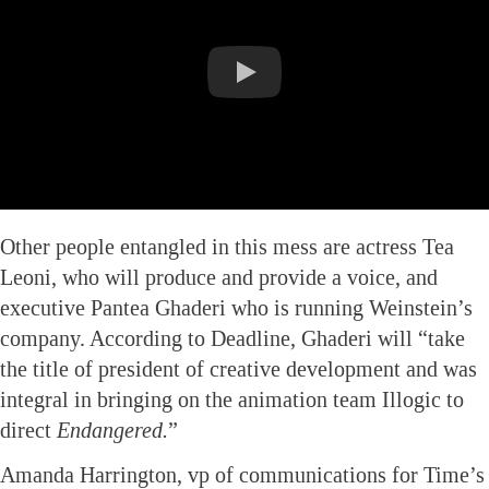
Other people entangled in this mess are actress Tea
Leoni, who will produce and provide a voice, and
executive Pantea Ghaderi who is running Weinstein’s
company. According to Deadline, Ghaderi will “take
the title of president of creative development and was
integral in bringing on the animation team Illogic to
direct
Endangered.
”
Amanda Harrington, vp of communications for Time’s