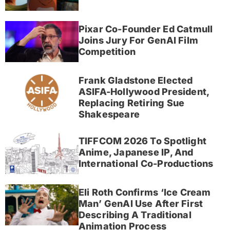
Pixar Co-Founder Ed Catmull
Joins Jury For GenAI Film
Competition
Frank Gladstone Elected
ASIFA-Hollywood President,
Replacing Retiring Sue
Shakespeare
TIFFCOM 2026 To Spotlight
Anime, Japanese IP, And
International Co-Productions
Eli Roth Confirms ‘Ice Cream
Man’ GenAI Use After First
Describing A Traditional
Animation Process