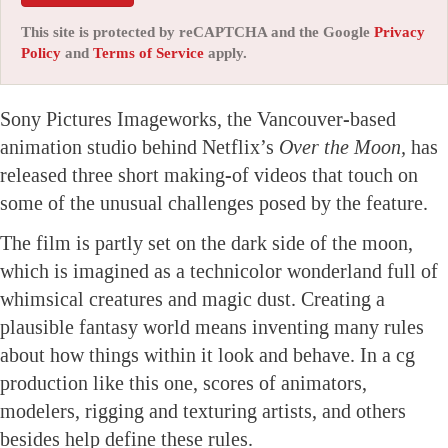
This site is protected by reCAPTCHA and the Google
Privacy
Policy
and
Terms of Service
apply.
Sony Pictures Imageworks, the Vancouver-based
animation studio behind Netflix’s
Over the Moon,
has
released three short making-of videos that touch on
some of the unusual challenges posed by the feature.
The film is partly set on the dark side of the moon,
which is imagined as a technicolor wonderland full of
whimsical creatures and magic dust. Creating a
plausible fantasy world means inventing many rules
about how things within it look and behave. In a cg
production like this one, scores of animators,
modelers, rigging and texturing artists, and others
besides help define these rules.