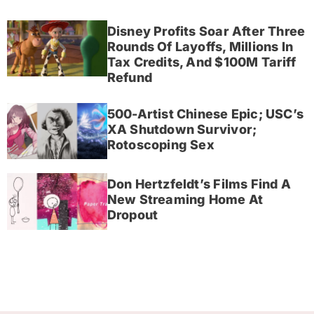
Disney Profits Soar After Three
Rounds Of Layoffs, Millions In
Tax Credits, And $100M Tariff
Refund
500-Artist Chinese Epic; USC’s
XA Shutdown Survivor;
Rotoscoping Sex
Don Hertzfeldt’s Films Find A
New Streaming Home At
Dropout