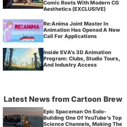
Comic Roots With Modern CG
Aesthetics (EXCLUSIVE)
Re:Anima Joint Master In
Animation Has Opened A New
Call For Applications
Inside SVA’s 3D Animation
Program: Clubs, Studio Tours,
And Industry Access
Latest News from Cartoon Brew
Epic Spaceman On Solo-
Building One Of YouTube’s Top
Science Channels, Making The