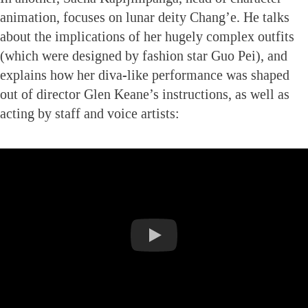
animation, focuses on lunar deity Chang’e. He talks
about the implications of her hugely complex outfits
(which were designed by fashion star Guo Pei), and
explains how her diva-like performance was shaped
out of director Glen Keane’s instructions, as well as
acting by staff and voice artists: