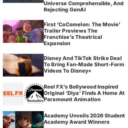
Universe Comprehensible, And
Rejecting GenAI
First ‘CoComelon: The Movie’
Trailer Previews The
Franchise’s Theatrical
Expansion
Disney And TikTok Strike Deal
To Bring Fan-Made Short-Form
Videos To Disney+
Reel FX’s Bollywood Inspired
Original ‘Diya’ Finds A Home At
Paramount Animation
Academy Unveils 2026 Student
Academy Award Winners