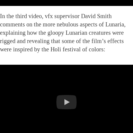
In the third video, vfx supervisor David Smith
comments on the more nebulous aspects of Lunaria,
explaining how the gloopy Lunarian creatures were
rigged and revealing that some of the film’s effects
were inspired by the Holi festival of colors: