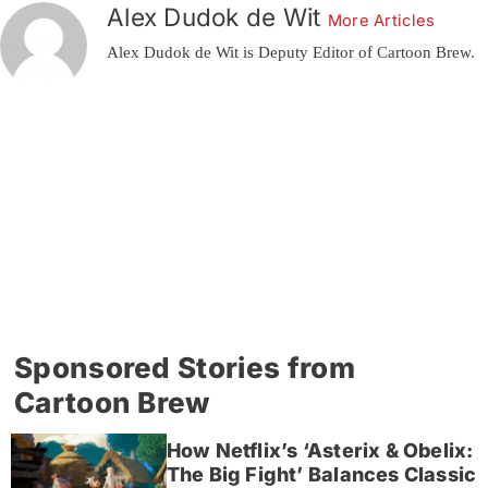
Alex Dudok de Wit
More Articles
Alex Dudok de Wit is Deputy Editor of Cartoon Brew.
Sponsored Stories from
Cartoon Brew
How Netflix’s ‘Asterix & Obelix:
The Big Fight’ Balances Classic