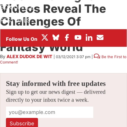
Videos Reveal The
BOX OFFICE
Challenges Of
FESTIVALS
Creating A Lunar
Fantasy World
By
ALEX DUDOK DE WIT
|
03/12/2021 3:07 pm
|
Be the First to
Comment!
Stay informed with free updates
Sign up to get our news digest — delivered
directly to your inbox twice a week.
Subscribe