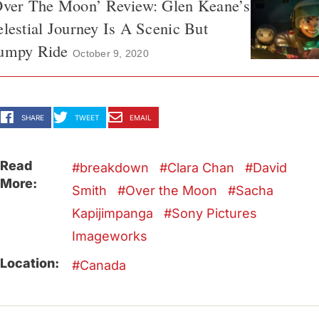
Over The Moon’ Review: Glen Keane’s
lestial Journey Is A Scenic But
umpy Ride
October 9, 2020
SHARE
TWEET
EMAIL
Read
breakdown
Clara Chan
David
More:
Smith
Over the Moon
Sacha
Kapijimpanga
Sony Pictures
Imageworks
Location:
Canada