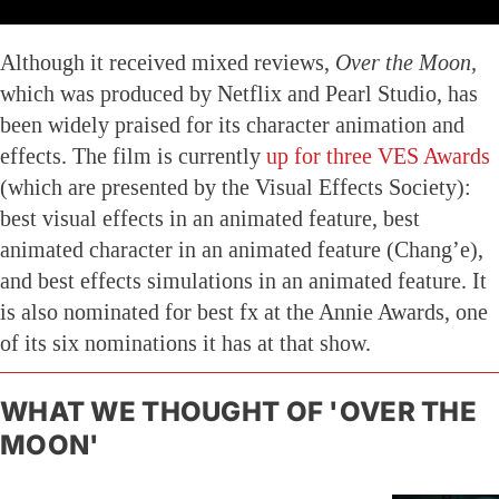
Although it received mixed reviews,
Over the Moon,
which was produced by Netflix and Pearl Studio, has
been widely praised for its character animation and
effects. The film is currently
up for three VES Awards
(which are presented by the Visual Effects Society):
best visual effects in an animated feature, best
animated character in an animated feature (Chang’e),
and best effects simulations in an animated feature. It
is also nominated for best fx at the Annie Awards, one
of its six nominations it has at that show.
WHAT WE THOUGHT OF 'OVER THE
MOON'