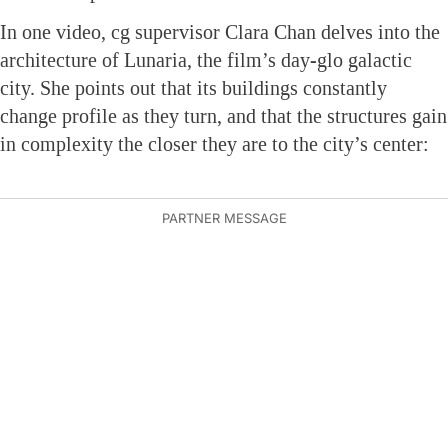
In one video, cg supervisor Clara Chan delves into the
architecture of Lunaria, the film’s day-glo galactic
city. She points out that its buildings constantly
change profile as they turn, and that the structures gain
in complexity the closer they are to the city’s center: