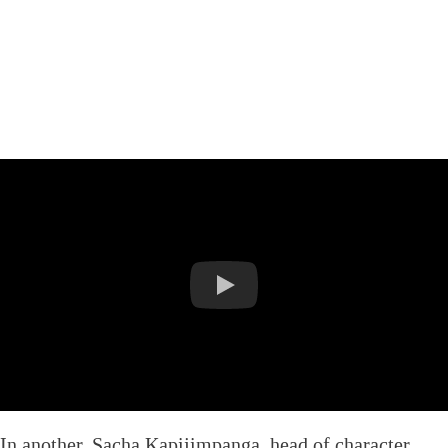
In another, Sacha Kapijimpanga, head of character