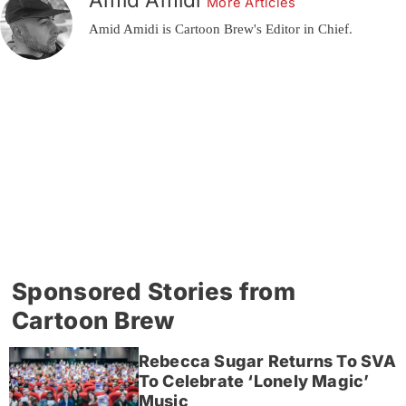
More Articles
Amid Amidi is Cartoon Brew's Editor in Chief.
Sponsored Stories from
Cartoon Brew
Rebecca Sugar Returns To SVA
To Celebrate ‘Lonely Magic’
Music