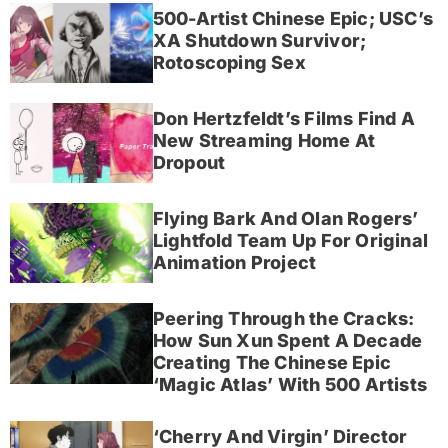
500-Artist Chinese Epic; USC’s
XA Shutdown Survivor;
Rotoscoping Sex
Don Hertzfeldt’s Films Find A
New Streaming Home At
Dropout
Flying Bark And Olan Rogers’
Lightfold Team Up For Original
Animation Project
Peering Through the Cracks:
How Sun Xun Spent A Decade
Creating The Chinese Epic
‘Magic Atlas’ With 500 Artists
‘Cherry And Virgin’ Director