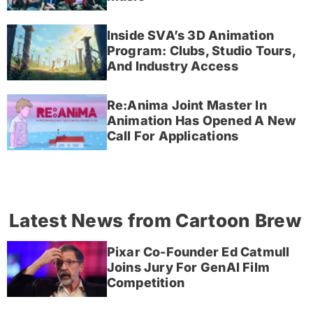
Inside SVA’s 3D Animation
Program: Clubs, Studio Tours,
And Industry Access
Re:Anima Joint Master In
Animation Has Opened A New
Call For Applications
Latest News from Cartoon Brew
Pixar Co-Founder Ed Catmull
Joins Jury For GenAI Film
Competition