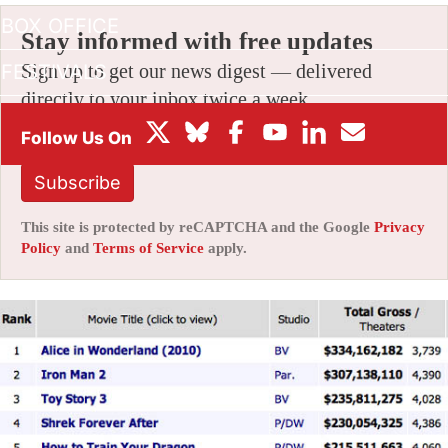
BOX OFFICE
Stay informed with free updates
FESTIVALS
Sign up to get our news digest — delivered
directly to your inbox twice a week.
Subscribe
This site is protected by reCAPTCHA and the Google
Privacy
Policy
and
Terms of Service
apply.