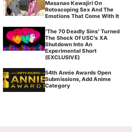
Masanao Kawajiri On
Rotoscoping Sex And The
Emotions That Come With It
‘The 70 Deadly Sins’ Turned
The Shock Of USC’s XA
Shutdown Into An
Experimental Short
(EXCLUSIVE)
54th Annie Awards Open
Submissions, Add Anime
Category