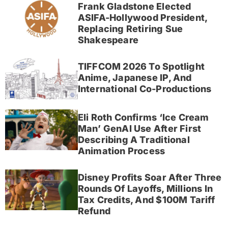
Frank Gladstone Elected
ASIFA-Hollywood President,
Replacing Retiring Sue
Shakespeare
TIFFCOM 2026 To Spotlight
Anime, Japanese IP, And
International Co-Productions
Eli Roth Confirms ‘Ice Cream
Man’ GenAI Use After First
Describing A Traditional
Animation Process
Disney Profits Soar After Three
Rounds Of Layoffs, Millions In
Tax Credits, And $100M Tariff
Refund