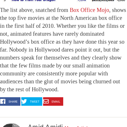
The list above, snatched from
Box Office Mojo
, shows
the top five movies at the North American box office
in the first half of 2010. Whether you like the films or
not, animated features have rarely dominated
Hollywood’s box office as they have done this year so
far. Nobody in Hollywood dares point it out, but the
numbers speak for themselves and they clearly show
that the few films made by our small animation
community are consistently more popular with
audiences than the glut of movies being churned out
by the rest of Hollywood.
SHARE
TWEET
EMAIL
Amid Amidi