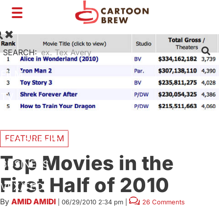
Toggle
navigation
SEARCH:
FILM
TV
SHORTS
FEATURE FILM
INTERVIEWS
Top Movies in the
BUSINESS
First Half of 2010
VFX/TECH
By
AMID AMIDI
|
06/29/2010 2:34 pm
|
26 Comments
ARTIST RIGHTS