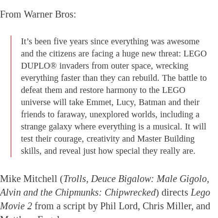
From Warner Bros:
It’s been five years since everything was awesome
and the citizens are facing a huge new threat: LEGO
DUPLO® invaders from outer space, wrecking
everything faster than they can rebuild. The battle to
defeat them and restore harmony to the LEGO
universe will take Emmet, Lucy, Batman and their
friends to faraway, unexplored worlds, including a
strange galaxy where everything is a musical. It will
test their courage, creativity and Master Building
skills, and reveal just how special they really are.
Mike Mitchell (
Trolls, Deuce Bigalow: Male Gigolo,
Alvin and the Chipmunks: Chipwrecked
) directs
Lego
Movie 2
from a script by Phil Lord, Chris Miller, and