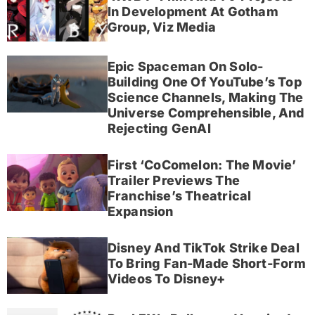
In Development At Gotham
Group, Viz Media
Epic Spaceman On Solo-
Building One Of YouTube’s Top
Science Channels, Making The
Universe Comprehensible, And
Rejecting GenAI
First ‘CoComelon: The Movie’
Trailer Previews The
Franchise’s Theatrical
Expansion
Disney And TikTok Strike Deal
To Bring Fan-Made Short-Form
Videos To Disney+