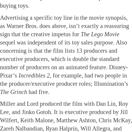
buying toys.
Advertising a specific toy line in the movie synopsis,
as Warner Bros. does above, isn’t exactly a reassuring
sign that the creative impetus for
The Lego Movie
sequel was independent of its toy sales purpose. Also
concerning is that the film lists 13 producers and
executive producers, which is double the standard
number of producers on an animated feature. Disney-
Pixar’s
Incredibles 2,
for example, had two people in
the producer/executive producer roles; Illumination’s
The Grinch
had five.
Miller and Lord produced the film with Dan Lin, Roy
Lee, and Jinko Gotoh. It is executive produced by Jill
Wilfert, Keith Malone, Matthew Ashton, Chris McKay,
Zareh Nalbandian, Ryan Halprin, Will Allegra, and