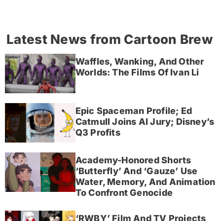
Latest News from Cartoon Brew
Waffles, Wanking, And Other
Worlds: The Films Of Ivan Li
Epic Spaceman Profile; Ed
Catmull Joins AI Jury; Disney’s
Q3 Profits
Academy-Honored Shorts
‘Butterfly’ And ‘Gauze’ Use
Water, Memory, And Animation
To Confront Genocide
‘RWBY’ Film And TV Projects