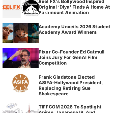
Reel FX’s Bollywood Inspired
Original ‘Diya’ Finds A Home At
Paramount Animation
Academy Unveils 2026 Student
Academy Award Winners
Pixar Co-Founder Ed Catmull
Joins Jury For GenAI Film
Competition
Frank Gladstone Elected
ASIFA-Hollywood President,
Replacing Retiring Sue
Shakespeare
TIFFCOM 2026 To Spotlight
Anime, Japanese IP, And