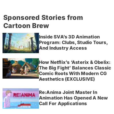
Sponsored Stories from
Cartoon Brew
Inside SVA’s 3D Animation
Program: Clubs, Studio Tours,
And Industry Access
How Netflix’s ‘Asterix & Obelix:
The Big Fight’ Balances Classic
Comic Roots With Modern CG
Aesthetics (EXCLUSIVE)
Re:Anima Joint Master In
Animation Has Opened A New
Call For Applications