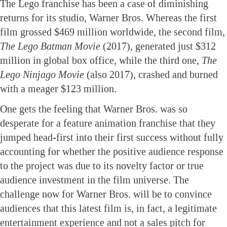
The Lego franchise has been a case of diminishing
returns for its studio, Warner Bros. Whereas the first
film grossed $469 million worldwide, the second film,
The Lego Batman Movie
(2017), generated just $312
million in global box office, while the third one,
The
Lego Ninjago Movie
(also 2017), crashed and burned
with a meager $123 million.
One gets the feeling that Warner Bros. was so
desperate for a feature animation franchise that they
jumped head-first into their first success without fully
accounting for whether the positive audience response
to the project was due to its novelty factor or true
audience investment in the film universe. The
challenge now for Warner Bros. will be to convince
audiences that this latest film is, in fact, a legitimate
entertainment experience and not a sales pitch for