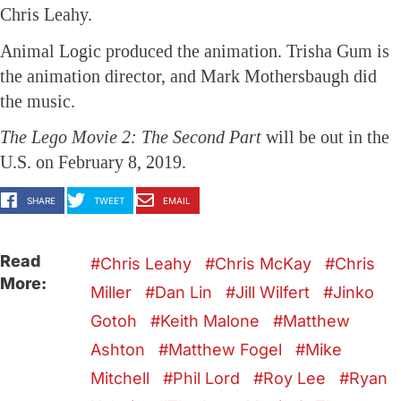
Chris Leahy.
Animal Logic produced the animation. Trisha Gum is
the animation director, and Mark Mothersbaugh did
the music.
The Lego Movie 2: The Second Part
will be out in the
U.S. on February 8, 2019.
SHARE
TWEET
EMAIL
Read
Chris Leahy
Chris McKay
Chris
More:
Miller
Dan Lin
Jill Wilfert
Jinko
Gotoh
Keith Malone
Matthew
Ashton
Matthew Fogel
Mike
Mitchell
Phil Lord
Roy Lee
Ryan