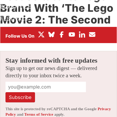
Brand With ‘The Lego
BOX OFFICE
Movie 2: The Second
FESTIVALS
Part’
By
AMID AMIDI
|
11/20/2018 5:11 pm
|
Be the First to Comment!
Stay informed with free updates
Sign up to get our news digest — delivered
directly to your inbox twice a week.
Subscribe
This site is protected by reCAPTCHA and the Google
Privacy
Policy
and
Terms of Service
apply.