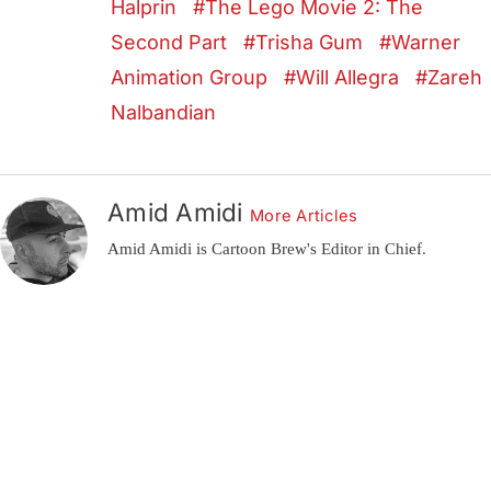
Halprin
The Lego Movie 2: The
Second Part
Trisha Gum
Warner
Animation Group
Will Allegra
Zareh
Nalbandian
Amid Amidi
More Articles
Amid Amidi is Cartoon Brew's Editor in Chief.