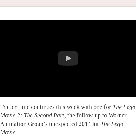
Trailer time continues this week with one for
The Lego
Movie 2: The Second Part
, the follow-up to Warner
Animation Group’s unexpected 2014 hit
The Lego
Movie
.