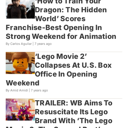
‘How to Train Your
Dragon: The Hidden
World’ Scores
Franchise-Best Opening In
Strong Weekend for Animation
By Carlos Aguilar |
7 years ago
‘Lego Movie 2’
Collapses At U.S. Box
Office In Opening
Weekend
By Amid Amidi |
7 years ago
TRAILER: WB Aims To
Resuscitate Its Lego
Brand With ‘The Lego