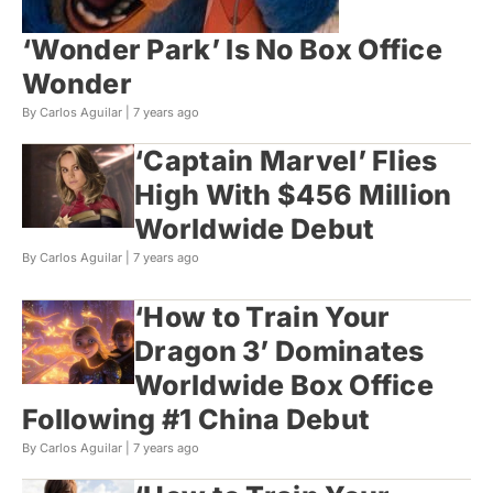
‘Wonder Park’ Is No Box Office
Wonder
By Carlos Aguilar |
7 years ago
‘Captain Marvel’ Flies
High With $456 Million
Worldwide Debut
By Carlos Aguilar |
7 years ago
‘How to Train Your
Dragon 3’ Dominates
Worldwide Box Office
Following #1 China Debut
By Carlos Aguilar |
7 years ago