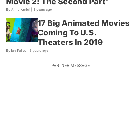
Movie 2: The Second Part’
By Amid Amidi |
8 years ago
17 Big Animated Movies
Coming To U.S.
Theaters In 2019
By Ian Failes |
8 years ago