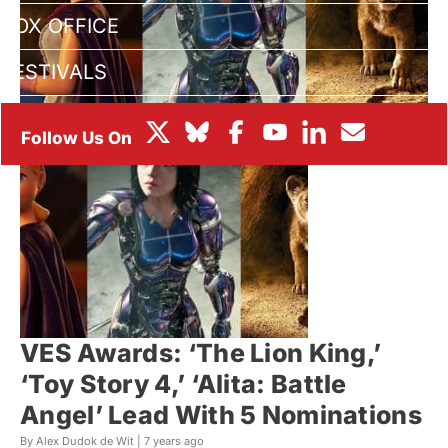
BOX OFFICE
FESTIVALS
VES Awards: ‘The Lion King,’
‘Toy Story 4,’ ‘Alita: Battle
Angel’ Lead With 5 Nominations
By Alex Dudok de Wit |
7 years ago