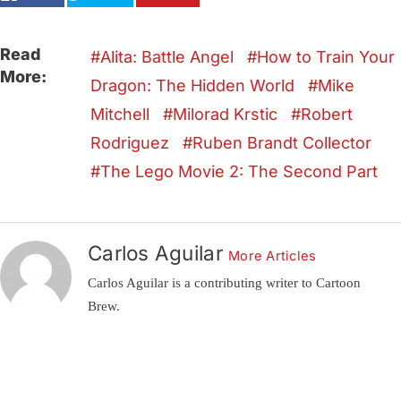
Read
Alita: Battle Angel
How to Train Your
More:
Dragon: The Hidden World
Mike
Mitchell
Milorad Krstic
Robert
Rodriguez
Ruben Brandt Collector
The Lego Movie 2: The Second Part
Carlos Aguilar
More Articles
Carlos Aguilar is a contributing writer to Cartoon
Brew.