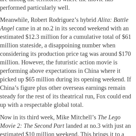
performed particularly well.
Meanwhile, Robert Rodriguez’s hybrid
Alita: Battle
Angel
came in at no.2 in its second weekend with an
estimated $12.3 million for a cumulative total of $61
million stateside, a disappoining number when
considering its production price tag was around $170
million. However, the futuristic action movie is
performing above expectations in China where it
picked up $65 million during its opening weekend. If
China’s figure plus other overseas earnings remain
steady for the rest of its theatrical run, Fox could end
up with a respectable global total.
Now in its third week, Mike Mitchell’s
The Lego
Movie 2: The Second Part
landed at no.3 with just an
estimated $10 million weekend. This brings it to a