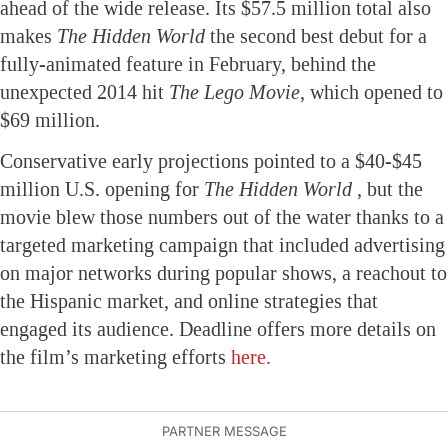
ahead of the wide release. Its $57.5 million total also
makes
The Hidden World
the second best debut for a
fully-animated feature in February, behind the
unexpected 2014 hit
The Lego Movie
, which opened to
$69 million.
Conservative early projections pointed to a $40-$45
million U.S. opening for
The Hidden World
, but the
movie blew those numbers out of the water thanks to a
targeted marketing campaign that included advertising
on major networks during popular shows, a reachout to
the Hispanic market, and online strategies that
engaged its audience. Deadline offers more details on
the film’s marketing efforts
here.