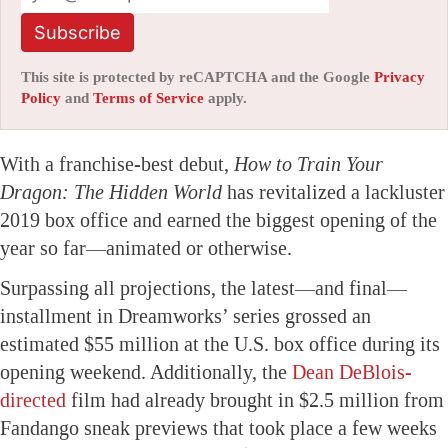
Subscribe
This site is protected by reCAPTCHA and the Google
Privacy
Policy
and
Terms of Service
apply.
With a franchise-best debut,
How to Train Your
Dragon: The Hidden World
has revitalized a lackluster
2019 box office and earned the biggest opening of the
year so far—animated or otherwise.
Surpassing all projections, the latest—and final—
installment in Dreamworks’ series grossed an
estimated $55 million at the U.S. box office during its
opening weekend. Additionally, the
Dean DeBlois-
directed
film had already brought in $2.5 million from
Fandango sneak previews that took place a few weeks