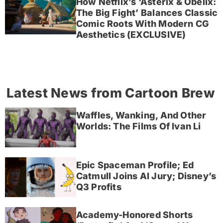
How Netflix’s ‘Asterix & Obelix:
The Big Fight’ Balances Classic
Comic Roots With Modern CG
Aesthetics (EXCLUSIVE)
Latest News from Cartoon Brew
Waffles, Wanking, And Other
Worlds: The Films Of Ivan Li
Epic Spaceman Profile; Ed
Catmull Joins AI Jury; Disney’s
Q3 Profits
Academy-Honored Shorts