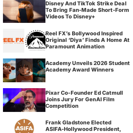
Disney And TikTok Strike Deal
To Bring Fan-Made Short-Form
Videos To Disney+
Reel FX’s Bollywood Inspired
Original ‘Diya’ Finds A Home At
Paramount Animation
Academy Unveils 2026 Student
Academy Award Winners
Pixar Co-Founder Ed Catmull
Joins Jury For GenAI Film
Competition
Frank Gladstone Elected
ASIFA-Hollywood President,