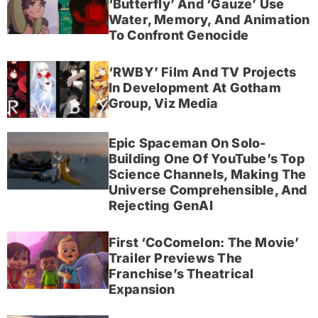
‘Butterfly’ And ‘Gauze’ Use
Water, Memory, And Animation
To Confront Genocide
‘RWBY’ Film And TV Projects
In Development At Gotham
Group, Viz Media
Epic Spaceman On Solo-
Building One Of YouTube’s Top
Science Channels, Making The
Universe Comprehensible, And
Rejecting GenAI
First ‘CoComelon: The Movie’
Trailer Previews The
Franchise’s Theatrical
Expansion