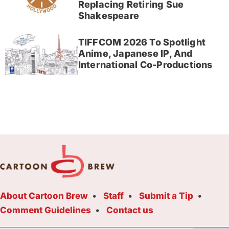
Replacing Retiring Sue
Shakespeare
TIFFCOM 2026 To Spotlight
Anime, Japanese IP, And
International Co-Productions
About Cartoon Brew
Staff
Submit a Tip
Comment Guidelines
Contact us