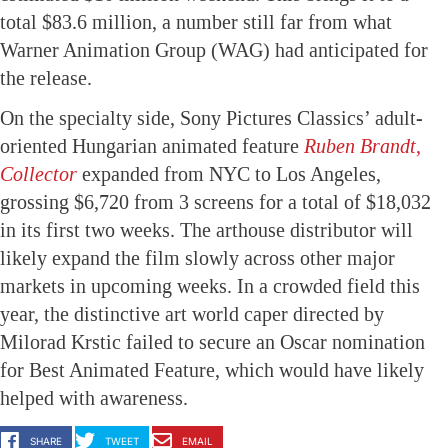
total $83.6 million, a number still far from what
Warner Animation Group (WAG) had anticipated for
the release.
On the specialty side, Sony Pictures Classics’ adult-
oriented Hungarian animated feature
Ruben Brandt,
Collector
expanded from NYC to Los Angeles,
grossing $6,720 from 3 screens for a total of $18,032
in its first two weeks. The arthouse distributor will
likely expand the film slowly across other major
markets in upcoming weeks. In a crowded field this
year, the distinctive art world caper directed by
Milorad Krstic failed to secure an Oscar nomination
for Best Animated Feature, which would have likely
helped with awareness.
SHARE
TWEET
EMAIL