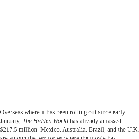
Overseas where it has been rolling out since early
January,
The Hidden World
has already amassed
$217.5 million. Mexico, Australia, Brazil, and the U.K.
are among the territories where the movie has