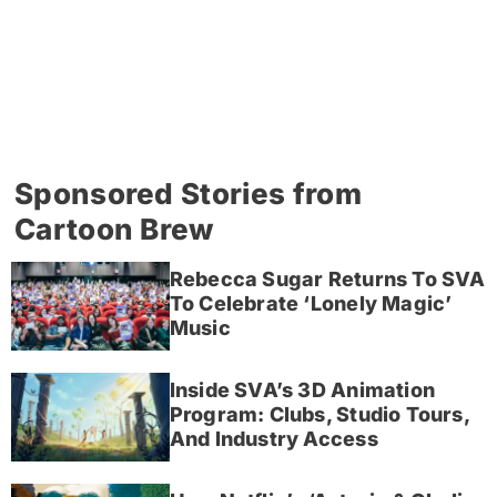
Sponsored Stories from
Cartoon Brew
Rebecca Sugar Returns To SVA
To Celebrate ‘Lonely Magic’
Music
Inside SVA’s 3D Animation
Program: Clubs, Studio Tours,
And Industry Access