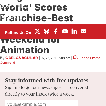
World’ Scores
BOX OFFICE
Franchise-Best
FESTIVALS
Opening In Strong
Weekend for
Animation
By
CARLOS AGUILAR
|
02/25/2019 7:08 pm
|
Be the First to
Comment!
Stay informed with free updates
Sign up to get our news digest — delivered
directly to your inbox twice a week.