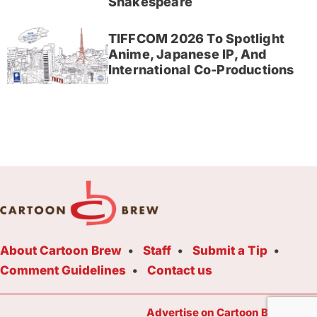
Shakespeare
TIFFCOM 2026 To Spotlight
Anime, Japanese IP, And
International Co-Productions
About Cartoon Brew
Staff
Submit a Tip
Comment Guidelines
Contact us
Advertise on Cartoon Brew Toda