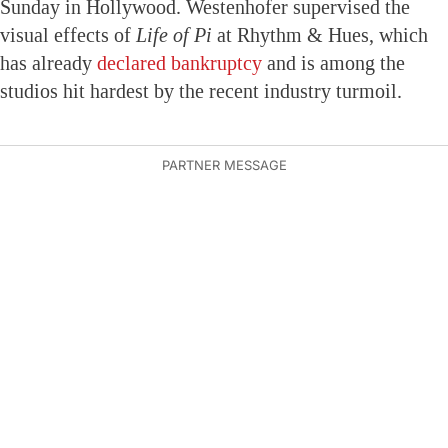
Sunday in Hollywood. Westenhofer supervised the
visual effects of
Life of Pi
at Rhythm & Hues, which
has already
declared bankruptcy
and is among the
studios hit hardest by the recent industry turmoil.