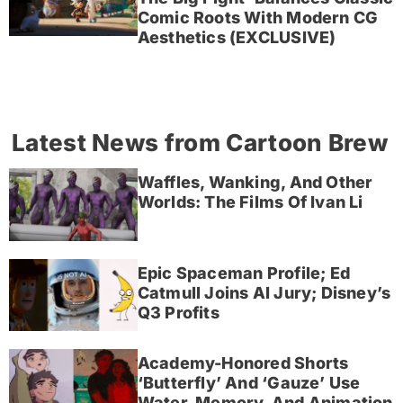
Comic Roots With Modern CG
Aesthetics (EXCLUSIVE)
Latest News from Cartoon Brew
Waffles, Wanking, And Other
Worlds: The Films Of Ivan Li
Epic Spaceman Profile; Ed
Catmull Joins AI Jury; Disney’s
Q3 Profits
Academy-Honored Shorts
‘Butterfly’ And ‘Gauze’ Use
Water, Memory, And Animation