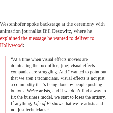
Westenhofer spoke backstage at the ceremony with
animation journalist Bill Desowitz, where he
explained the message he wanted to deliver to
Hollywood
:
“At a time when visual effects movies are
dominating the box office, [the] visual effects
companies are struggling. And I wanted to point out
that we aren’t technicians. Visual effects is not just
a commodity that’s being done by people pushing
buttons. We’re artists, and if we don’t find a way to
fix the business model, we start to loses the artistry.
If anything,
Life of Pi
shows that we’re artists and
not just technicians.”