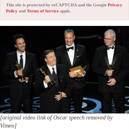
This site is protected by reCAPTCHA and the Google
Privacy
Policy
and
Terms of Service
apply.
[original video link of Oscar speech removed by
Vimeo]