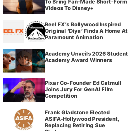
To Bring Fan-Made Short-Form
Videos To Disney+
Reel FX’s Bollywood Inspired
Original ‘Diya’ Finds A Home At
Paramount Animation
Academy Unveils 2026 Student
Academy Award Winners
Pixar Co-Founder Ed Catmull
Joins Jury For GenAI Film
Competition
Frank Gladstone Elected
ASIFA-Hollywood President,
Replacing Retiring Sue