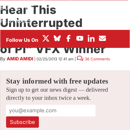
Hear This
BOX OFFICE
Uninterrupted
FESTIVALS
Statement from “Life
of Pi” VFX Winner
By
AMID AMIDI
|
02/25/2013 12:41 am
|
36 Comments
Stay informed with free updates
Sign up to get our news digest — delivered
directly to your inbox twice a week.
Subscribe