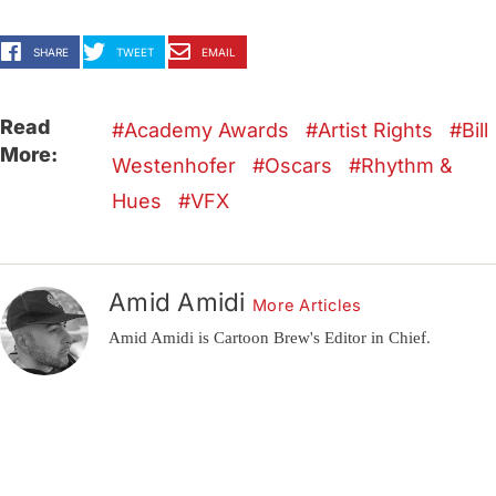
SHARE
TWEET
EMAIL
Read
Academy Awards
Artist Rights
Bill
More:
Westenhofer
Oscars
Rhythm &
Hues
VFX
Amid Amidi
More Articles
Amid Amidi is Cartoon Brew's Editor in Chief.