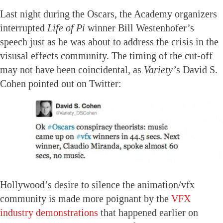
Last night during the Oscars, the Academy organizers
interrupted
Life of Pi
winner Bill Westenhofer’s
speech just as he was about to address the crisis in the
visusal effects community. The timing of the cut-off
may not have been coincidental, as
Variety’
s David S.
Cohen pointed out on Twitter:
Hollywood’s desire to silence the animation/vfx
community is made more poignant by the
VFX
industry demonstrations
that happened earlier on