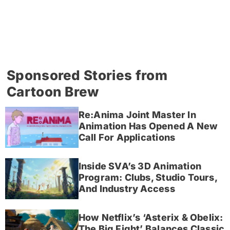
Sponsored Stories from
Cartoon Brew
Re:Anima Joint Master In
Animation Has Opened A New
Call For Applications
Inside SVA’s 3D Animation
Program: Clubs, Studio Tours,
And Industry Access
How Netflix’s ‘Asterix & Obelix:
The Big Fight’ Balances Classic