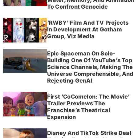
To Confront Genocide
‘RWBY’ Film And TV Projects
In Development At Gotham
Group, Viz Media
Epic Spaceman On Solo-
Building One Of YouTube’s Top
Science Channels, Making The
Universe Comprehensible, And
Rejecting GenAI
First ‘CoComelon: The Movie’
Trailer Previews The
Franchise’s Theatrical
Expansion
Disney And TikTok Strike Deal