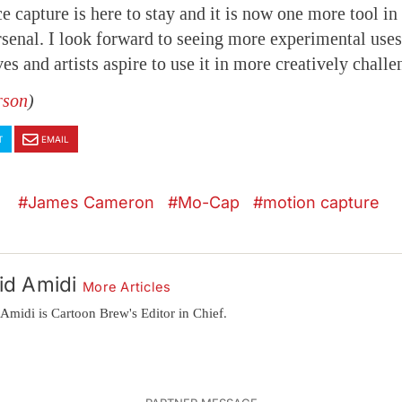
e capture is here to stay and it is now one more tool in
senal. I look forward to seeing more experimental uses 
es and artists aspire to use it in more creatively chall
rson
)
T
EMAIL
James Cameron
Mo-Cap
motion capture
id Amidi
More Articles
Amidi is Cartoon Brew's Editor in Chief.