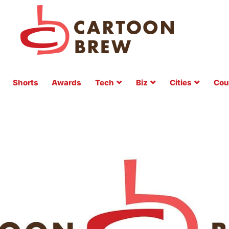
Shorts
Awards
Tech
Biz
Cities
Cou