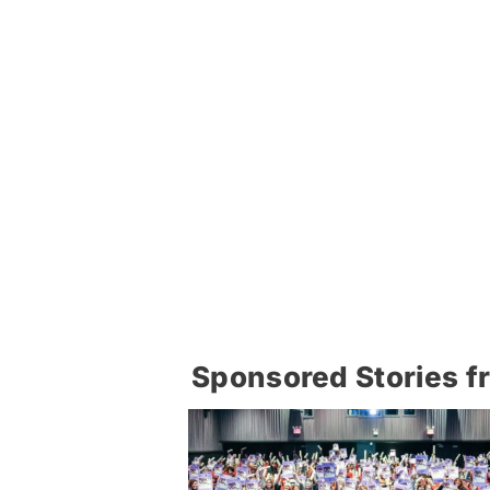
Sponsored Stories f