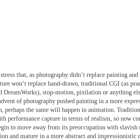
 stress that, as photography didn’t replace painting and
ure won’t replace hand-drawn, traditional CGI (as prac
nd DreamWorks), stop-motion, pixilation or anything else
advent of photography pushed painting in a more expres
on, perhaps the same will happen in animation. Traditio
ith performance capture in terms of realism, so now c
gin to move away from its preoccupation with slavish 
tion and mature in a more abstract and impressionistic d