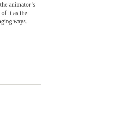
 the animator’s
of it as the
enging ways.