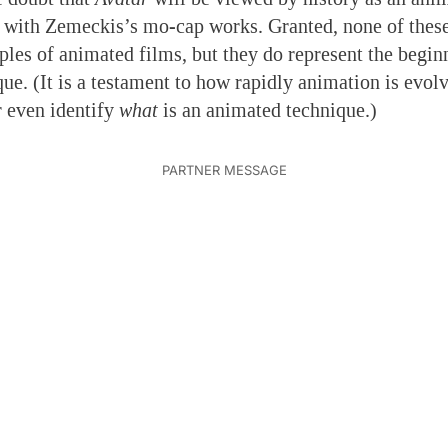
g with Zemeckis’s mo-cap works. Granted, none of these
es of animated films, but they do represent the begin
e. (It is a testament to how rapidly animation is evolvi
 even identify
what
is an animated technique.)