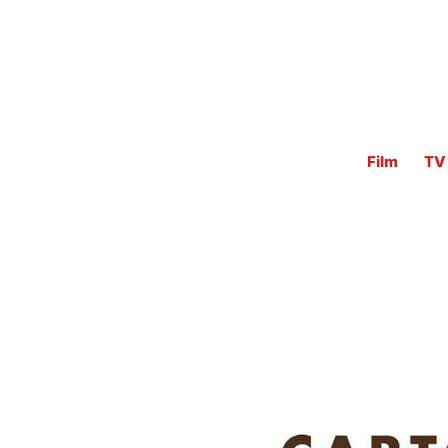
Film
TV