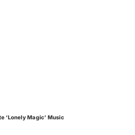
e ‘Lonely Magic’ Music