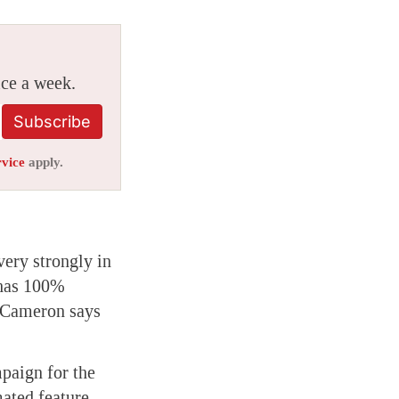
ice a week.
Subscribe
rvice
apply.
very strongly in
as 100%
e Cameron says
paign for the
ated feature,