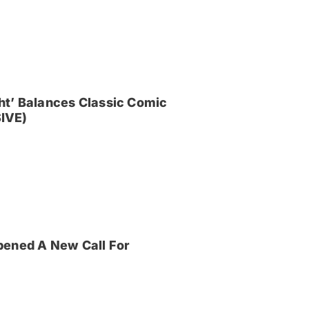
ght’ Balances Classic Comic
IVE)
pened A New Call For