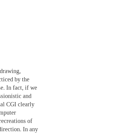
 drawing,
ticed by the
. In fact, if we
sionistic and
nal CGI clearly
omputer
recreations of
irection. In any