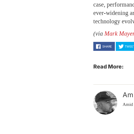
case, performanc
ever-widening ar
technology evolv
(via
Mark Maye
SHARE
TWEE
Read More:
Am
Amid 