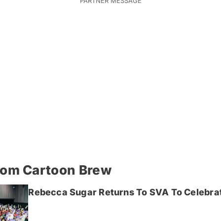
rom Cartoon Brew
Rebecca Sugar Returns To SVA To Celebrat