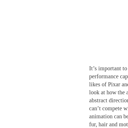
It’s important to
performance capt
likes of Pixar a
look at how the 
abstract directi
can’t compete w
animation can be
fur, hair and mo