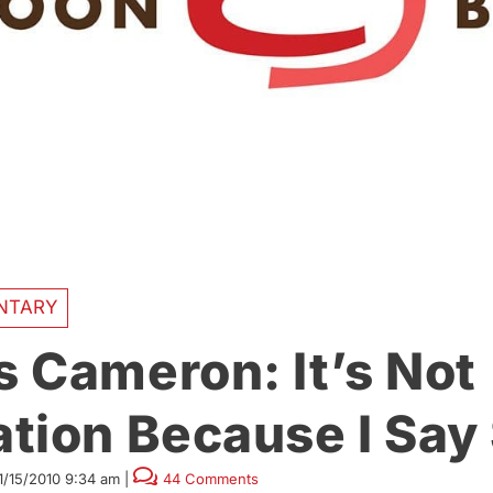
NTARY
 Cameron: It’s Not
tion Because I Say
1/15/2010 9:34 am
|
44 Comments