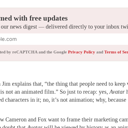
med with free updates
 our news digest — delivered directly to your inbox tw
tected by reCAPTCHA and the Google
Privacy Policy
and
Terms of Se
 Jim explains that, “the thing that people need to keep 
 is not an animated film.” So just to recap: yes,
Avatar
h
ed characters in it; no, it’s not animation; why, becaus
ow Cameron and Fox want to frame their marketing cam
le doubt that
Avatar
will be viewed by history as an anim