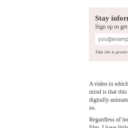
Stay infor
Sign up to get
This site is pro
A video in which
mind is that this
digitally animat
so.
Regardless of h
film, I have litt