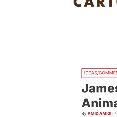
IDEAS/COMME
James
Anima
By
AMID AMIDI
|
0