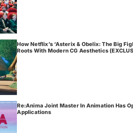
How Netflix’s ‘Asterix & Obelix: The Big Fi
Roots With Modern CG Aesthetics (EXCLUS
Re:Anima Joint Master In Animation Has O
Applications