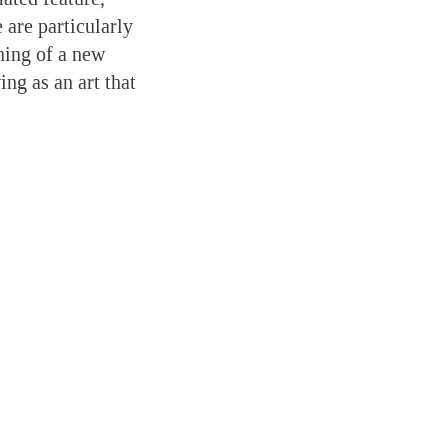
 are particularly
ning of a new
ng as an art that