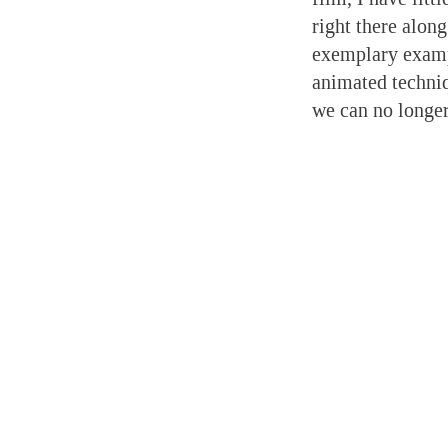
right there alon
exemplary exampl
animated techniqu
we can no longer