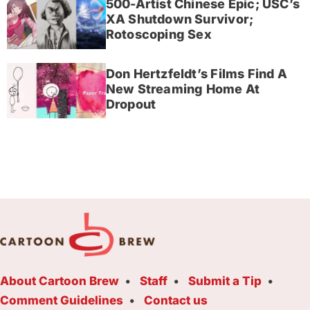
500-Artist Chinese Epic; USC’s
XA Shutdown Survivor;
Rotoscoping Sex
Don Hertzfeldt’s Films Find A
New Streaming Home At
Dropout
About Cartoon Brew
Staff
Submit a Tip
Comment Guidelines
Contact us