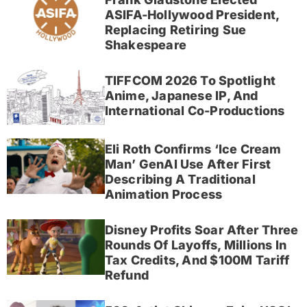
ASIFA-Hollywood President,
Replacing Retiring Sue
Shakespeare
TIFFCOM 2026 To Spotlight
Anime, Japanese IP, And
International Co-Productions
Eli Roth Confirms ‘Ice Cream
Man’ GenAI Use After First
Describing A Traditional
Animation Process
Disney Profits Soar After Three
Rounds Of Layoffs, Millions In
Tax Credits, And $100M Tariff
Refund