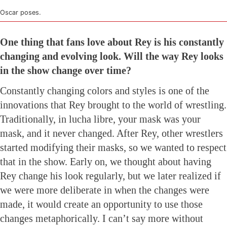
Oscar poses.
One thing that fans love about Rey is his constantly
changing and evolving look. Will the way Rey looks
in the show change over time?
Constantly changing colors and styles is one of the
innovations that Rey brought to the world of wrestling.
Traditionally, in lucha libre, your mask was your
mask, and it never changed. After Rey, other wrestlers
started modifying their masks, so we wanted to respect
that in the show. Early on, we thought about having
Rey change his look regularly, but we later realized if
we were more deliberate in when the changes were
made, it would create an opportunity to use those
changes metaphorically. I can’t say more without