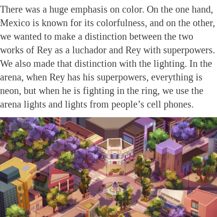
There was a huge emphasis on color. On the one hand,
Mexico is known for its colorfulness, and on the other,
we wanted to make a distinction between the two
works of Rey as a luchador and Rey with superpowers.
We also made that distinction with the lighting. In the
arena, when Rey has his superpowers, everything is
neon, but when he is fighting in the ring, we use the
arena lights and lights from people’s cell phones.