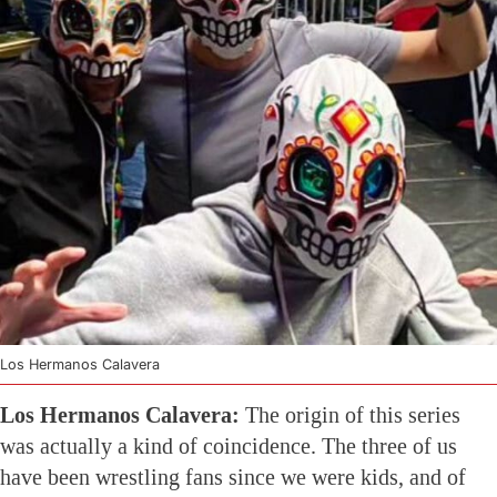
Los Hermanos Calavera
Los Hermanos Calavera:
The origin of this series
was actually a kind of coincidence. The three of us
have been wrestling fans since we were kids, and of