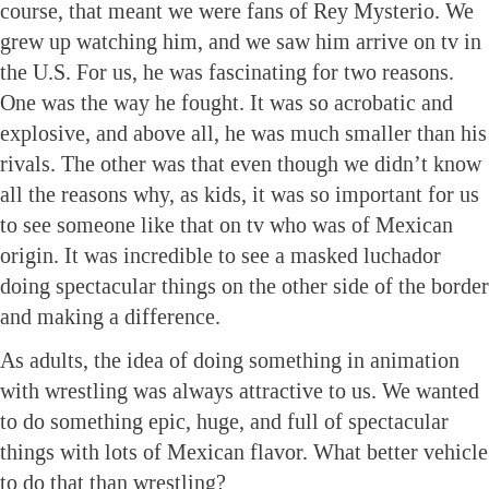
course, that meant we were fans of Rey Mysterio. We
grew up watching him, and we saw him arrive on tv in
the U.S. For us, he was fascinating for two reasons.
One was the way he fought. It was so acrobatic and
explosive, and above all, he was much smaller than his
rivals. The other was that even though we didn’t know
all the reasons why, as kids, it was so important for us
to see someone like that on tv who was of Mexican
origin. It was incredible to see a masked luchador
doing spectacular things on the other side of the border
and making a difference.
As adults, the idea of doing something in animation
with wrestling was always attractive to us. We wanted
to do something epic, huge, and full of spectacular
things with lots of Mexican flavor. What better vehicle
to do that than wrestling?