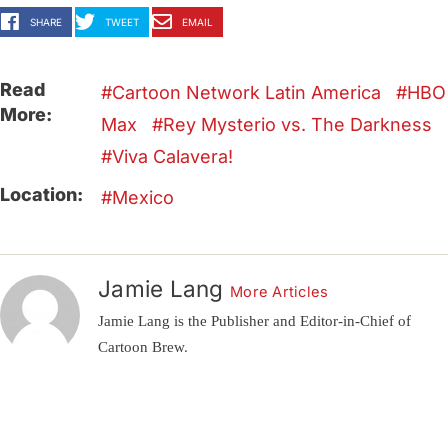
SHARE
TWEET
EMAIL
Read
Cartoon Network Latin America
HBO
More:
Max
Rey Mysterio vs. The Darkness
Viva Calavera!
Location:
Mexico
Jamie Lang
More Articles
Jamie Lang is the Publisher and Editor-in-Chief of
Cartoon Brew.