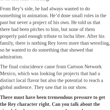
From Rey’s side, he had always wanted to do
something in animation. He’d done small roles in the
past but never a project of his own. He told us that
there had been pitches to him, but none of them
properly paid enough tribute to lucha libre. After his
family, there is nothing Rey loves more than wrestling,
so he wanted to do something that showed that
admiration.
The final coincidence came from Cartoon Network
Mexico, which was looking for projects that had a
distinct local flavor but also the potential to reach a
global audience. They saw that in our show.
There must have been tremendous pressure to get
the Rey character right. Can you talk about the