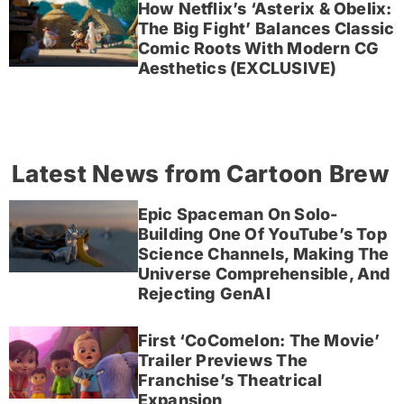
How Netflix’s ‘Asterix & Obelix:
The Big Fight’ Balances Classic
Comic Roots With Modern CG
Aesthetics (EXCLUSIVE)
Latest News from Cartoon Brew
Epic Spaceman On Solo-
Building One Of YouTube’s Top
Science Channels, Making The
Universe Comprehensible, And
Rejecting GenAI
First ‘CoComelon: The Movie’
Trailer Previews The
Franchise’s Theatrical
Expansion