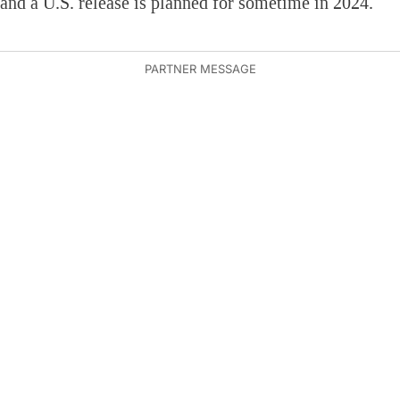
and a U.S. release is planned for sometime in 2024.