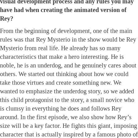
visual development process and any rules you may
have had when creating the animated version of
Rey?
From the beginning of development, one of the main
rules was that Rey Mysterio in the show would be Rey
Mysterio from real life. He already has so many
characteristics that make a hero interesting. He is
noble, he is an underdog, and he genuinely cares about
others. We started out thinking about how we could
take those virtues and create something new. We
wanted to emphasize the underdog story, so we added
this child protagonist to the story, a small novice who
is clumsy in everything he does and follows Rey
around. In the first episode, we also show how Rey’s
size will be a key factor. He fights this giant, imposing
character that is actually inspired by a famous photo of