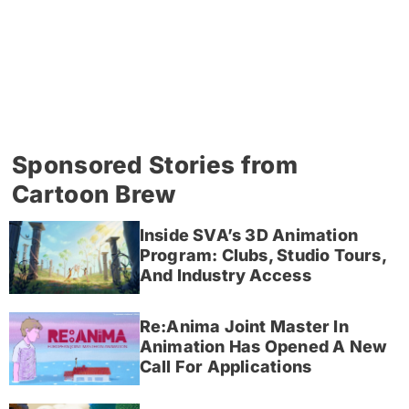
Sponsored Stories from
Cartoon Brew
Inside SVA’s 3D Animation
Program: Clubs, Studio Tours,
And Industry Access
Re:Anima Joint Master In
Animation Has Opened A New
Call For Applications