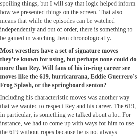
spoiling things, but I will say that logic helped inform
how we presented things on the screen. That also
means that while the episodes can be watched
independently and out of order, there is something to
be gained in watching them chronologically.
Most wrestlers have a set of signature moves
they’re known for using, but perhaps none could do
more than Rey. Will fans of his in-ring career see
moves like the 619, hurricanrana, Eddie Guerrero’s
Frog Splash, or the springboard senton?
Including his characteristic moves was another way
that we wanted to respect Rey and his career. The 619,
in particular, is something we talked about a lot. For
instance, we had to come up with ways for him to use
the 619 without ropes because he is not always