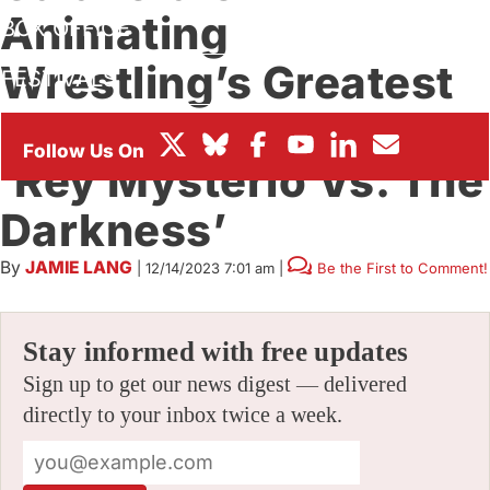
Animating
BOX OFFICE
Wrestling’s Greatest
FESTIVALS
Masked Luchador In
‘Rey Mysterio Vs. The
Darkness’
By
JAMIE LANG
|
12/14/2023 7:01 am
|
Be the First to Comment!
Stay informed with free updates
Sign up to get our news digest — delivered
directly to your inbox twice a week.