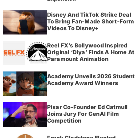
Disney And TikTok Strike Deal
To Bring Fan-Made Short-Form
Videos To Disney+
Reel FX’s Bollywood Inspired
Original ‘Diya’ Finds A Home At
Paramount Animation
Academy Unveils 2026 Student
Academy Award Winners
Pixar Co-Founder Ed Catmull
Joins Jury For GenAI Film
Competition
Frank Gladstone Elected