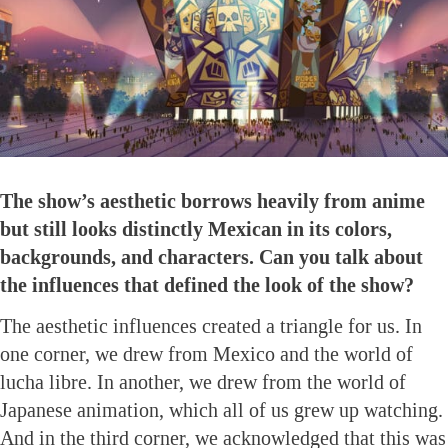
The show’s aesthetic borrows heavily from anime
but still looks distinctly Mexican in its colors,
backgrounds, and characters. Can you talk about
the influences that defined the look of the show?
The aesthetic influences created a triangle for us. In
one corner, we drew from Mexico and the world of
lucha libre. In another, we drew from the world of
Japanese animation, which all of us grew up watching.
And in the third corner, we acknowledged that this was