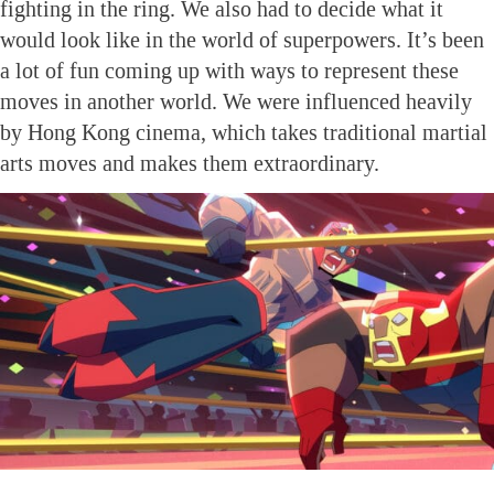
fighting in the ring. We also had to decide what it
would look like in the world of superpowers. It’s been
a lot of fun coming up with ways to represent these
moves in another world. We were influenced heavily
by Hong Kong cinema, which takes traditional martial
arts moves and makes them extraordinary.