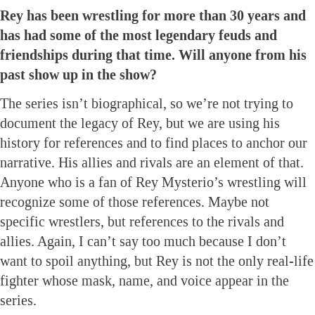
Rey has been wrestling for more than 30 years and
has had some of the most legendary feuds and
friendships during that time. Will anyone from his
past show up in the show?
The series isn’t biographical, so we’re not trying to
document the legacy of Rey, but we are using his
history for references and to find places to anchor our
narrative. His allies and rivals are an element of that.
Anyone who is a fan of Rey Mysterio’s wrestling will
recognize some of those references. Maybe not
specific wrestlers, but references to the rivals and
allies. Again, I can’t say too much because I don’t
want to spoil anything, but Rey is not the only real-life
fighter whose mask, name, and voice appear in the
series.