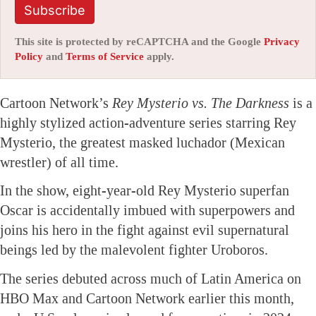
Subscribe
This site is protected by reCAPTCHA and the Google
Privacy
Policy
and
Terms of Service
apply.
Cartoon Network’s
Rey Mysterio vs. The Darkness
is a
highly stylized action-adventure series starring Rey
Mysterio, the greatest masked luchador (Mexican
wrestler) of all time.
In the show, eight-year-old Rey Mysterio superfan
Oscar is accidentally imbued with superpowers and
joins his hero in the fight against evil supernatural
beings led by the malevolent fighter Uroboros.
The series debuted across much of Latin America on
HBO Max and Cartoon Network earlier this month,