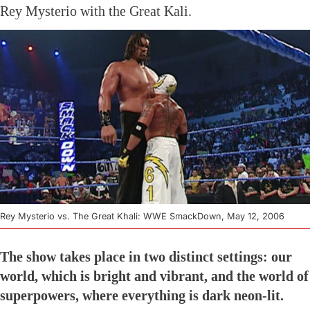
Rey Mysterio with the Great Kali.
Rey Mysterio vs. The Great Khali: WWE SmackDown, May 12, 2006
The show takes place in two distinct settings: our
world, which is bright and vibrant, and the world of
superpowers, where everything is dark neon-lit.