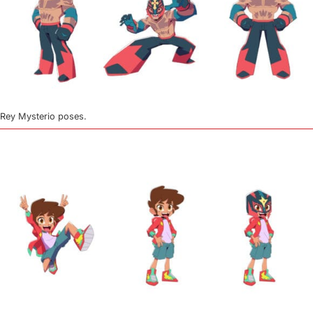
Rey Mysterio poses.