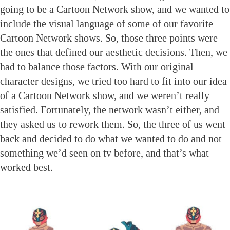
going to be a Cartoon Network show, and we wanted to
include the visual language of some of our favorite
Cartoon Network shows. So, those three points were
the ones that defined our aesthetic decisions. Then, we
had to balance those factors. With our original
character designs, we tried too hard to fit into our idea
of a Cartoon Network show, and we weren’t really
satisfied. Fortunately, the network wasn’t either, and
they asked us to rework them. So, the three of us went
back and decided to do what we wanted to do and not
something we’d seen on tv before, and that’s what
worked best.