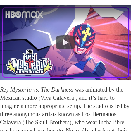
Rey Mysterio vs. The Darkness
was animated by the
Mexican studio ¡Viva Calavera!, and it’s hard to
imagine a more appropriate setup. The studio is led by
three anonymous artists known as Los Hermanos
Calavera (The Skull Brothers), who wear lucha libre
masks everywhere they go. No, really, check out their