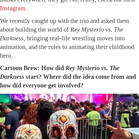
Instagram
.
We recently caught up with the trio and asked them
about building the world of
Rey Mysterio vs. The
Darkness
, bringing real-life wrestling moves into
animation, and the rules to animating their childhood
hero.
Cartoon Brew: How did
Rey Mysterio vs. The
Darkness
start? Where did the idea come from and
how did everyone get involved?