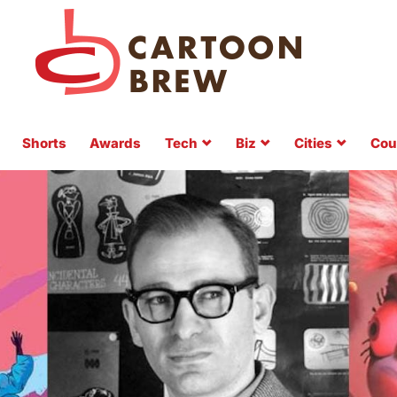
Shorts
Awards
Tech
Biz
Cities
Cou