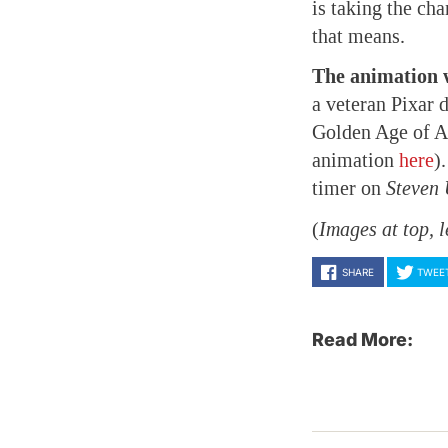
is taking the ch
that means.
The animation w
a veteran Pixar d
Golden Age of Am
animation
here
)
timer on
Steven 
(
Images at top, l
SHARE
TWEE
Read More: