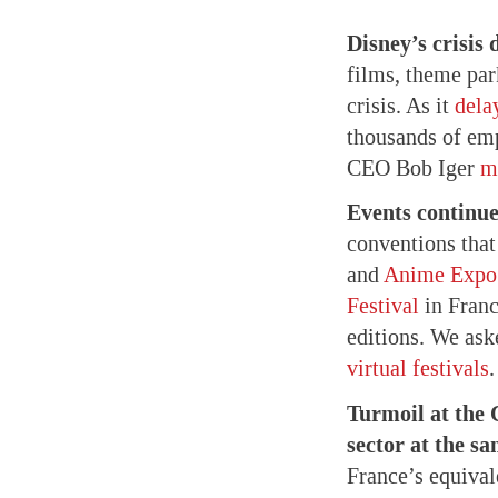
Disney’s crisis
films, theme par
crisis. As it
dela
thousands of emp
CEO Bob Iger
m
Events continue
conventions tha
and
Anime Expo
Festival
in Fran
editions. We ask
virtual festivals
.
Turmoil at the
sector at the sa
France’s equival