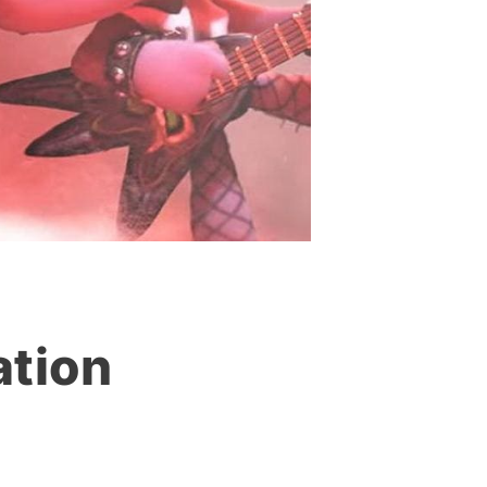
ation