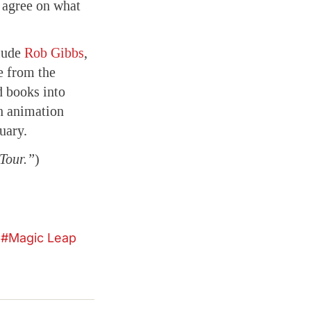
’t agree on what
lude
Rob Gibbs
,
e from the
d books into
an animation
uary.
 Tour.”
)
Magic Leap