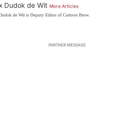
x Dudok de Wit
More Articles
Dudok de Wit is Deputy Editor of Cartoon Brew.