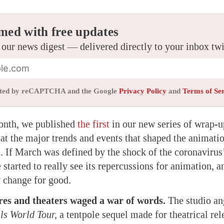
med with free updates
 our news digest — delivered directly to your inbox tw
tected by reCAPTCHA and the Google
Privacy Policy
and
Terms of Se
month, we published
the first
in our new series of wrap-u
 at the major trends and events that shaped the animati
 If March was defined by the shock of the coronavirus’
 started to really see its repercussions for animation,
 change for good.
res and theaters waged a war of words.
The studio an
lls World Tour,
a tentpole sequel made for theatrical rel