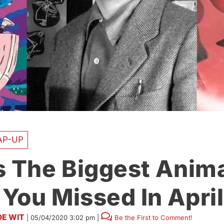
AP-UP
s The Biggest Anim
You Missed In April
DE WIT
|
05/04/2020 3:02 pm
|
Be the First to Comment!