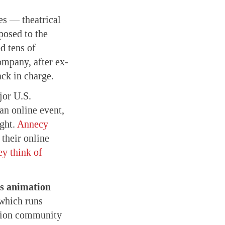
es — theatrical
posed to the
d tens of
ompany, after ex-
ack in charge.
or U.S.
 an online event,
ight.
Annecy
their online
ey think of
s animation
 which runs
ation community