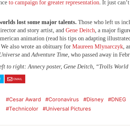
ance
to campaign for greater representation
. It just can
orlds lost some major talents.
Those who left us inc
irector and story artist, and
Gene Deitch
, a major figur
erican animation (read his tips on adapting illustrate
. We also wrote an obituary for
Maureen Mlynarczyk
, 
Universe
and
Adventure Time,
who passed away in Febr
eft to right: Annecy poster, Gene Deitch, “Trolls World
T
EMAIL
Cesar Award
Coronavirus
Disney
DNEG
Technicolor
Universal Pictures