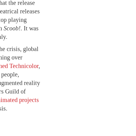
hat the release
atrical releases
stop playing
th
Scoob!.
It was
nly.
he crisis, global
ning over
ned Technicolor
,
 people,
augmented reality
rs Guild of
nimated projects
is.