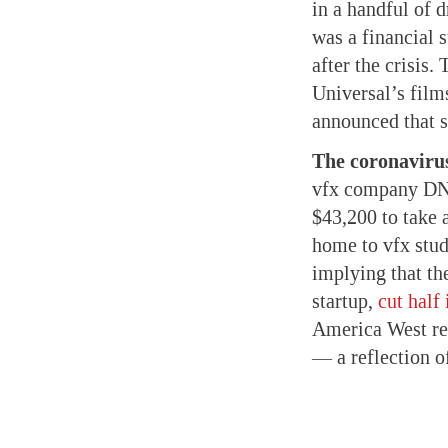
in a handful of 
was a financial 
after the crisis.
Universal’s fil
announced that 
The coronavirus
vfx company 
$43,200 to take 
home to vfx stud
implying that th
startup,
cut half
America West re
— a reflection of