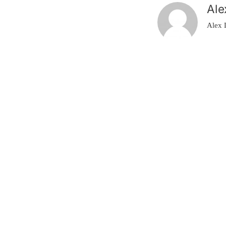
Ale
Alex 