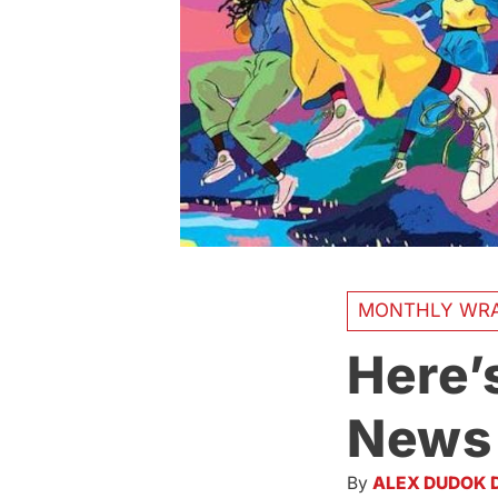
MONTHLY WR
Here’
News 
By
ALEX DUDOK 