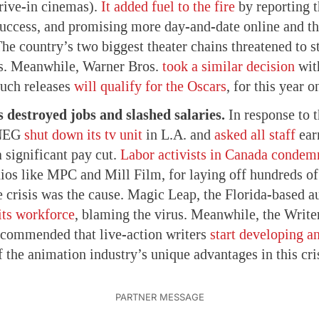
drive-in cinemas).
It added fuel to the fire
by reporting t
success, and promising more day-and-date online and the
 The country’s two biggest theater chains threatened to 
ms. Meanwhile, Warner Bros.
took a similar decision
wi
such releases
will qualify for the Oscars
, for this year o
 destroyed jobs and slashed salaries.
In response to t
DNEG
shut down its tv unit
in L.A. and
asked all staff
ear
a significant pay cut.
Labor activists in Canada condem
ios like MPC and Mill Film, for laying off hundreds of
e crisis was the cause. Magic Leap, the Florida-based 
 its workforce
, blaming the virus. Meanwhile, the Write
commended that live-action writers
start developing a
 the animation industry’s unique advantages in this cris