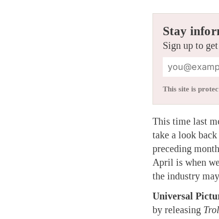
Stay infor
Sign up to get
This site is pro
This time last 
take a look back
preceding month.
April is when we
the industry may
Universal Pictu
by releasing
Tro