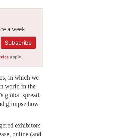
ice a week.
Subscribe
rvice
apply.
ps, in which we
on world in the
s global spread,
 and glimpse how
gered exhibitors
ease, online (and