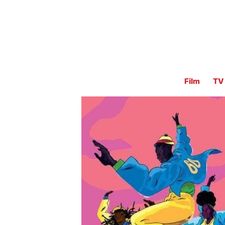
Film
TV