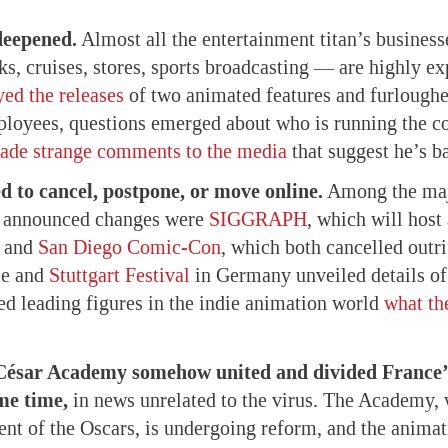
 deepened.
Almost all the entertainment titan’s business
ks, cruises, stores, sports broadcasting — are highly ex
yed the releases
of two animated features and furloughe
loyees, questions emerged about who is running the c
ade strange comments to the media
that suggest he’s b
d to cancel, postpone, or move online.
Among the maj
t announced changes were
SIGGRAPH
, which will host
and
San Diego Comic-Con
, which both cancelled outr
ce and
Stuttgart Festival
in Germany unveiled details of 
ed leading figures in the indie animation world
what th
 César Academy somehow united and divided France’
me time,
in news unrelated to the virus. The Academy,
ent of the Oscars, is undergoing reform, and the anim