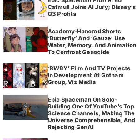
Epic Spaceman Profile; Ed
Catmull Joins AI Jury; Disney’s
Q3 Profits
Academy-Honored Shorts
‘Butterfly’ And ‘Gauze’ Use
Water, Memory, And Animation
To Confront Genocide
‘RWBY’ Film And TV Projects
In Development At Gotham
Group, Viz Media
Epic Spaceman On Solo-
Building One Of YouTube’s Top
Science Channels, Making The
Universe Comprehensible, And
Rejecting GenAI