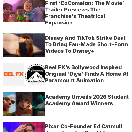
First ‘CoComelon: The Movie’
Trailer Previews The
Franchise’s Theatrical
Expansion
Disney And TikTok Strike Deal
To Bring Fan-Made Short-Form
Videos To Disney+
Reel FX’s Bollywood Inspired
Original ‘Diya’ Finds A Home At
Paramount Animation
Academy Unveils 2026 Student
Academy Award Winners
Pixar Co-Founder Ed Catmull