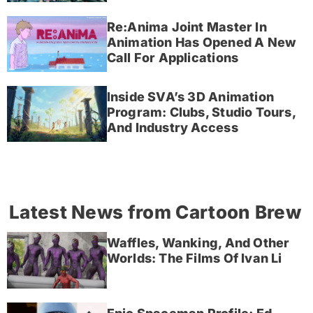
Re:Anima Joint Master In
Animation Has Opened A New
Call For Applications
Inside SVA’s 3D Animation
Program: Clubs, Studio Tours,
And Industry Access
Latest News from Cartoon Brew
Waffles, Wanking, And Other
Worlds: The Films Of Ivan Li