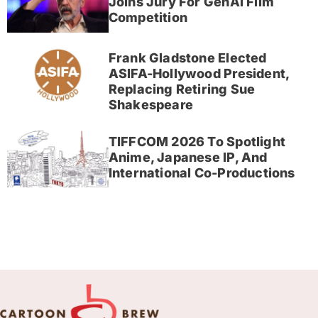
Joins Jury For GenAI Film
Competition
Frank Gladstone Elected
ASIFA-Hollywood President,
Replacing Retiring Sue
Shakespeare
TIFFCOM 2026 To Spotlight
Anime, Japanese IP, And
International Co-Productions