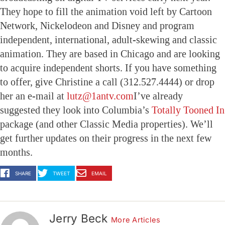
They hope to fill the animation void left by Cartoon
Network, Nickelodeon and Disney and program
independent, international, adult-skewing and classic
animation. They are based in Chicago and are looking
to acquire independent shorts. If you have something
to offer, give Christine a call (312.527.4444) or drop
her an e-mail at
lutz@1antv.com
I’ve already
suggested they look into Columbia’s
Totally Tooned In
package (and other Classic Media properties). We’ll
get further updates on their progress in the next few
months.
SHARE
TWEET
EMAIL
Jerry Beck
More Articles