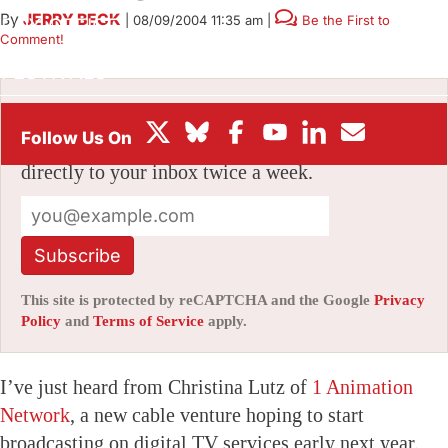
By
JERRY BECK
|
08/09/2004 11:35 am
|
Be the First to
BOX OFFICE
Comment!
FESTIVALS
Stay informed with free updates
Sign up to get our news digest — delivered
directly to your inbox twice a week.
Subscribe
This site is protected by reCAPTCHA and the Google
Privacy
Policy
and
Terms of Service
apply.
I’ve just heard from Christina Lutz of
1 Animation
Network
, a new cable venture hoping to start
broadcasting on digital TV services early next year.