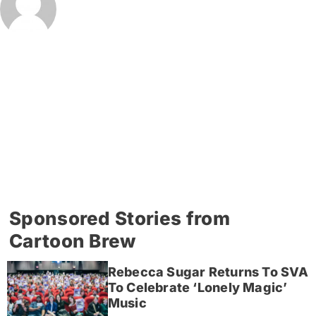
Sponsored Stories from
Cartoon Brew
Rebecca Sugar Returns To SVA
To Celebrate ‘Lonely Magic’
Music