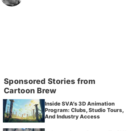
Sponsored Stories from
Cartoon Brew
Inside SVA’s 3D Animation
Program: Clubs, Studio Tours,
And Industry Access