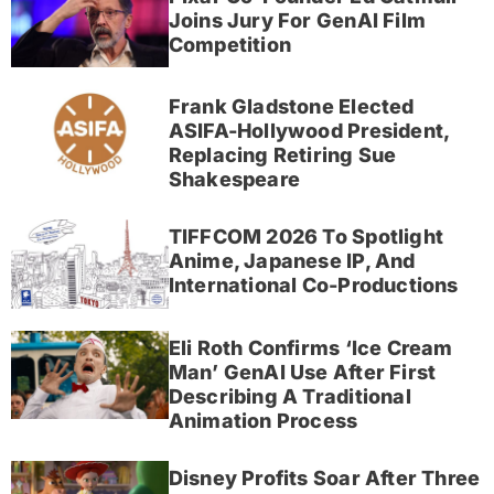
Joins Jury For GenAI Film
Competition
Frank Gladstone Elected
ASIFA-Hollywood President,
Replacing Retiring Sue
Shakespeare
TIFFCOM 2026 To Spotlight
Anime, Japanese IP, And
International Co-Productions
Eli Roth Confirms ‘Ice Cream
Man’ GenAI Use After First
Describing A Traditional
Animation Process
Disney Profits Soar After Three