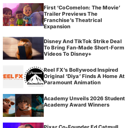
First ‘CoComelon: The Movie’
Trailer Previews The
Franchise’s Theatrical
Expansion
Disney And TikTok Strike Deal
To Bring Fan-Made Short-Form
Videos To Disney+
Reel FX’s Bollywood Inspired
Original ‘Diya’ Finds A Home At
Paramount Animation
Academy Unveils 2026 Student
Academy Award Winners
Pixar Co-Founder Ed Catmull