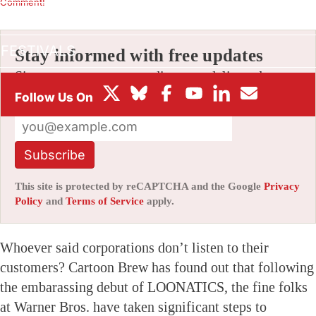
Comment!
BOX OFFICE
FESTIVALS
Stay informed with free updates
Sign up to get our news digest — delivered
directly to your inbox twice a week.
Subscribe
This site is protected by reCAPTCHA and the Google
Privacy
Policy
and
Terms of Service
apply.
Whoever said corporations don’t listen to their
customers? Cartoon Brew has found out that following
the embarassing debut of LOONATICS, the fine folks
at Warner Bros. have taken significant steps to