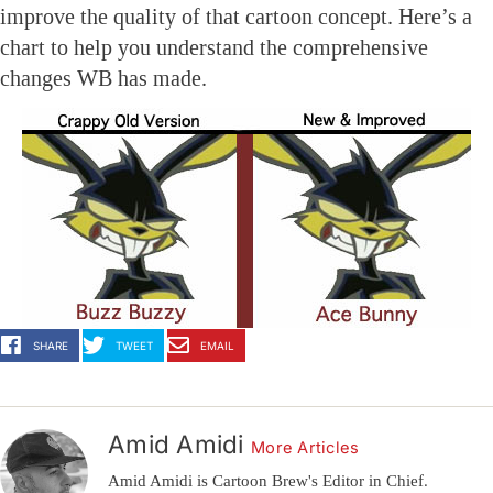
improve the quality of that cartoon concept. Here’s a
chart to help you understand the comprehensive
changes WB has made.
SHARE
TWEET
EMAIL
Amid Amidi
More Articles
Amid Amidi is Cartoon Brew's Editor in Chief.