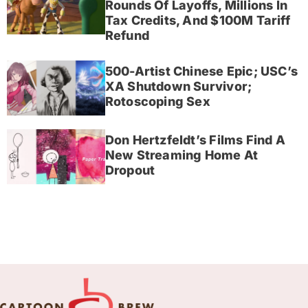
Rounds Of Layoffs, Millions In
Tax Credits, And $100M Tariff
Refund
500-Artist Chinese Epic; USC’s
XA Shutdown Survivor;
Rotoscoping Sex
Don Hertzfeldt’s Films Find A
New Streaming Home At
Dropout