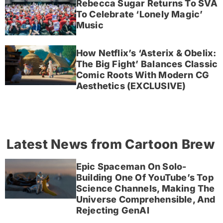
Rebecca Sugar Returns To SVA
To Celebrate ‘Lonely Magic’
Music
How Netflix’s ‘Asterix & Obelix:
The Big Fight’ Balances Classic
Comic Roots With Modern CG
Aesthetics (EXCLUSIVE)
Latest News from Cartoon Brew
Epic Spaceman On Solo-
Building One Of YouTube’s Top
Science Channels, Making The
Universe Comprehensible, And
Rejecting GenAI