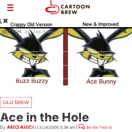
Toggle
navigation
SEARCH:
FILM
TV
SHORTS
INTERVIEWS
BUSINESS
OLD BREW
VFX/TECH
Ace in the Hole
ARTIST RIGHTS
By
AMID AMIDI
|
03/24/2005 5:36 am
|
Be the First to