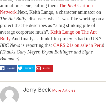
animation scene, calling them
The
Real
Cartoon
Network
.Next, Keith Lango, a character animator on
The Ant Bully
, discusses what it was like working on a
project that he describes as “a big stinking pile of
average corporate mush”.
Keith Lango on The Ant
Bully
.And finally… think film piracy is bad in U.S.?
BBC News
is reporting that
CARS 2 is on sale in Peru
!
(Thanks Gary Meyer, Bryan Ballinger and Signe
Baumane)
SHARE
TWEET
EMAIL
Jerry Beck
More Articles