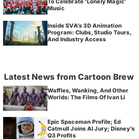
To Celebrate ‘Lonely Magic’
Music
Inside SVA’s 3D Animation
Program: Clubs, Studio Tours,
And Industry Access
Latest News from Cartoon Brew
Waffles, Wanking, And Other
Worlds: The Films Of Ivan Li
Epic Spaceman Profile; Ed
Catmull Joins AI Jury; Disney’s
Q3 Profits