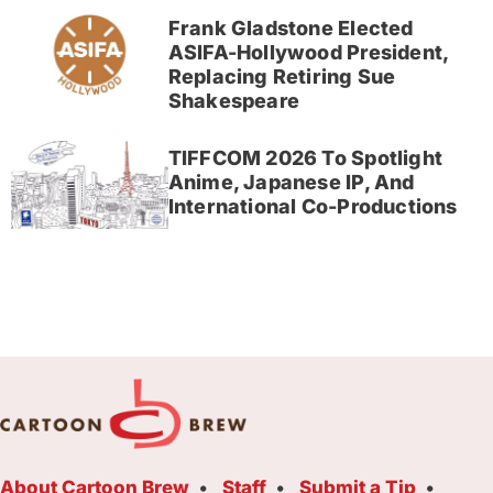
Frank Gladstone Elected
ASIFA-Hollywood President,
Replacing Retiring Sue
Shakespeare
TIFFCOM 2026 To Spotlight
Anime, Japanese IP, And
International Co-Productions
About Cartoon Brew
Staff
Submit a Tip