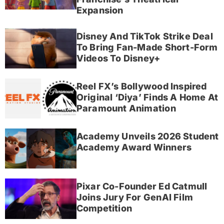
Expansion
Disney And TikTok Strike Deal
To Bring Fan-Made Short-Form
Videos To Disney+
Reel FX’s Bollywood Inspired
Original ‘Diya’ Finds A Home At
Paramount Animation
Academy Unveils 2026 Student
Academy Award Winners
Pixar Co-Founder Ed Catmull
Joins Jury For GenAI Film
Competition