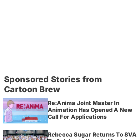
Sponsored Stories from
Cartoon Brew
Re:Anima Joint Master In
Animation Has Opened A New
Call For Applications
Rebecca Sugar Returns To SVA