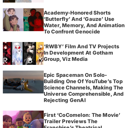
Academy-Honored Shorts
‘Butterfly’ And ‘Gauze’ Use
Water, Memory, And Animation
To Confront Genocide
‘RWBY’ Film And TV Projects
In Development At Gotham
Group, Viz Media
Epic Spaceman On Solo-
Building One Of YouTube’s Top
Science Channels, Making The
Universe Comprehensible, And
Rejecting GenAI
First ‘CoComelon: The Movie’
Trailer Previews The
Franchise’s Theatrical