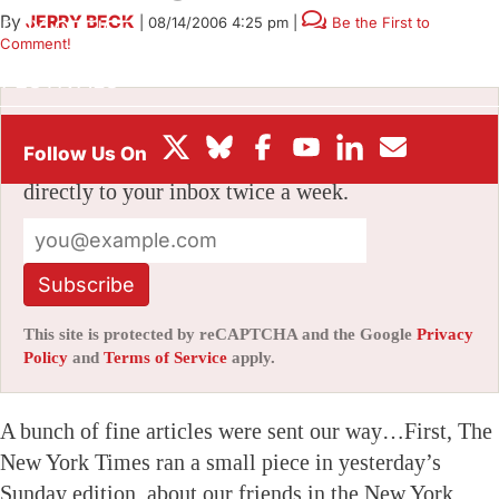
By
JERRY BECK
|
08/14/2006 4:25 pm
|
Be the First to
BOX OFFICE
Comment!
FESTIVALS
Stay informed with free updates
Sign up to get our news digest — delivered
directly to your inbox twice a week.
Subscribe
This site is protected by reCAPTCHA and the Google
Privacy
Policy
and
Terms of Service
apply.
A bunch of fine articles were sent our way…First, The
New York Times ran a small piece in yesterday’s
Sunday edition, about our friends in the New York