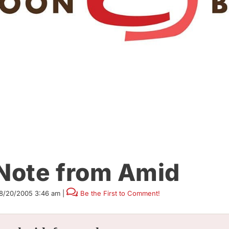
 Note from Amid
8/20/2005 3:46 am
|
Be the First to Comment!