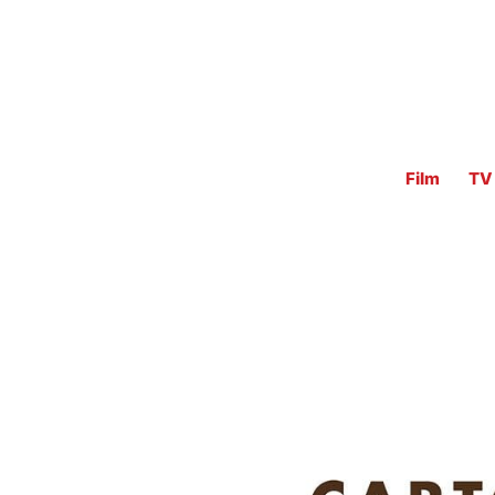
Film
TV