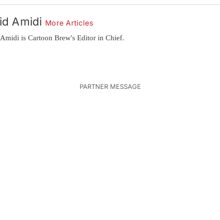
id Amidi
More Articles
Amidi is Cartoon Brew's Editor in Chief.