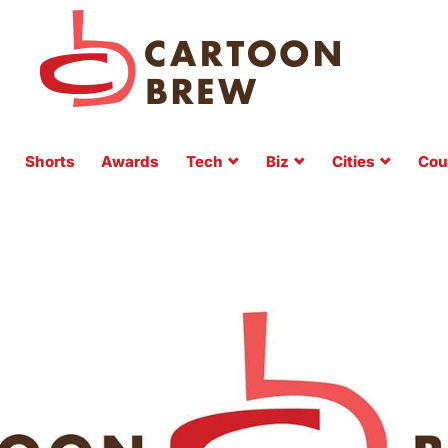
Shorts
Awards
Tech
Biz
Cities
Cou