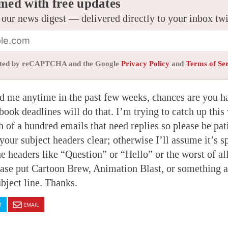
med with free updates
 our news digest — delivered directly to your inbox tw
tected by reCAPTCHA and the Google
Privacy Policy
and
Terms of Se
d me anytime in the past few weeks, chances are you h
book deadlines will do that. I’m trying to catch up this
h of a hundred emails that need replies so please be pati
our subject headers clear; otherwise I’ll assume it’s s
e headers like “Question” or “Hello” or the worst of all
lease put Cartoon Brew, Animation Blast, or something 
ubject line. Thanks.
T
EMAIL