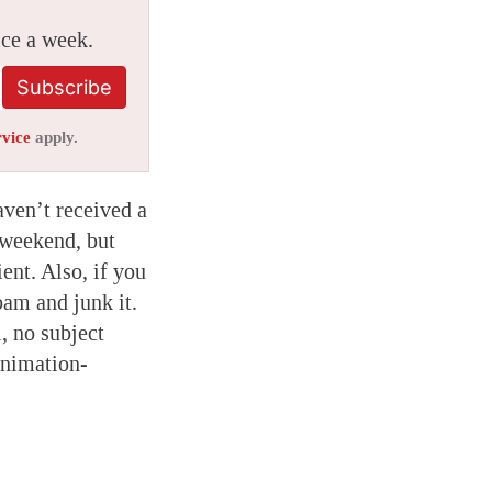
ice a week.
Subscribe
rvice
apply.
aven’t received a
 weekend, but
ent. Also, if you
pam and junk it.
, no subject
animation-