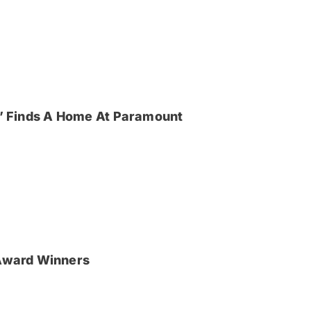
ya’ Finds A Home At Paramount
Award Winners