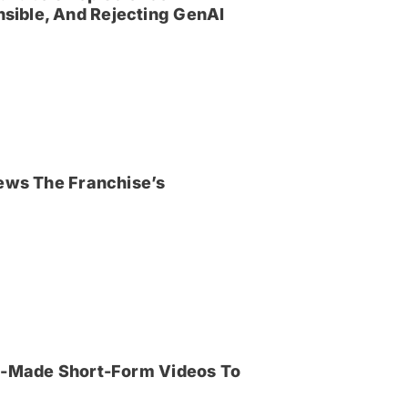
sible, And Rejecting GenAI
iews The Franchise’s
an-Made Short-Form Videos To