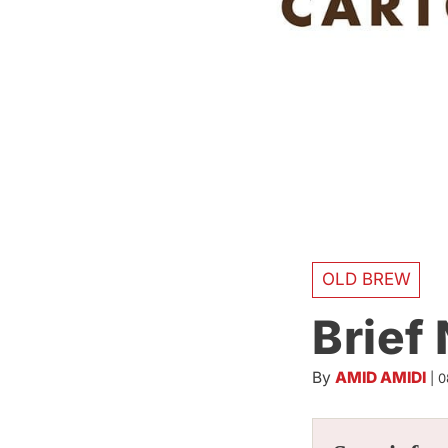
OLD BREW
Brief
By
AMID AMIDI
|
0