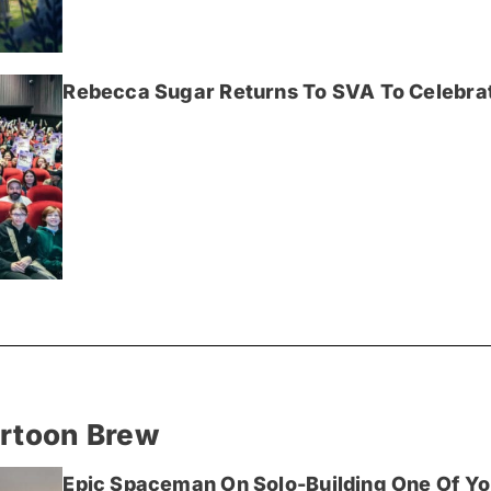
Rebecca Sugar Returns To SVA To Celebrat
artoon Brew
Epic Spaceman On Solo-Building One Of Yo