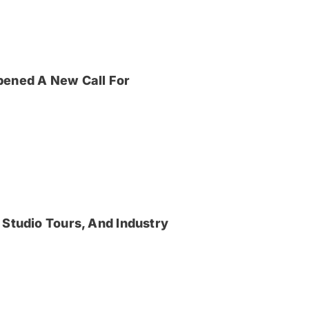
pened A New Call For
 Studio Tours, And Industry