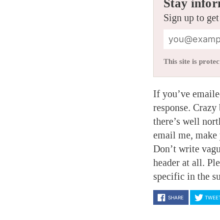
Stay infor
Sign up to get
This site is pro
If you’ve emaile
response. Crazy 
there’s well nort
email me, make y
Don’t write vagu
header at all. P
specific in the s
SHARE
TWEE