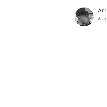
Am
Amid 