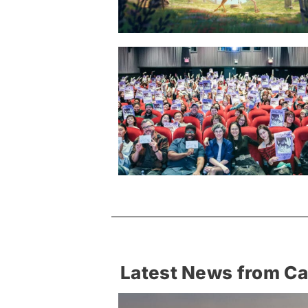
Latest News from C