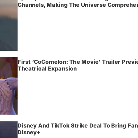
Channels, Making The Universe Comprehen
First ‘CoComelon: The Movie’ Trailer Prev
Theatrical Expansion
Disney And TikTok Strike Deal To Bring F
Disney+