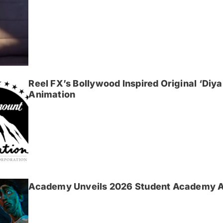
Reel FX’s Bollywood Inspired Original ‘Di
Animation
Academy Unveils 2026 Student Academy 