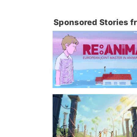
Sponsored Stories f