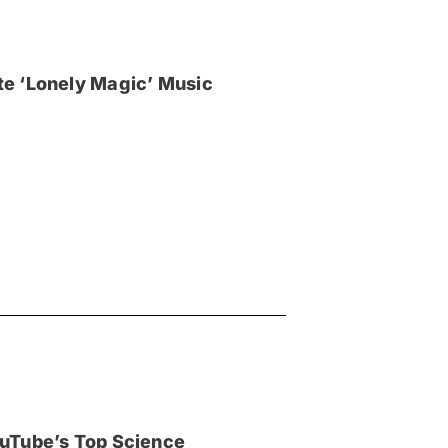
e ‘Lonely Magic’ Music
uTube’s Top Science