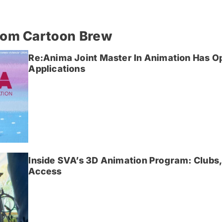
rom Cartoon Brew
Re:Anima Joint Master In Animation Has O
Applications
Inside SVA’s 3D Animation Program: Clubs,
Access