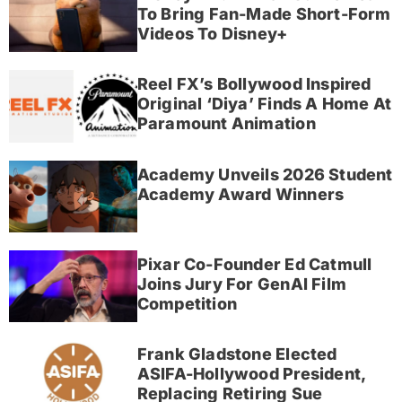
To Bring Fan-Made Short-Form
Videos To Disney+
Reel FX’s Bollywood Inspired
Original ‘Diya’ Finds A Home At
Paramount Animation
Academy Unveils 2026 Student
Academy Award Winners
Pixar Co-Founder Ed Catmull
Joins Jury For GenAI Film
Competition
Frank Gladstone Elected
ASIFA-Hollywood President,
Replacing Retiring Sue