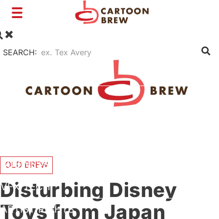
Toggle
navigation
SEARCH:
FILM
TV
SHORTS
INTERVIEWS
BUSINESS
OLD BREW
Disturbing Disney
VFX/TECH
Toys from Japan
ARTIST RIGHTS