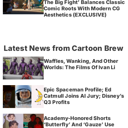
The Big Fight’ Balances Classic
Comic Roots With Modern CG
Aesthetics (EXCLUSIVE)
Latest News from Cartoon Brew
Waffles, Wanking, And Other
Worlds: The Films Of Ivan Li
Epic Spaceman Profile; Ed
Catmull Joins AI Jury; Disney’s
Q3 Profits
Academy-Honored Shorts
‘Butterfly’ And ‘Gauze’ Use