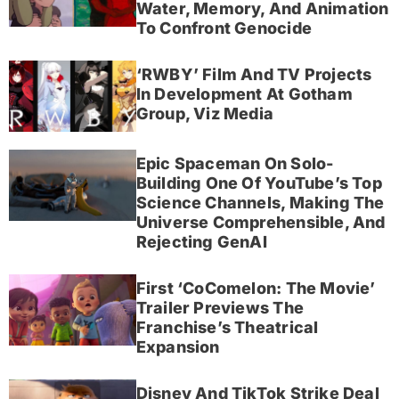
Water, Memory, And Animation
To Confront Genocide
‘RWBY’ Film And TV Projects
In Development At Gotham
Group, Viz Media
Epic Spaceman On Solo-
Building One Of YouTube’s Top
Science Channels, Making The
Universe Comprehensible, And
Rejecting GenAI
First ‘CoComelon: The Movie’
Trailer Previews The
Franchise’s Theatrical
Expansion
Disney And TikTok Strike Deal