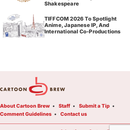
Shakespeare
TIFFCOM 2026 To Spotlight
Anime, Japanese IP, And
International Co-Productions
About Cartoon Brew
Staff
Submit a Tip
Comment Guidelines
Contact us