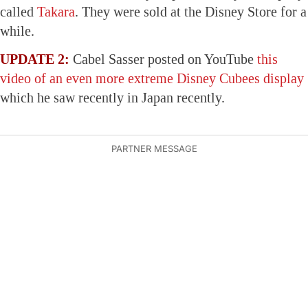
called
Takara
. They were sold at the Disney Store for a
while.
UPDATE 2:
Cabel Sasser posted on YouTube
this
video of an even more extreme Disney Cubees display
which he saw recently in Japan recently.