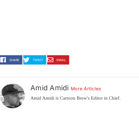
SHARE
TWEET
EMAIL
Amid Amidi
More Articles
Amid Amidi is Cartoon Brew's Editor in Chief.