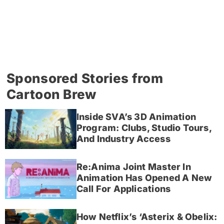
Sponsored Stories from
Cartoon Brew
Inside SVA’s 3D Animation
Program: Clubs, Studio Tours,
And Industry Access
Re:Anima Joint Master In
Animation Has Opened A New
Call For Applications
How Netflix’s ‘Asterix & Obelix: