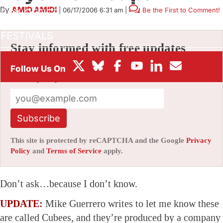
By
AMID AMIDI
|
06/17/2006 6:31 am
|
Be the First to Comment!
BOX OFFICE
FESTIVALS
Stay informed with free updates
Sign up to get our news digest — delivered
directly to your inbox twice a week.
Subscribe
This site is protected by reCAPTCHA and the Google
Privacy
Policy
and
Terms of Service
apply.
Don’t ask…because I don’t know.
UPDATE:
Mike Guerrero writes to let me know these
are called Cubees, and they’re produced by a company