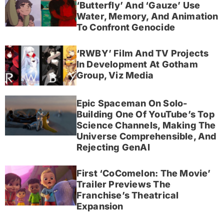
‘Butterfly’ And ‘Gauze’ Use
Water, Memory, And Animation
To Confront Genocide
‘RWBY’ Film And TV Projects
In Development At Gotham
Group, Viz Media
Epic Spaceman On Solo-
Building One Of YouTube’s Top
Science Channels, Making The
Universe Comprehensible, And
Rejecting GenAI
First ‘CoComelon: The Movie’
Trailer Previews The
Franchise’s Theatrical
Expansion