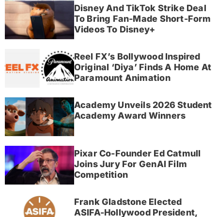
Disney And TikTok Strike Deal
To Bring Fan-Made Short-Form
Videos To Disney+
Reel FX’s Bollywood Inspired
Original ‘Diya’ Finds A Home At
Paramount Animation
Academy Unveils 2026 Student
Academy Award Winners
Pixar Co-Founder Ed Catmull
Joins Jury For GenAI Film
Competition
Frank Gladstone Elected
ASIFA-Hollywood President,