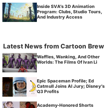
Inside SVA’s 3D Animation
Program: Clubs, Studio Tours,
And Industry Access
Latest News from Cartoon Brew
Waffles, Wanking, And Other
Worlds: The Films Of Ivan Li
Epic Spaceman Profile; Ed
Catmull Joins AI Jury; Disney’s
Q3 Profits
Academy-Honored Shorts