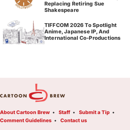
Replacing Retiring Sue
Shakespeare
TIFFCOM 2026 To Spotlight
Anime, Japanese IP, And
International Co-Productions
About Cartoon Brew
Staff
Submit a Tip
Comment Guidelines
Contact us