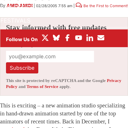
By
AMID AMIDI
|
02/28/2005 7:55 am
|
Be the First to Comment!
BOX OFFICE
FESTIVALS
Stay informed with free updates
Sign up to get our news digest — delivered
directly to your inbox twice a week.
Subscribe
This site is protected by reCAPTCHA and the Google
Privacy
Policy
and
Terms of Service
apply.
This is exciting – a new animation studio specializing
in hand-drawn animation started by one of the top
animators of recent times. Back in December, I