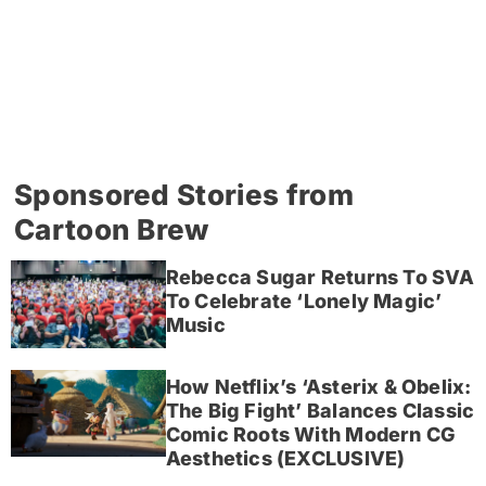
Sponsored Stories from
Cartoon Brew
Rebecca Sugar Returns To SVA
To Celebrate ‘Lonely Magic’
Music
How Netflix’s ‘Asterix & Obelix:
The Big Fight’ Balances Classic
Comic Roots With Modern CG
Aesthetics (EXCLUSIVE)