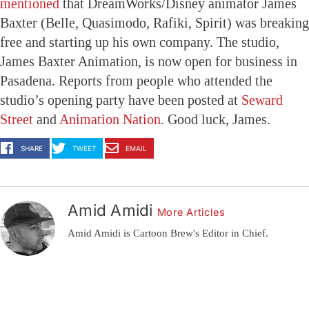
mentioned
that DreamWorks/Disney animator James
Baxter (Belle, Quasimodo, Rafiki, Spirit) was breaking
free and starting up his own company. The studio,
James Baxter Animation, is now open for business in
Pasadena. Reports from people who attended the
studio’s opening party have been posted at
Seward
Street
and
Animation Nation
. Good luck, James.
SHARE
TWEET
EMAIL
Amid Amidi
More Articles
Amid Amidi is Cartoon Brew's Editor in Chief.