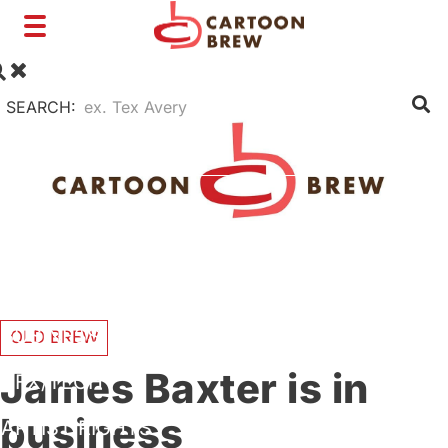
Toggle
navigation
SEARCH:
FILM
TV
SHORTS
INTERVIEWS
BUSINESS
OLD BREW
James Baxter is in
VFX/TECH
business
ARTIST RIGHTS