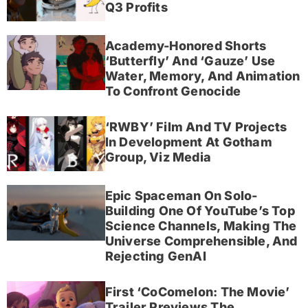
Q3 Profits
Academy-Honored Shorts
‘Butterfly’ And ‘Gauze’ Use
Water, Memory, And Animation
To Confront Genocide
‘RWBY’ Film And TV Projects
In Development At Gotham
Group, Viz Media
Epic Spaceman On Solo-
Building One Of YouTube’s Top
Science Channels, Making The
Universe Comprehensible, And
Rejecting GenAI
First ‘CoComelon: The Movie’
Trailer Previews The