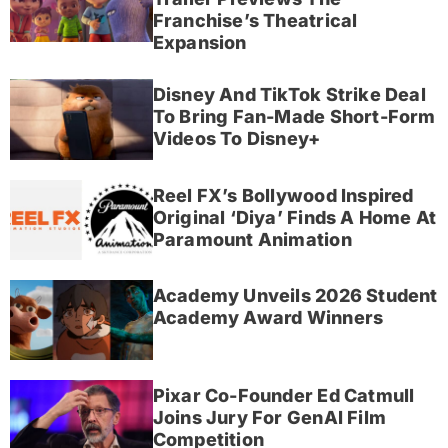
Franchise’s Theatrical
Expansion
Disney And TikTok Strike Deal
To Bring Fan-Made Short-Form
Videos To Disney+
Reel FX’s Bollywood Inspired
Original ‘Diya’ Finds A Home At
Paramount Animation
Academy Unveils 2026 Student
Academy Award Winners
Pixar Co-Founder Ed Catmull
Joins Jury For GenAI Film
Competition