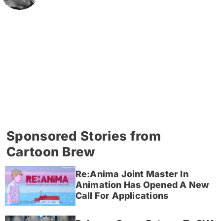
Sponsored Stories from
Cartoon Brew
Re:Anima Joint Master In
Animation Has Opened A New
Call For Applications