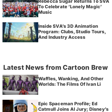
Rebecca Sugar Returns To SVA
To Celebrate ‘Lonely Magic’
Music
Inside SVA’s 3D Animation
Program: Clubs, Studio Tours,
And Industry Access
Latest News from Cartoon Brew
Waffles, Wanking, And Other
Worlds: The Films Of Ivan Li
Epic Spaceman Profile; Ed
Catmull Joins AI Jury; Disney’s