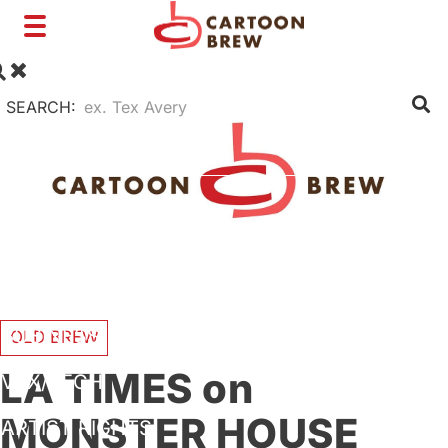
Toggle
navigation
SEARCH:
FILM
TV
SHORTS
INTERVIEWS
BUSINESS
OLD BREW
LA TIMES on
VFX/TECH
MONSTER HOUSE
ARTIST RIGHTS