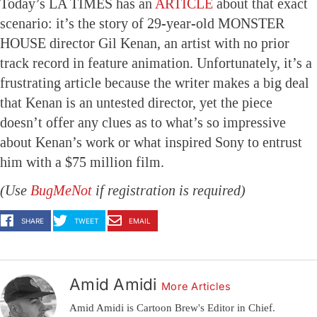
Today’s LA TIMES has an
ARTICLE
about that exact
scenario: it’s the story of 29-year-old MONSTER
HOUSE director Gil Kenan, an artist with no prior
track record in feature animation. Unfortunately, it’s a
frustrating article because the writer makes a big deal
that Kenan is an untested director, yet the piece
doesn’t offer any clues as to what’s so impressive
about Kenan’s work or what inspired Sony to entrust
him with a $75 million film.
(Use
BugMeNot
if registration is required)
SHARE
TWEET
EMAIL
Amid Amidi
More Articles
Amid Amidi is Cartoon Brew's Editor in Chief.