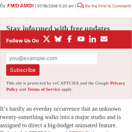
By
AMID AMIDI
|
07/18/2006 5:20 am
|
Be the First to Comment!
BOX OFFICE
FESTIVALS
Stay informed with free updates
Sign up to get our news digest — delivered
directly to your inbox twice a week.
Subscribe
This site is protected by reCAPTCHA and the Google
Privacy
Policy
and
Terms of Service
apply.
It’s hardly an everday occurrence that an unknown
twenty-something walks into a major studio and is
assigned to direct a big-budget animated feature.