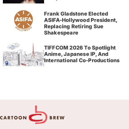
Frank Gladstone Elected
ASIFA-Hollywood President,
Replacing Retiring Sue
Shakespeare
TIFFCOM 2026 To Spotlight
Anime, Japanese IP, And
International Co-Productions